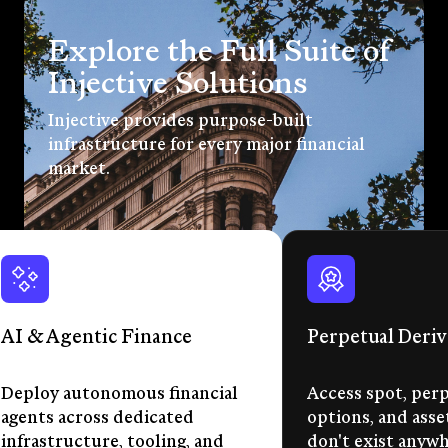
Explore the Full Suite of
Injective Solutions
Injective provides purpose-built
infrastructure for every major financial
market.
AI & Agentic Finance
Perpetual Deriv
Deploy autonomous financial
Access spot, perp
agents across dedicated
options, and asse
infrastructure, tooling, and
don't exist anywhe