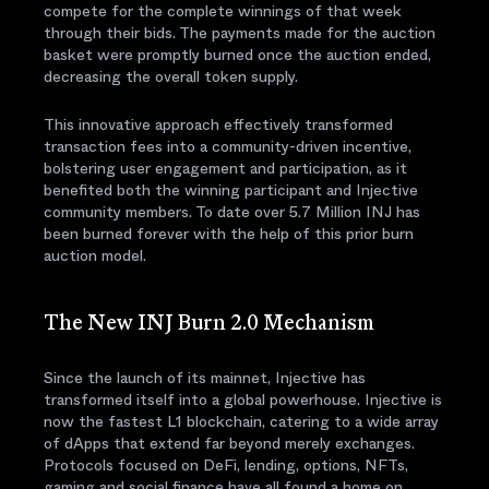
compete for the complete winnings of that week
through their bids. The payments made for the auction
basket were promptly burned once the auction ended,
decreasing the overall token supply.
This innovative approach effectively transformed
transaction fees into a community-driven incentive,
bolstering user engagement and participation, as it
benefited both the winning participant and Injective
community members. To date over 5.7 Million INJ has
been burned forever with the help of this prior burn
auction model.
The New INJ Burn 2.0 Mechanism
Since the launch of its mainnet, Injective has
transformed itself into a global powerhouse. Injective is
now the fastest L1 blockchain, catering to a wide array
of dApps that extend far beyond merely exchanges.
Protocols focused on DeFi, lending, options, NFTs,
gaming and social finance have all found a home on