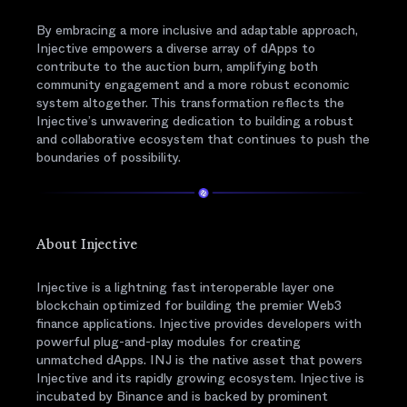
By embracing a more inclusive and adaptable approach,
Injective empowers a diverse array of dApps to
contribute to the auction burn, amplifying both
community engagement and a more robust economic
system altogether. This transformation reflects the
Injective’s unwavering dedication to building a robust
and collaborative ecosystem that continues to push the
boundaries of possibility.
About Injective
Injective is a lightning fast interoperable layer one
blockchain optimized for building the premier Web3
finance applications. Injective provides developers with
powerful plug-and-play modules for creating
unmatched dApps. INJ is the native asset that powers
Injective and its rapidly growing ecosystem. Injective is
incubated by Binance and is backed by prominent