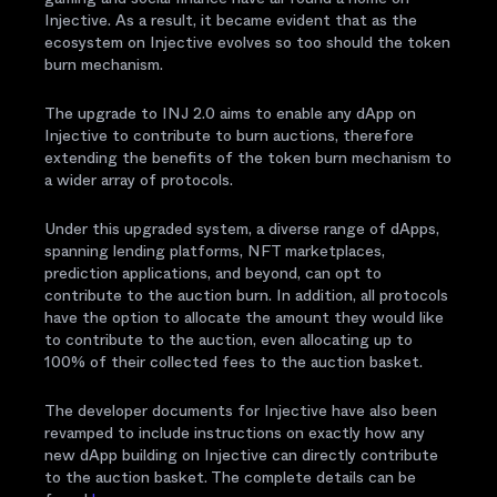
Injective. As a result, it became evident that as the
ecosystem on Injective evolves so too should the token
burn mechanism.
The upgrade to INJ 2.0 aims to enable any dApp on
Injective to contribute to burn auctions, therefore
extending the benefits of the token burn mechanism to
a wider array of protocols.
Under this upgraded system, a diverse range of dApps,
spanning lending platforms, NFT marketplaces,
prediction applications, and beyond, can opt to
contribute to the auction burn. In addition, all protocols
have the option to allocate the amount they would like
to contribute to the auction, even allocating up to
100% of their collected fees to the auction basket.
The developer documents for Injective have also been
revamped to include instructions on exactly how any
new dApp building on Injective can directly contribute
to the auction basket. The complete details can be