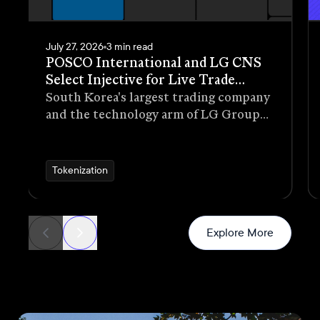
July 27, 2026
3 min read
POSCO International and LG CNS
Select Injective for Live Trade
Receivables Tokenization Pilot
South Korea's largest trading company
and the technology arm of LG Group
have selected Injective as the
blockchain infrastructure for a live
pilot that tokenizes trade receivables
Tokenization
generated through real commercial
transactions
News
Explore More