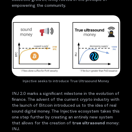
empowering the community.
Injective seeks to introduce True Ultrasound Money
INJ 2.0 marks a significant milestone in the evolution of
finance. The advent of the current crypto industry with
the launch of Bitcoin introduced us to the idea of real
sound digital money. The Injective ecosystem takes this
one step further by creating an entirely new system
that allows for the creation of
true ultrasound
money:
INJ.