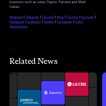
investors such as Jump Crypto, Pantera and Mark
Cuban.
Website
|
Telegram
|
Discord
|
Blog
|
Twitter
|
Youtube
|
Facebook
|
LinkedIn
|
Reddit
|
Instagram
|
Orbit
Newsletter
News
Related News