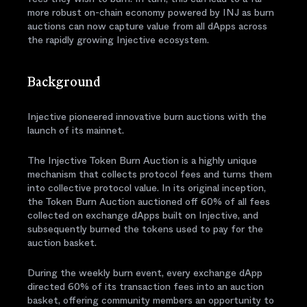
more robust on-chain economy powered by INJ as burn
auctions can now capture value from all dApps across
the rapidly growing Injective ecosystem.
Background
Injective pioneered innovative burn auctions with the
launch of its mainnet.
The Injective Token Burn Auction is a highly unique
mechanism that collects protocol fees and turns them
into collective protocol value. In its original inception,
the Token Burn Auction auctioned off 60% of all fees
collected on exchange dApps built on Injective, and
subsequently burned the tokens used to pay for the
auction basket.
During the weekly burn event, every exchange dApp
directed 60% of its transaction fees into an auction
basket, offering community members an opportunity to