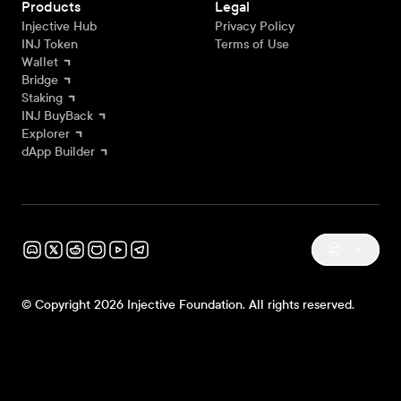
Products
Legal
Injective Hub
Privacy Policy
INJ Token
Terms of Use
Wallet
Bridge
Staking
INJ BuyBack
Explorer
dApp Builder
© Copyright 2026 Injective Foundation. All rights reserved.