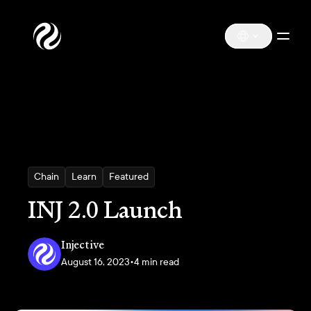
Chain
Learn
Featured
INJ 2.0 Launch
Injective
August 16, 2023
•
4 min read