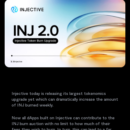
Injective today is releasing its largest tokenomics
upgrade yet which can dramatically increase the amount
of INJ burned weekly.
Now all dApps built on Injective can contribute to the
INJ burn auction with no limit to how much of their
fees they wish to burn. In turn, this can lead to a far