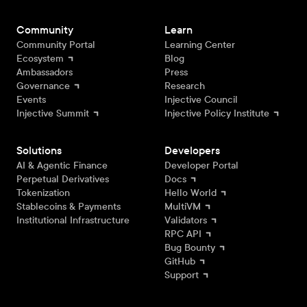
Community
Learn
Community Portal
Learning Center
Ecosystem
Blog
Ambassadors
Press
Governance
Research
Events
Injective Council
Injective Summit
Injective Policy Institute
Solutions
Developers
AI & Agentic Finance
Developer Portal
Perpetual Derivatives
Docs
Tokenization
Hello World
Stablecoins & Payments
MultiVM
Institutional Infrastructure
Validators
RPC API
Bug Bounty
GitHub
Support