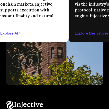
onchain markets. Injective
via the industry's
supports execution with
protocol-native 
instant finality and natural
engine. Injective
language app development.
permissionless m
creation, unified 
Explore AI
Explore Derivatives
agent-compatible