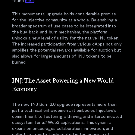
found
here
.
This monumental upgrade holds considerable promise
for the Injective community as a whole. By enabling a
broader spectrum of use cases to be integrated into
the buy-back-and-burn mechanism, the platform
unlocks a new level of utility for the native INJ token.
The increased participation from various dApps not only
amplifies the potential rewards available for auction but
also allows for larger amounts of INJ tokens to be
burned.
INJ: The Asset Powering a New World
Economy
The new INJ Burn 2.0 upgrade represents more than
just a technical enhancement; it embodies Injective’s
commitment to fostering a thriving and interconnected
ecosystem for
all
Web3 applications. This dynamic
expansion encourages collaboration, innovation, and
collective growth, firmly rooted in the principle of