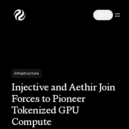
Infrastructure
Injective and Aethir Join
Forces to Pioneer
Tokenized GPU
Compute