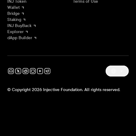
INJ Token
Terms of Use
Wallet
Bridge
Staking
INJ BuyBack
Explorer
dApp Builder
© Copyright 2026 Injective Foundation. All rights reserved.