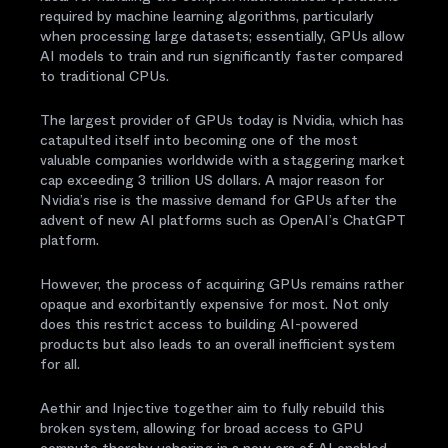
required by machine learning algorithms, particularly
when processing large datasets; essentially, GPUs allow
AI models to train and run significantly faster compared
to traditional CPUs.
The largest provider of GPUs today is Nvidia, which has
catapulted itself into becoming one of the most
valuable companies worldwide with a staggering market
cap exceeding 3 trillion US dollars. A major reason for
Nvidia’s rise is the massive demand for GPUs after the
advent of new AI platforms such as OpenAI’s ChatGPT
platform.
However, the process of acquiring GPUs remains rather
opaque and exorbitantly expensive for most. Not only
does this restrict access to building AI-powered
products but also leads to an overall inefficient system
for all.
Aethir and Injective together aim to fully rebuild this
broken system, allowing for broad access to GPU