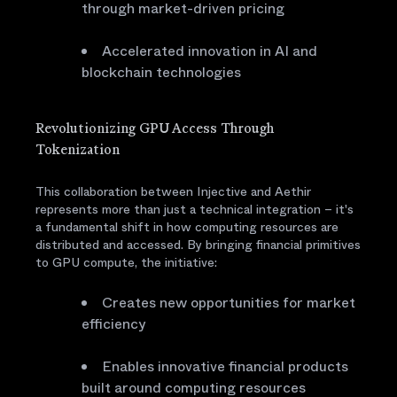
through market-driven pricing
Accelerated innovation in AI and
blockchain technologies
Revolutionizing GPU Access Through
Tokenization
This collaboration between Injective and Aethir
represents more than just a technical integration – it's
a fundamental shift in how computing resources are
distributed and accessed. By bringing financial primitives
to GPU compute, the initiative:
Creates new opportunities for market
efficiency
Enables innovative financial products
built around computing resources