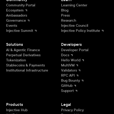
Community Portal
Learning Center
Ecosystem
Blog
Ambassadors
Press
Governance
Research
Events
Injective Council
Injective Summit
Injective Policy Institute
Solutions
Developers
AI & Agentic Finance
Developer Portal
Perpetual Derivatives
Docs
Tokenization
Hello World
Stablecoins & Payments
MultiVM
Institutional Infrastructure
Validators
RPC API
Bug Bounty
GitHub
Support
Products
Legal
Injective Hub
Privacy Policy