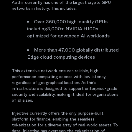
Aethir currently has one of the largest crypto GPU
networks in history. This includes:
Over 360,000 high-quality GPUs
including3,000+ NVIDIA H100s
optimized for advanced AI workloads
More than 47,000 globally distributed
Edge cloud computing devices
This extensive network ensures reliable, high-
performance computing access with low latency,
regardless of geographical location. Aethir's
infrastructure is designed to support enterprise-grade
security and scalability, making it ideal for organizations
of all sizes.
Injective currently offers the only purpose-built
platform for finance, enabling the seamless
tokenization for a diverse array of real-world assets. To
date, Injective has overseen the tokenization of