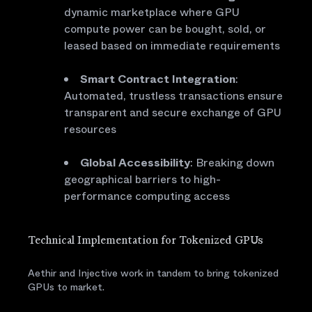
dynamic marketplace where GPU
compute power can be bought, sold, or
leased based on immediate requirements
Smart Contract Integration
:
Automated, trustless transactions ensure
transparent and secure exchange of GPU
resources
Global Accessibility
: Breaking down
geographical barriers to high-
performance computing access
Technical Implementation for Tokenized GPUs
Aethir and Injective work in tandem to bring tokenized
GPUs to market.