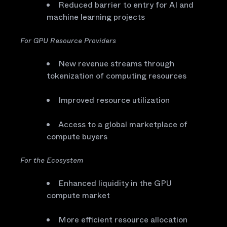
Reduced barrier to entry for AI and
machine learning projects
For GPU Resource Providers
New revenue streams through
tokenization of computing resources
Improved resource utilization
Access to a global marketplace of
compute buyers
For the Ecosystem
Enhanced liquidity in the GPU
compute market
More efficient resource allocation