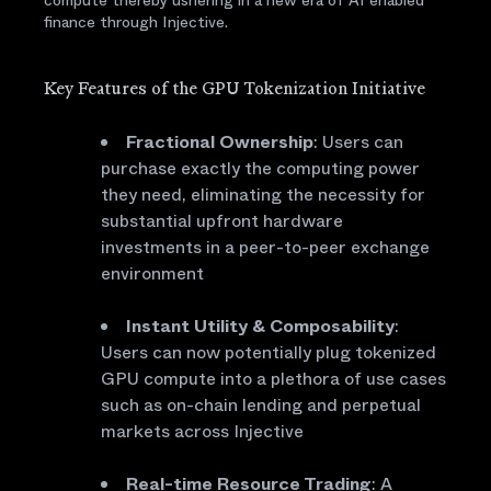
compute thereby ushering in a new era of AI enabled
finance through Injective.
Key Features of the GPU Tokenization Initiative
Fractional Ownership
: Users can
purchase exactly the computing power
they need, eliminating the necessity for
substantial upfront hardware
investments in a peer-to-peer exchange
environment
Instant Utility & Composability
:
Users can now potentially plug tokenized
GPU compute into a plethora of use cases
such as on-chain lending and perpetual
markets across Injective
Real-time Resource Trading
: A