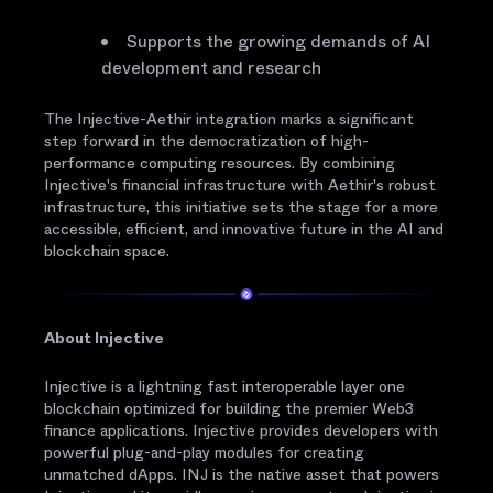
Supports the growing demands of AI
development and research
The Injective-Aethir integration marks a significant
step forward in the democratization of high-
performance computing resources. By combining
Injective's financial infrastructure with Aethir's robust
infrastructure, this initiative sets the stage for a more
accessible, efficient, and innovative future in the AI and
blockchain space.
About Injective
Injective is a lightning fast interoperable layer one
blockchain optimized for building the premier Web3
finance applications. Injective provides developers with
powerful plug-and-play modules for creating
unmatched dApps. INJ is the native asset that powers