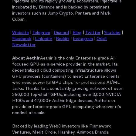
Injective and its rapidly growing ecosystem. Injective is
incubated by Binance and is backed by prominent
investors such as Jump Crypto, Pantera and Mark
Cuban.
Website
|
Telegram
|
Discord
|
Blog
|
Twitter
|
Youtube
|
Facebook
|
LinkedIn
|
Reddit
|
Instagram
|
Orbit
Newsletter
About Aethir
Aethir is the only Enterprise-grade AI-
focused GPU-as-a-service provider in the market. Its
decentralized cloud computing infrastructure allows
GPU providers (containers) to meet Enterprise clients
who need powerful GPU chips for professional AI/ML
tasks. Thanks to a constantly growing network of over
360,000 top-shelf GPUs, including over 3,000 NVIDIA
H100s and 47,000+ Aethir Edge devices, Aethir can
provide enterprise-grade GPU computing wherever it’s
needed, at scale.
Backed by leading Web3 investors like Framework
Ventures, Merit Circle, Hashkey, Animoca Brands,