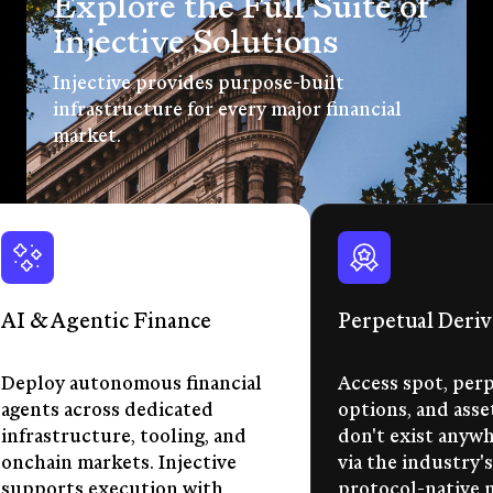
Explore the Full Suite of
Injective Solutions
Injective provides purpose-built
infrastructure for every major financial
market.
AI & Agentic Finance
Perpetual Deriv
Deploy autonomous financial
Access spot, perp
agents across dedicated
options, and asse
infrastructure, tooling, and
don't exist anywhe
onchain markets. Injective
via the industry's
supports execution with
protocol-native 