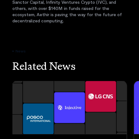
Sanctor Capital, Infinity Ventures Crypto (IVC), and
others, with over $140M in funds raised for the
ecosystem, Aethir is paving the way for the future of
decentralized computing.
News
Related News