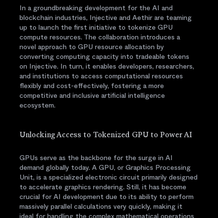
In a groundbreaking development for the AI and
blockchain industries, Injective and Aethir are teaming
up to launch the first initiative to tokenize GPU
compute resources. The collaboration introduces a
novel approach to GPU resource allocation by
converting computing capacity into tradeable tokens
on Injective. In turn, it enables developers, researchers,
and institutions to access computational resources
flexibly and cost-effectively, fostering a more
competitive and inclusive artificial intelligence
ecosystem.
Unlocking Access to Tokenized GPU to Power AI
GPUs serve as the backbone for the surge in AI
demand globally today. A GPU, or Graphics Processing
Unit, is a specialized electronic circuit primarily designed
to accelerate graphics rendering. Still, it has become
crucial for AI development due to its ability to perform
massively parallel calculations very quickly, making it
ideal for handling the complex mathematical operations