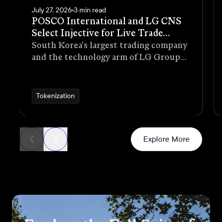
July 27, 2026
3 min read
POSCO International and LG CNS
Select Injective for Live Trade
Receivables Tokenization Pilot
South Korea's largest trading company
and the technology arm of LG Group
have selected Injective as the
blockchain infrastructure for a live
pilot that tokenizes trade receivables
Tokenization
generated through real commercial
transactions
News
Explore More