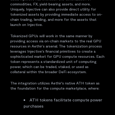
commodities, FX, yield-bearing assets, and more.
Uniquely, Injective can also provide direct utility for
tokenized assets by providing immediate access to on-
chain trading, lending, and more for the assets that
launch on Injective.
Tokenized GPUs will work in the same manner by
providing access via on-chain markets to the real GPU
resources in Aethir’s arsenal. The tokenization process
leverages Injective's financial primitives to create a
sophisticated market for GPU compute resources. Each
token represents a standardized unit of computing
power, which can be traded, staked, or used as
collateral within the broader DeFi ecosystem.
The integration utilizes Aethir's native ATH token as
the foundation for the compute marketplace, where:
ATH tokens facilitate compute power
purchases