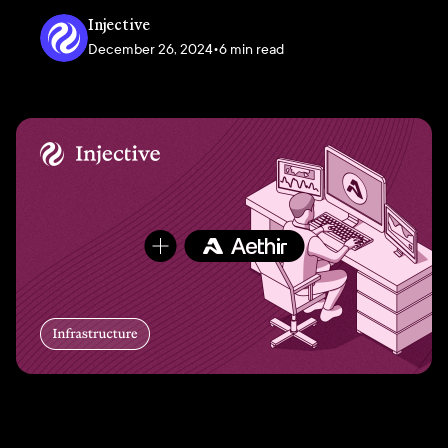
Injective
December 26, 2024
•
6 min read