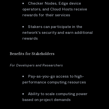
Checker Nodes, Edge device
operators, and Cloud Hosts receive
rewards for their services
Stakers can participate in the
network's security and earn additional
rewards
Benefits for Stakeholders
For Developers and Researchers
Pay-as-you-go access to high-
performance computing resources
Ability to scale computing power
based on project demands