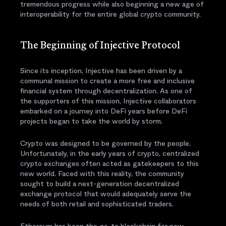
tremendous progress while also beginning a new age of
interoperability for the entire global crypto community.
The Beginning of Injective Protocol
Since its inception, Injective has been driven by a
communal mission to create a more free and inclusive
financial system through decentralization. As one of
the supporters of this mission, Injective collaborators
embarked on a journey into DeFi years before DeFi
projects began to take the world by storm.
Crypto was designed to be governed by the people.
Unfortunately, in the early years of crypto, centralized
crypto exchanges often acted as gatekeepers to this
new world. Faced with this reality, the community
sought to build a next-generation decentralized
exchange protocol that would adequately serve the
needs of both retail and sophisticated traders.