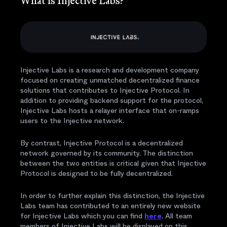
What is Injective Labs?
Injective Labs is a research and development company
focused on creating unmatched decentralized finance
solutions that contributes to Injective Protocol. In
addition to providing backend support for the protocol,
Injective Labs hosts a relayer interface that on-ramps
users to the Injective network.
By contrast, Injective Protocol is a decentralized
network governed by its community. The distinction
between the two entities is critical given that Injective
Protocol is designed to be fully decentralized.
In order to further explain this distinction, the Injective
Labs team has contributed to an entirely new website
for Injective Labs which you can find
here
. All team
members of Injective Labs will be displayed on this