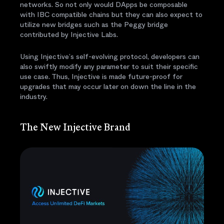
networks. So not only would DApps be composable
with IBC compatible chains but they can also expect to
utilize new bridges such as the Peggy bridge
contributed by Injective Labs.
Using Injective’s self-evolving protocol, developers can
also swiftly modify any parameter to suit their specific
use case. Thus, Injective is made future-proof for
upgrades that may occur later on down the line in the
industry.
The New Injective Brand