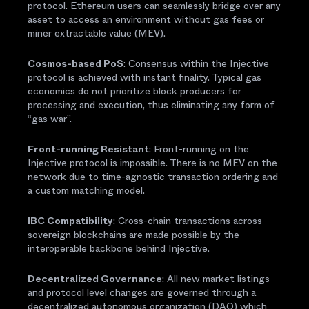
protocol. Ethereum users can seamlessly bridge over any
asset to access an environment without gas fees or
miner extractable value (MEV).
Cosmos-based PoS
: Consensus within the Injective
protocol is achieved with instant finality. Typical gas
economics do not prioritize block producers for
processing and execution, thus eliminating any form of
“gas war”.
Front-running Resistant
: Front-running on the
Injective protocol is impossible. There is no MEV on the
network due to time-agnostic transaction ordering and
a custom matching model.
IBC Compatibility
: Cross-chain transactions across
sovereign blockchains are made possible by the
interoperable backbone behind Injective.
Decentralized Governance
: All new market listings
and protocol level changes are governed through a
decentralized autonomous organization (DAO) which