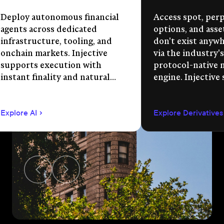
Deploy autonomous financial
Access spot, perp
agents across dedicated
options, and asse
infrastructure, tooling, and
don't exist anywhe
onchain markets. Injective
via the industry's
supports execution with
protocol-native 
instant finality and natural
engine. Injective
language app development.
permissionless m
creation, unified 
Explore AI
Explore Derivatives
agent-compatible