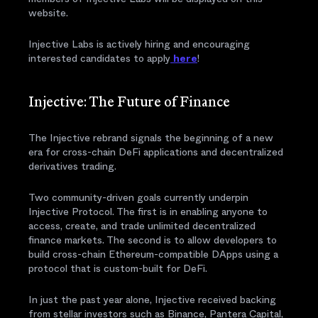
website.
Injective Labs is actively hiring and encouraging
interested candidates to apply
here
!
Injective: The Future of Finance
The Injective rebrand signals the beginning of a new
era for cross-chain DeFi applications and decentralized
derivatives trading.
Two community-driven goals currently underpin
Injective Protocol. The first is in enabling anyone to
access, create, and trade unlimited decentralized
finance markets. The second is to allow developers to
build cross-chain Ethereum-compatible DApps using a
protocol that is custom-built for DeFi.
In just the past year alone, Injective received backing
from stellar investors such as Binance, Pantera Capital,