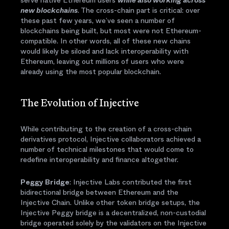
serve native Ethereum users
while also working across
new blockchains
. The cross-chain part is critical: over
these past few years, we’ve seen a number of
blockchains being built, but most were not Ethereum-
compatible. In other words, all of these new chains
would likely be siloed and lack interoperability with
Ethereum, leaving out millions of users who were
already using the most popular blockchain.
The Evolution of Injective
While contributing to the creation of a cross-chain
derivatives protocol, Injective collaborators achieved a
number of technical milestones that would come to
redefine interoperability and finance altogether.
Peggy Bridge
: Injective Labs contributed the first
bidirectional bridge between Ethereum and the
Injective Chain. Unlike other token bridge setups, the
Injective Peggy bridge is a decentralized, non-custodial
bridge operated solely by the validators on the Injective