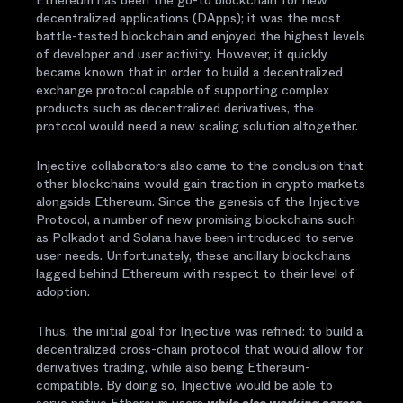
Ethereum has been the go-to blockchain for new
decentralized applications (DApps); it was the most
battle-tested blockchain and enjoyed the highest levels
of developer and user activity. However, it quickly
became known that in order to build a decentralized
exchange protocol capable of supporting complex
products such as decentralized derivatives, the
protocol would need a new scaling solution altogether.
Injective collaborators also came to the conclusion that
other blockchains would gain traction in crypto markets
alongside Ethereum. Since the genesis of the Injective
Protocol, a number of new promising blockchains such
as Polkadot and Solana have been introduced to serve
user needs. Unfortunately, these ancillary blockchains
lagged behind Ethereum with respect to their level of
adoption.
Thus, the initial goal for Injective was refined: to build a
decentralized cross-chain protocol that would allow for
derivatives trading, while also being Ethereum-
compatible. By doing so, Injective would be able to