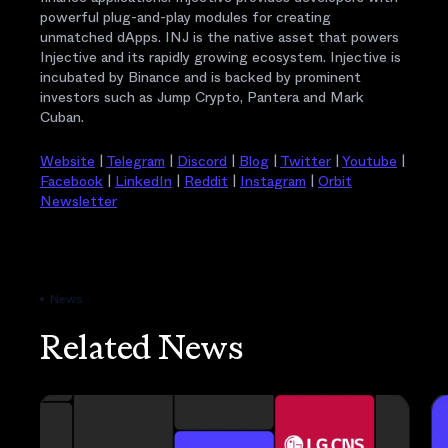
powerful plug-and-play modules for creating
unmatched dApps. INJ is the native asset that powers
Injective and its rapidly growing ecosystem. Injective is
incubated by Binance and is backed by prominent
investors such as Jump Crypto, Pantera and Mark
Cuban.
Website
|
Telegram
|
Discord
|
Blog
|
Twitter
|
Youtube
|
Facebook
|
LinkedIn
|
Reddit
|
Instagram
|
Orbit
Newsletter
News
Related News