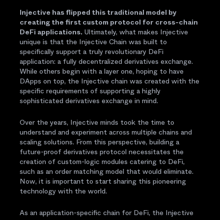
Injective has flipped this traditional model by
creating the first custom protocol for cross-chain
DeFi applications.
Ultimately, what makes Injective
unique is that the Injective Chain was built to
specifically support a truly revolutionary DeFi
application: a fully decentralized derivatives exchange.
While others begin with a layer one, hoping to have
DApps on top, the Injective chain was created with the
specific requirements of supporting a highly
sophisticated derivatives exchange in mind.
Over the years, Injective minds took the time to
understand and experiment across multiple chains and
scaling solutions. From this perspective, building a
future-proof derivatives protocol necessitates the
creation of custom-logic modules catering to DeFi,
such as an order matching model that would eliminate.
Now, it is important to start sharing this pioneering
technology with the world.
As an application-specific chain for DeFi, the Injective