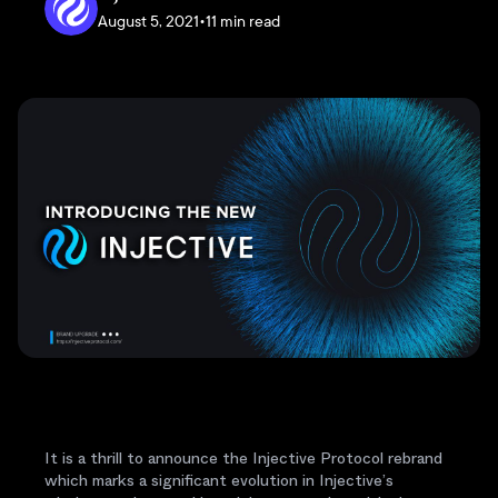
August 5, 2021
•
11 min read
It is a thrill to announce the Injective Protocol rebrand
which marks a significant evolution in Injective’s