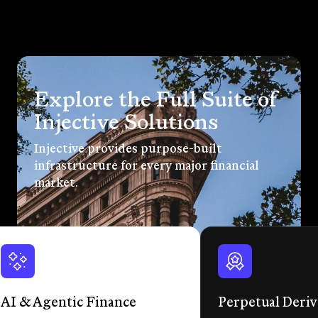
Explore the Full Suite of
Injective Solutions
Injective provides purpose-built
infrastructure for every major financial
market.
AI & Agentic Finance
Perpetual Deriv