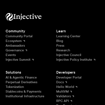
Community
Learn
Community Portal
Learning Center
Ecosystem
Blog
Ambassadors
Press
Governance
Research
Events
Injective Council
Injective Summit
Injective Policy Institute
Solutions
Developers
AI & Agentic Finance
Developer Portal
Perpetual Derivatives
Docs
Tokenization
Hello World
Stablecoins & Payments
MultiVM
Institutional Infrastructure
Validators
RPC API