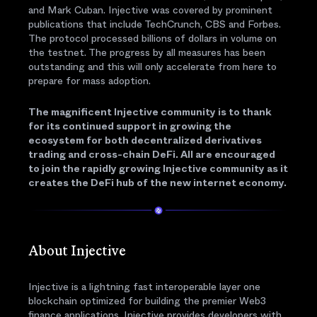
and Mark Cuban. Injective was covered by prominent
publications that include TechCrunch, CBS and Forbes.
The protocol processed billions of dollars in volume on
the testnet. The progress by all measures has been
outstanding and this will only accelerate from here to
prepare for mass adoption.
The magnificent Injective community is to thank
for its continued support in growing the
ecosystem for both decentralized derivatives
trading and cross-chain DeFi. All are encouraged
to join the rapidly growing Injective community as it
creates the DeFi hub of the new internet economy.
About Injective
Injective is a lightning fast interoperable layer one
blockchain optimized for building the premier Web3
finance applications. Injective provides developers with