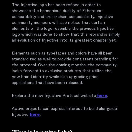
The Injective logo has been refined in order to
showcase the harmonious duality of Ethereum-
compatibility and cross-chain composability. Injective
community members will also notice that certain
elements of the logo resemble the previous Injective
logo which was done to show that this rebrand is simply
an evolution of Injective into its greatest chapter yet.
Elements such as typefaces and colors have all been
standardized as well to provide consistent branding for
the protocol. Over the coming months, the community
looks forward to exclusive products that utilize the
new brand identity while also upgrading prior
applications that have been released.
Explore the new Injective Protocol website
here
.
Active projects can express interest to build alongside
Injective
here
.