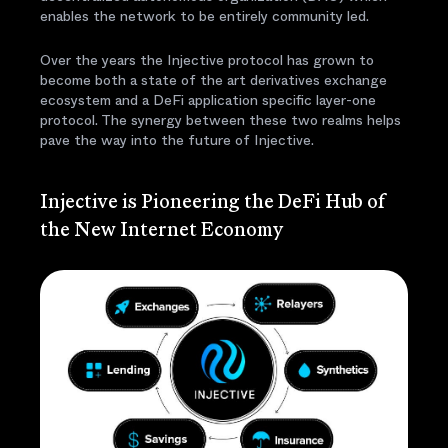
enables the network to be entirely community led.
Over the years the Injective protocol has grown to
become both a state of the art derivatives exchange
ecosystem and a DeFi application specific layer-one
protocol. The synergy between these two realms helps
pave the way into the future of Injective.
Injective is Pioneering the DeFi Hub of
the New Internet Economy