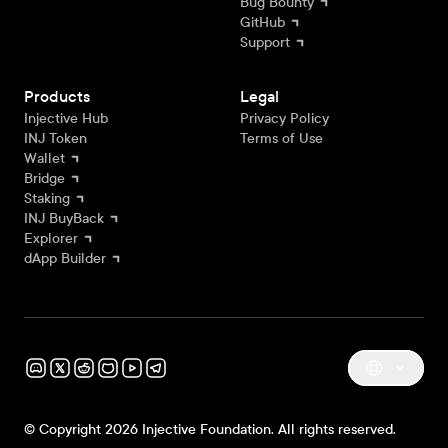
Bug Bounty
GitHub
Support
Products
Legal
Injective Hub
Privacy Policy
INJ Token
Terms of Use
Wallet
Bridge
Staking
INJ BuyBack
Explorer
dApp Builder
© Copyright 2026 Injective Foundation. All rights reserved.