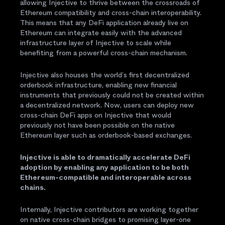
allowing Injective to thrive between the crossroads of
Ethereum compatibility and cross-chain interoperability.
This means that any DeFi application already live on
Ethereum can integrate easily with the advanced
infrastructure layer of Injective to scale while
benefiting from a powerful cross-chain mechanism.
Injective also houses the world’s first decentralized
orderbook infrastructure, enabling new financial
instruments that previously could not be created within
a decentralized network. Now, users can deploy new
cross-chain DeFi apps on Injective that would
previously not have been possible on the native
Ethereum layer such as orderbook-based exchanges.
Injective is able to dramatically accelerate DeFi
adoption by enabling any application to be both
Ethereum-compatible and interoperable across
chains.
Internally, Injective contributors are working together
on native cross-chain bridges to promising layer-one