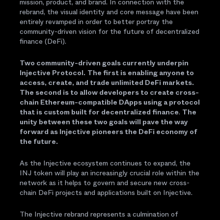
mission, product, and brand. In connection with the
rebrand, the visual identity and core message have been
entirely revamped in order to better portray the
community-driven vision for the future of decentralized
finance (DeFi).
Two community-driven goals currently underpin
Injective Protocol.
The first is enabling anyone to
access, create, and trade unlimited DeFi markets.
The second is to allow developers to create cross-
chain Ethereum-compatible DApps using a protocol
that is custom built for decentralized finance
.
The
unity between these two goals will pave the way
forward as Injective pioneers the DeFi economy of
the future.
As the Injective ecosystem continues to expand, the
INJ token will play an increasingly crucial role within the
network as it helps to govern and secure new cross-
chain DeFi projects and applications built on Injective.
The Injective rebrand represents a culmination of