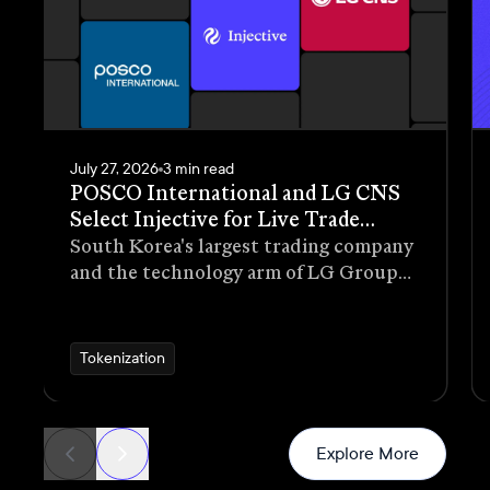
July 27, 2026
3 min read
POSCO International and LG CNS
Select Injective for Live Trade
Receivables Tokenization Pilot
South Korea's largest trading company
and the technology arm of LG Group
have selected Injective as the
blockchain infrastructure for a live
pilot that tokenizes trade receivables
Tokenization
generated through real commercial
transactions
News
Explore More