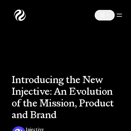
Introducing the New
Injective: An Evolution
of the Mission, Product
and Brand
Injective