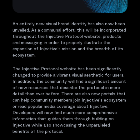
An entirely new visual brand identity has also now been
unveiled. As a communal effort, this will be incorporated
throughout the Injective Protocol website, products
and messaging in order to properly illustrate the
expansion of Injective’s mission and the breadth of its
ecosystem.
The Injective Protocol website has been significantly
changed to provide a vibrant visual aesthetic for users.
In addition, the community will find a significant amount
of new resources that describe the protocol in more
detail than ever before. There are also new portals that
can help community members join Injective’s ecosystem
or read popular media coverage about Injective.
Developers will now find much more comprehensive
information that guides them through building on
Injective while also showcasing the unparalleled
benefits of the protocol.