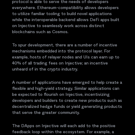
protocol is able to serve the needs of developers
everywhere. Ethereum-compatibility allows developers
to utilize familiar tooling to build novel applications
while the interoperable backend allows DeFi apps built
on Injective to seamlessly work across distinct
blockchains such as Cosmos.
To spur development, there are a number of incentive
mechanisms embedded into the protocol layer. For
example, hosts of relayer nodes and UIs can earn up to
40% of all trading fees on Injective; an incentive
unheard of in the crypto industry.
A number of applications have emerged to help create a
flexible and high-yield strategy. Similar applications can
be expected to flourish on Injective, incentivizing
developers and builders to create new products such as
decentralized hedge funds or yield generating products
that serve the greater community.
The DApps on Injective will each add to the positive
feedback loop within the ecosystem. For example, a