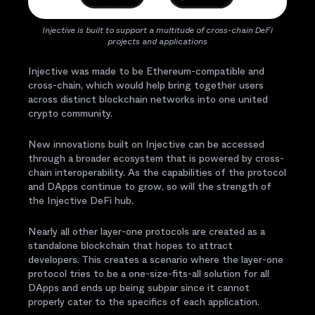
Injective is built to support a multitude of cross-chain DeFi
projects and applications
Injective was made to be Ethereum-compatible and
cross-chain, which would help bring together users
across distinct blockchain networks into one united
crypto community.
New innovations built on Injective can be accessed
through a broader ecosystem that is powered by cross-
chain interoperability. As the capabilities of the protocol
and DApps continue to grow, so will the strength of
the Injective DeFi hub.
Nearly all other layer-one protocols are created as a
standalone blockchain that hopes to attract
developers. This creates a scenario where the layer-one
protocol tries to be a one-size-fits-all solution for all
DApps and ends up being subpar since it cannot
properly cater to the specifics of each application.