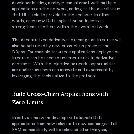
developer building a relayer can interact with multiple
applications on the network, adding to the overall value
that UI is able to provide to the end user. In other
words, each new DeFi application on Injective
strengthens all others within the overall network.
The decentralized derivatives exchange on Injective will
also be bolstered by new cross-chain projects and
DApps. For example, insurance applications deployed on
Injective can be used to underwrite risk in derivatives
contracts. With the Injective network, opportunities
are endless as users can innovate and experiment by
leveraging the tools native to the protocol.
Build Cross-Chain Applications with
Zero Limits
Injective empowers developers to launch DeFi
applications from new relayers to new exchanges. Full
EVM compatibility will be released later this year,