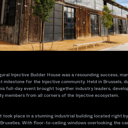
ural Injective Builder House was a resounding success, mar
nt milestone for the Injective community. Held in Brussels, d
is full-day event brought together industry leaders, develo
y members from all corners of the Injective ecosystem.
 took place in a stunning industrial building located right by
Bruxelles. With floor-to-ceiling windows overlooking the can