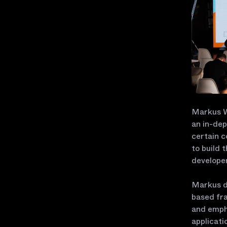
Markus Wa
an in-dep
certain c
to build 
develope
Markus de
based fra
and empha
applicati