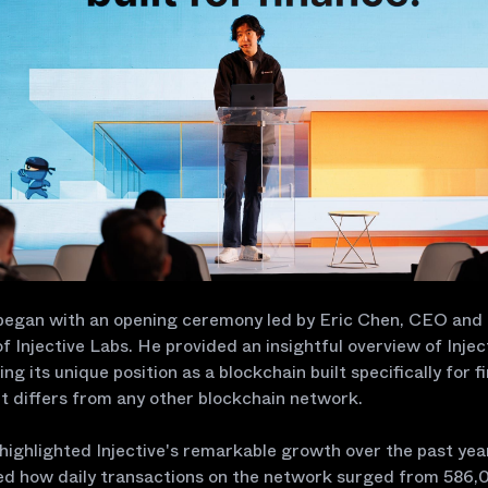
began with an opening ceremony led by Eric Chen, CEO and
f Injective Labs. He provided an insightful overview of Injec
ng its unique position as a blockchain built specifically for f
t differs from any other blockchain network.
 highlighted Injective's remarkable growth over the past yea
d how daily transactions on the network surged from 586,