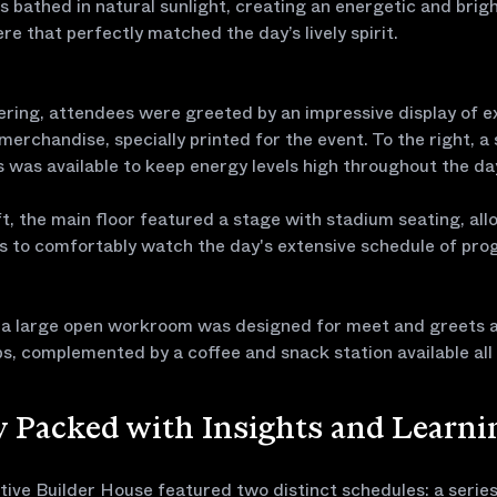
 bathed in natural sunlight, creating an energetic and brig
e that perfectly matched the day’s lively spirit.
ring, attendees were greeted by an impressive display of e
 merchandise, specially printed for the event. To the right, a
 was available to keep energy levels high throughout the da
ft, the main floor featured a stage with stadium seating, all
s to comfortably watch the day's extensive schedule of pr
, a large open workroom was designed for meet and greets 
, complemented by a coffee and snack station available all 
 Packed with Insights and Learni
tive Builder House featured two distinct schedules: a series