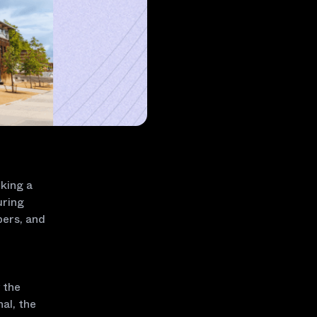
king a
uring
pers, and
 the
al, the