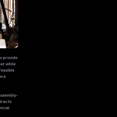
o provide
at while
feasible
here
Assembly-
tracts
ncial