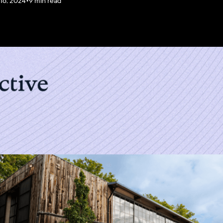
 16, 2024
•
9 min read