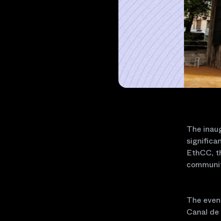
The inaug
significa
EthCC, th
communit
The event
Canal de 