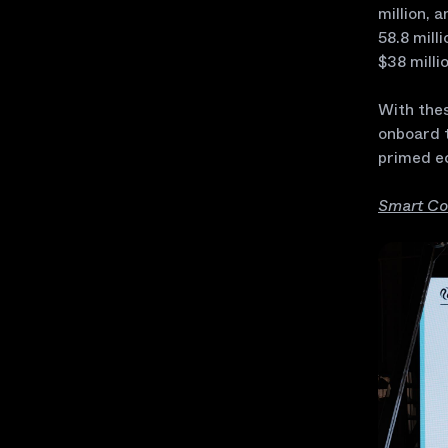
million, 
58.8 mill
$38 milli
With thes
onboard t
primed e
Smart Co