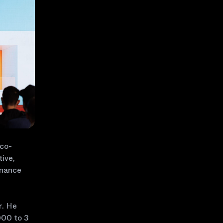
 co-
tive,
inance
r. He
000 to 3