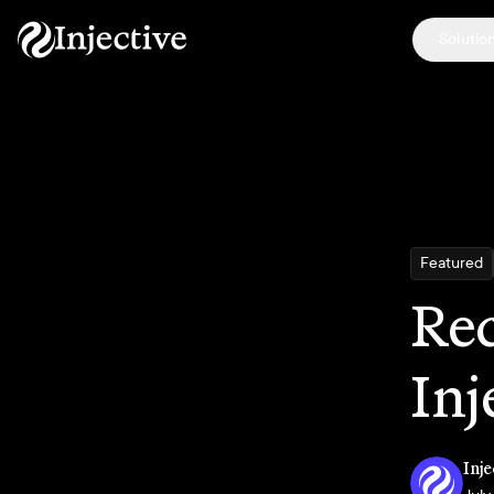
Solutio
Featured
Rec
Inj
Inje