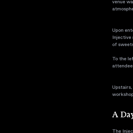
venue was
atmospher
Upon ente
Injective
of sweets
To the le
attendee
Upstairs
workshops
A Day
The Injec