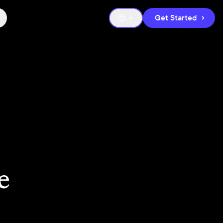
Get Started
e