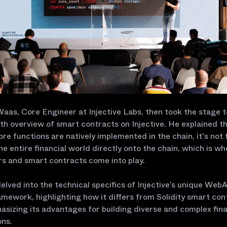
as, Core Engineer at Injective Labs, then took the stage t
th overview of smart contracts on Injective. He explained th
ore functions are natively implemented in the chain, it's not 
the entire financial world directly onto the chain, which is w
rs and smart contracts come into play.
lved into the technical specifics of Injective’s unique Web
mework, highlighting how it differs from Solidity smart con
sizing its advantages for building diverse and complex fina
ons.