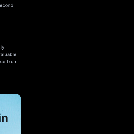
second
ly
valuable
ice from