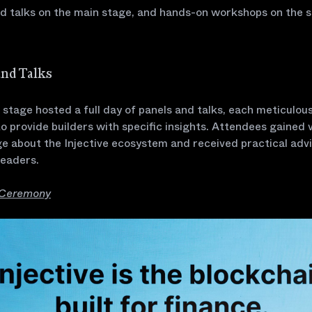
nd talks on the main stage, and hands-on workshops on the 
and Talks
stage hosted a full day of panels and talks, each meticulous
o provide builders with specific insights. Attendees gained 
e about the Injective ecosystem and received practical adv
leaders.
 Ceremony