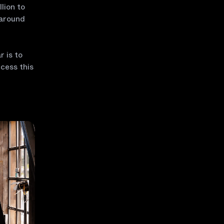
lion to
 around
r is to
cess this