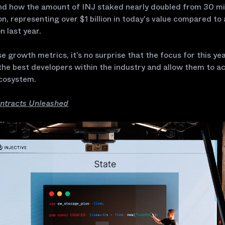
and how the amount of INJ staked nearly doubled from 30 mil
ion, representing over $1 billion in today's value compared to
on last year.
e growth metrics, it’s no surprise that the focus for this yea
he best developers within the industry and allow them to ac
cosystem.
ntracts Unleashed