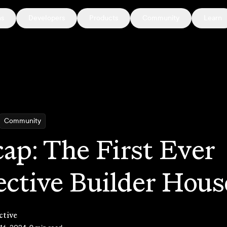
ns
Developers
Products
Community
Learn
Community
ap: The First Ever
ective Builder Hous
ctive