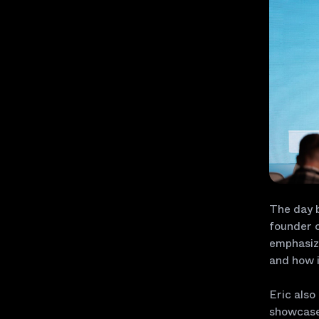
The day 
founder o
emphasizi
and how i
Eric also
showcase