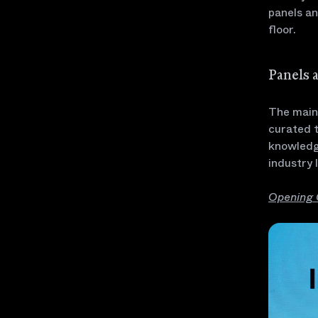
panels a
floor.
Panels 
The main 
curated t
knowledg
industry 
Opening