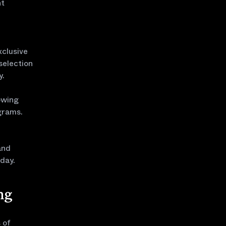
ht
xclusive
 selection
y.
owing
ograms.
and
day.
ng
 of