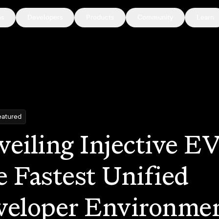
ns
Developers
Products
Community
Learn
eatured
eiling Injective E
 Fastest Unified
veloper Environme