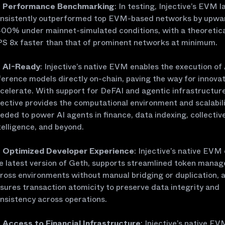
Performance Benchmarking
: In testing, Injective’s EVM l
nsistently outperformed top EVM-based networks by upwa
00% under mainnet-simulated conditions, with a theoretic
S 8x faster than that of prominent networks at minimum.
AI-Ready
: Injective’s native EVM enables the execution of 
ference models directly on-chain, paving the way for innovat
celerate. With support for DeFAI and agentic infrastructure
jective provides the computational environment and scalabil
eded to power AI agents in finance, data indexing, collectiv
telligence, and beyond.
Optimized Developer Experience
: Injective’s native EVM
e latest version of Geth, supports streamlined token mana
ross environments without manual bridging or duplication, 
sures transaction atomicity to preserve data integrity and
nsistency across operations.
Access to Financial Infrastructure
: Injective’s native E