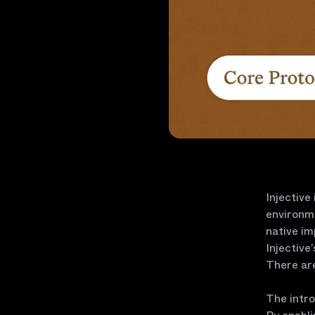
Injective
environme
native i
Injective
There are
The intro