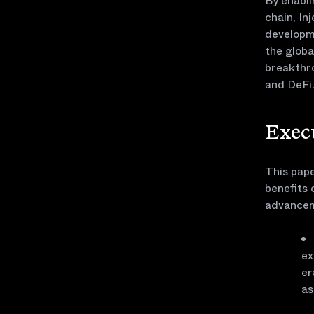
By enabl
chain, In
developme
the globa
breakthro
and DeFi
Exec
This pape
benefits 
advancem
ex
er
as