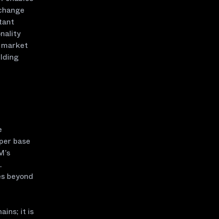
xchange
tant
nality
l market
ilding
e
oper base
M’s
.
es beyond
ins; it is