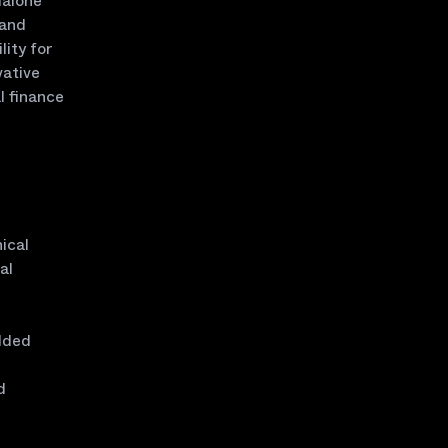
dalone
 and
lity for
vative
l finance
ical
al
edded
d