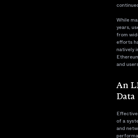
continued
While man
years, us
from wid
efforts h
natively 
Ethereum 
and users
An L1
Data
Effectiv
of a syst
and netw
performan