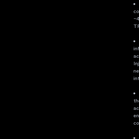
co
~4
TP
in
ac
In
ne
in
th
ac
en
co