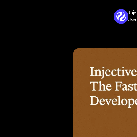
Inje
Janu