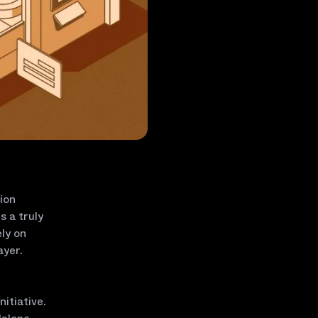
ion
s a truly
ly on
ayer.
itiative.