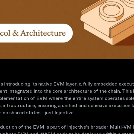
 is introducing its native EVM layer, a fully embedded execut
nt integrated into the core architecture of the chain. This i
mplementation of EVM where the entire system operates sole
’s infrastructure, ensuring a unified and cohesive execution l
 no shared states—just Injective.
duction of the EVM is part of Injective’s broader Multi-VM in