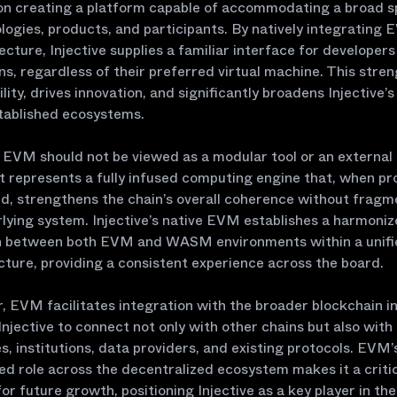
on creating a platform capable of accommodating a broad 
logies, products, and participants. By natively integrating 
tecture, Injective supplies a familiar interface for developer
ons, regardless of their preferred virtual machine. This stre
lity, drives innovation, and significantly broadens Injective’s
tablished ecosystems.
, EVM should not be viewed as a modular tool or an external
it represents a fully infused computing engine that, when pr
d, strengthens the chain’s overall coherence without fragm
lying system. Injective’s native EVM establishes a harmoni
n between both EVM and WASM environments within a unifi
cture, providing a consistent experience across the board.
 EVM facilitates integration with the broader blockchain in
Injective to connect not only with other chains but also with
, institutions, data providers, and existing protocols. EVM’
d role across the decentralized ecosystem makes it a criti
or future growth, positioning Injective as a key player in the