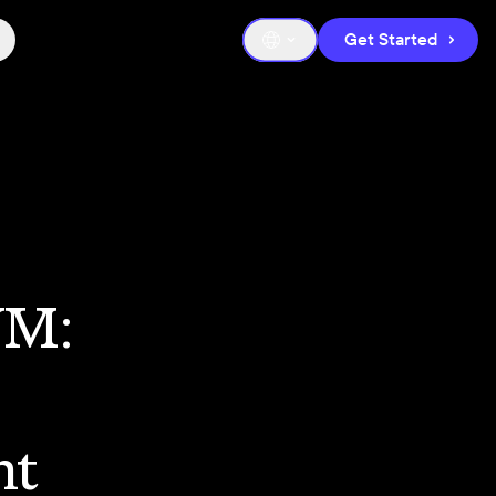
Get Started
VM:
nt