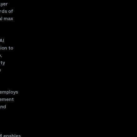
ayer
rds of
al max
AI
ion to
,
ity
e
 employs
gement
and
VM enables