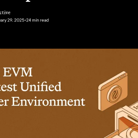
ctive
ary 29, 2025
•
24 min read