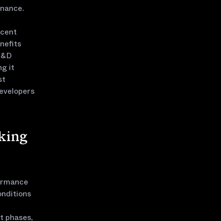
inance.
ecent
nefits
 R&D
g it
st
developers
king
formance
onditions
t phases,