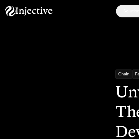
Solutio
Chain
F
Unv
The
De