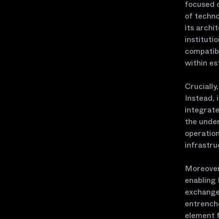
focused 
of techno
its archi
instituti
compatibi
within es
Crucially
Instead, 
integrate
the under
operatio
infrastru
Moreover,
enabling 
exchanges
entrenche
element f