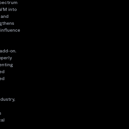
spectrum
EVM into
s and
ngthens
 influence
 add-on.
operly
enting
zed
ed
dustry,
s
cal