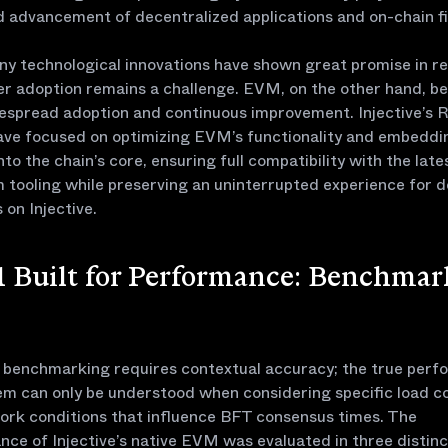
 advancement of decentralized applications and on-chain f
y technological innovations have shown great promise in r
er adoption remains a challenge. EVM, on the other hand, be
espread adoption and continuous improvement. Injective’s
ave focused on optimizing EVM’s functionality and embeddin
into the chain’s core, ensuring full compatibility with the late
tooling while preserving an uninterrupted experience for 
 on Injective.
 Built for Performance: Benchmar
e benchmarking requires contextual accuracy; the true per
em can only be understood when considering specific load c
ork conditions that influence BFT consensus times. The
ce of Injective’s native EVM was evaluated in three distinc