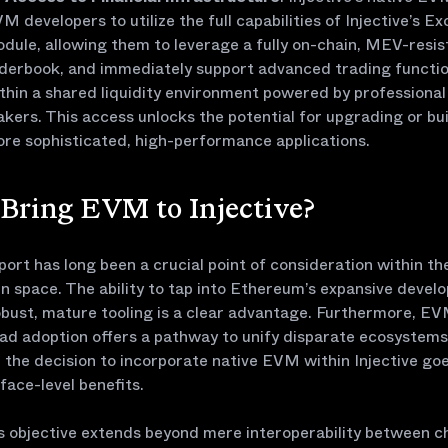
M developers to utilize the full capabilities of Injective’s E
dule, allowing them to leverage a fully on-chain, MEV-resis
derbook, and immediately support advanced trading functio
thin a shared liquidity environment powered by professiona
kers. This access unlocks the potential for upgrading or bu
re sophisticated, high-performance applications.
Bring EVM to Injective?
rt has long been a crucial point of consideration within th
n space. The ability to tap into Ethereum’s expansive devel
obust, mature tooling is a clear advantage. Furthermore, EV
ad adoption offers a pathway to unify disparate ecosystems
the decision to incorporate native EVM within Injective go
face-level benefits.
’s objective extends beyond mere interoperability between cha