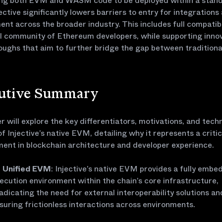
ing both EVM and WASM code to be deployed within a stan
jective significantly lowers barriers to entry for integrations
nt across the broader industry. This includes full compatibi
l community of Ethereum developers, while supporting inno
ughs that aim to further bridge the gap between traditiona
.
utive Summary
r will explore the key differentiators, motivations, and techn
of Injective’s native EVM, detailing why it represents a critic
ent in blockchain architecture and developer experience.
Unified EVM
: Injective’s native EVM provides a fully emb
ecution environment within the chain’s core infrastructure,
adicating the need for external interoperability solutions an
suring frictionless interactions across environments.