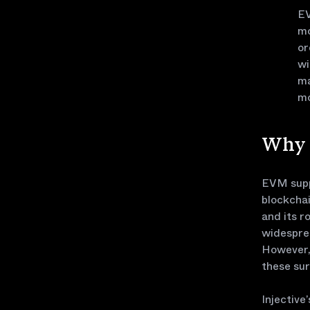
EV
mo
or
wi
ma
mo
Why 
EVM suppo
blockchai
and its r
widespre
However, 
these sur
Injective