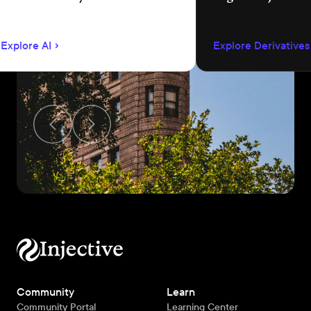
language app development.
permissionless m
creation, unified 
Explore AI
Explore Derivatives
agent-compatible
Community
Learn
Community Portal
Learning Center