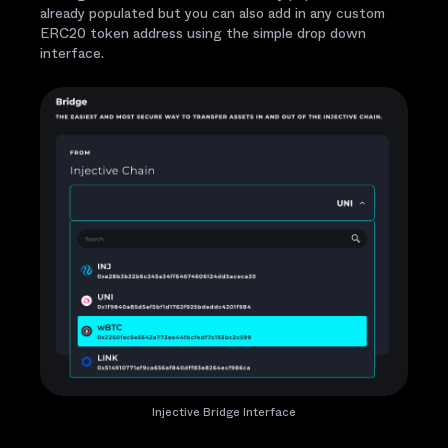
already populated but you can also add in any custom
ERC20 token address using the simple drop down
interface.
Injective Bridge Interface