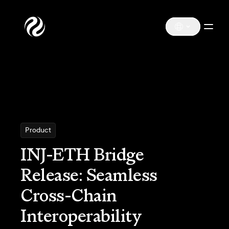
Product
INJ-ETH Bridge
Release: Seamless
Cross-Chain
Interoperability