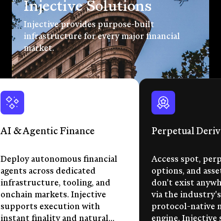
Injective Solutions
Injective provides purpose-built
infrastructure for every major financial
market.
AI & Agentic Finance
Perpetual Deriv
Deploy autonomous financial
Access spot, perp
agents across dedicated
options, and asse
infrastructure, tooling, and
don't exist anywhe
onchain markets. Injective
via the industry's
supports execution with
protocol-native 
instant finality and natural
engine. Injective