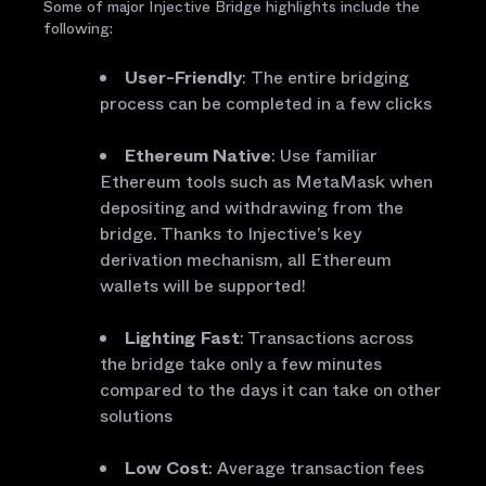
Some of major Injective Bridge highlights include the
following:
User-Friendly
:
The entire bridging
process can be completed in a few clicks
Ethereum Native
: Use familiar
Ethereum tools such as MetaMask when
depositing and withdrawing from the
bridge. Thanks to Injective’s key
derivation mechanism, all Ethereum
wallets will be supported!
Lighting Fast
: Transactions across
the bridge take only a few minutes
compared to the days it can take on other
solutions
Low Cost
: Average transaction fees