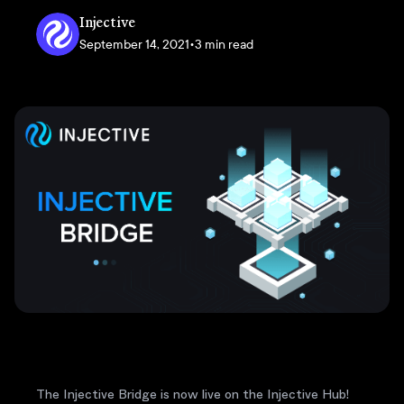
Injective
September 14, 2021
•
3 min read
The Injective Bridge is now live on the Injective Hub!