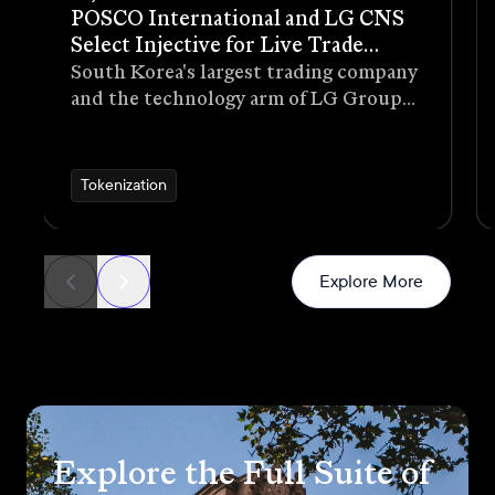
POSCO International and LG CNS
Select Injective for Live Trade
Receivables Tokenization Pilot
South Korea's largest trading company
and the technology arm of LG Group
have selected Injective as the
blockchain infrastructure for a live
pilot that tokenizes trade receivables
Tokenization
generated through real commercial
transactions
News
Explore More
Explore the Full Suite of