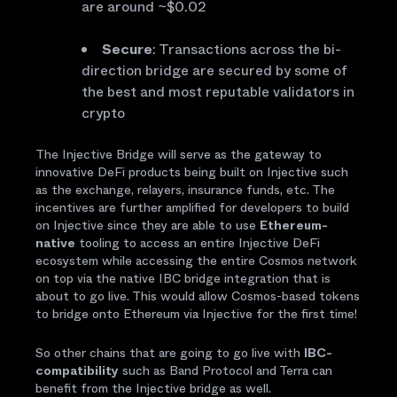
are around ~$0.02
Secure
: Transactions across the bi-
direction bridge are secured by some of
the best and most reputable validators in
crypto
The Injective Bridge will serve as the gateway to
innovative DeFi products being built on Injective such
as the exchange, relayers, insurance funds, etc. The
incentives are further amplified for developers to build
on Injective since they are able to use
Ethereum-
native
tooling to access an entire Injective DeFi
ecosystem while accessing the entire Cosmos network
on top via the native IBC bridge integration that is
about to go live. This would allow Cosmos-based tokens
to bridge onto Ethereum via Injective for the first time!
So other chains that are going to go live with
IBC-
compatibility
such as Band Protocol and Terra can
benefit from the Injective bridge as well.