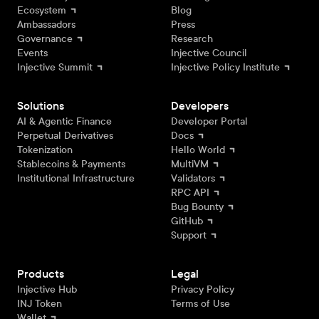
Ecosystem
Blog
Ambassadors
Press
Governance
Research
Events
Injective Council
Injective Summit
Injective Policy Institute
Solutions
Developers
AI & Agentic Finance
Developer Portal
Perpetual Derivatives
Docs
Tokenization
Hello World
Stablecoins & Payments
MultiVM
Institutional Infrastructure
Validators
RPC API
Bug Bounty
GitHub
Support
Products
Legal
Injective Hub
Privacy Policy
INJ Token
Terms of Use
Wallet