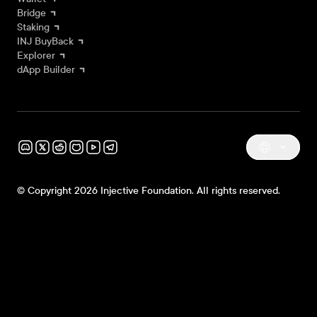
Bridge
Staking
INJ BuyBack
Explorer
dApp Builder
© Copyright 2026 Injective Foundation. All rights reserved.