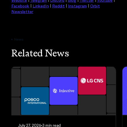
Website
|
Telegram
|
Discord
|
Blog
|
Twitter
|
Youtube
|
Facebook
|
LinkedIn
|
Reddit
|
Instagram
|
Orbit
Newsletter
News
Related News
July 27, 2026
3 min read