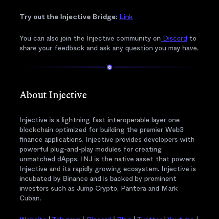
Try out the Injective Bridge
:
Link
You can also join the Injective community on
Discord
to
share your feedback and ask any question you may have.
About Injective
Injective is a lightning fast interoperable layer one
blockchain optimized for building the premier Web3
finance applications. Injective provides developers with
powerful plug-and-play modules for creating
unmatched dApps. INJ is the native asset that powers
Injective and its rapidly growing ecosystem. Injective is
incubated by Binance and is backed by prominent
investors such as Jump Crypto, Pantera and Mark
Cuban.