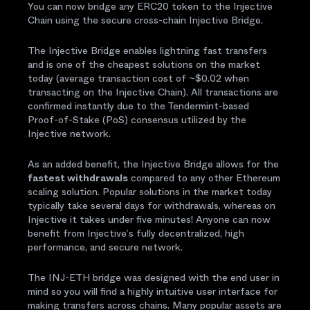
You can now bridge any ERC20 token to the Injective
Chain using the secure cross-chain Injective Bridge.
The Injective Bridge enables lightning fast transfers
and is one of the cheapest solutions on the market
today (average transaction cost of ~$0.02 when
transacting on the Injective Chain). All transactions are
confirmed instantly due to the Tendermint-based
Proof-of-Stake (PoS) consensus utilized by the
Injective network.
As an added benefit, the Injective Bridge allows for the
fastest withdrawals
compared to any other Ethereum
scaling solution. Popular solutions in the market today
typically take several days for withdrawals, whereas on
Injective it takes under five minutes! Anyone can now
benefit from Injective’s fully decentralized, high
performance, and secure network.
The INJ-ETH bridge was designed with the end user in
mind so you will find a highly intuitive user interface for
making transfers across chains. Many popular assets are