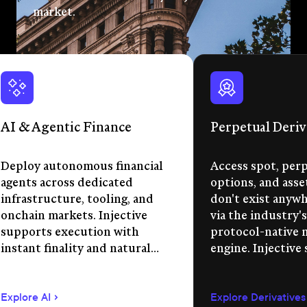
market.
AI & Agentic Finance
Perpetual Deriv
Deploy autonomous financial
Access spot, perp
agents across dedicated
options, and asse
infrastructure, tooling, and
don't exist anywhe
onchain markets. Injective
via the industry's
supports execution with
protocol-native 
instant finality and natural
engine. Injective
language app development.
permissionless m
creation, unified 
Explore AI
Explore Derivatives
agent-compatible