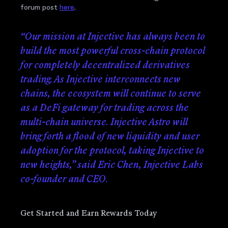
forum post
here
.
“Our mission at Injective has always been to
build the most powerful cross-chain protocol
for completely decentralized derivatives
trading. As Injective interconnects new
chains, the ecosystem will continue to serve
as a DeFi gateway for trading across the
multi-chain universe. Injective Astro will
bring forth a flood of new liquidity and user
adoption for the protocol, taking Injective to
new heights,” said Eric Chen, Injective Labs
co-founder and CEO.
Get Started and Earn Rewards Today