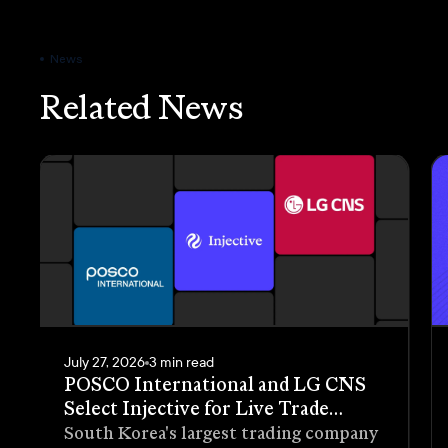
News
Related News
July 27, 2026
3 min read
POSCO International and LG CNS
Select Injective for Live Trade
Receivables Tokenization Pilot
South Korea's largest trading company