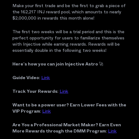
Make your first trade and be the first to grab a piece of
the 162,217 INJ reward pool, which amounts to nearly
$2,000,000 in rewards this month alone!
The first two weeks will be a trial period and this is the
perfect opportunity for users to familiarize themselves
with Injective while earning rewards. Rewards will be
essentially double in the following two weeks!
Here’s how you can join Injective Astro
🚀
Guide Video
:
Link
Track Your Rewards
:
Link
Want to be a power user? Earn Lower Fees with the
VIP Program
:
Link
Are You a Professional Market Maker? Earn Even
More Rewards through the DMM Program
:
Link