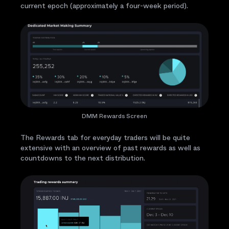
current epoch (approximately a four-week period).
DMM Rewards Screen
The Rewards tab for everyday traders will be quite
extensive with an overview of past rewards as well as
countdowns to the next distribution.