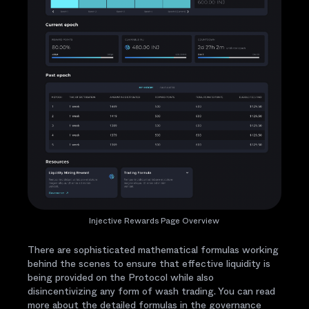
Injective Rewards Page Overview
There are sophisticated mathematical formulas working
behind the scenes to ensure that effective liquidity is
being provided on the Protocol while also
disincentivizing any form of wash trading. You can read
more about the detailed formulas in the governance