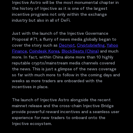
Injective Astro will be the most monumental chapter in
the history of Injective as it is one of the largest
incentive programs not only within the exchange
industry but also in all of DeFi.
Just with the launch of the Injective Governance
Proposal #71, a flurry of news media globally began to
cover the story such as
Decrypt
,
Cryptobriefing
,
Yahoo
Finance
,
Coindesk Korea
,
BlockBeats (China)
and much
more. In fact, within China alone more than 10 highly
reputable crypto/mainstream media channels covered
the news. This is just a glimpse of the news coverage
so far with much more to follow in the coming days and
weeks as more traders are onboarded with the
incentives in place.
The launch of Injective Astro alongside the recent
mainnet release and the cross-chain Injective Bridge
provide powerful reward incentives and a seamless user
experience for new traders to onboard onto the
Injective ecosystem.