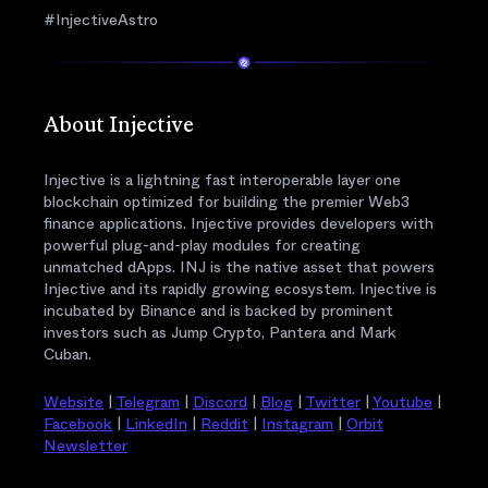
#InjectiveAstro
About Injective
Injective is a lightning fast interoperable layer one
blockchain optimized for building the premier Web3
finance applications. Injective provides developers with
powerful plug-and-play modules for creating
unmatched dApps. INJ is the native asset that powers
Injective and its rapidly growing ecosystem. Injective is
incubated by Binance and is backed by prominent
investors such as Jump Crypto, Pantera and Mark
Cuban.
Website
|
Telegram
|
Discord
|
Blog
|
Twitter
|
Youtube
|
Facebook
|
LinkedIn
|
Reddit
|
Instagram
|
Orbit
Newsletter