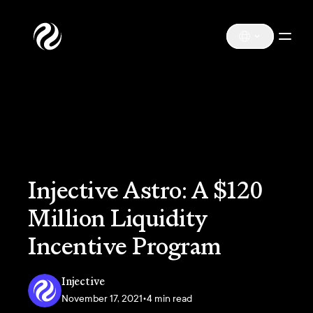
Injective Astro: A $120
Million Liquidity
Incentive Program
Injective
November 17, 2021
•
4 min read