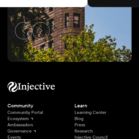
Community
Learn
Community Portal
Learning Center
Ecosystem
Blog
Ambassadors
Press
Governance
Research
Events
Injective Council