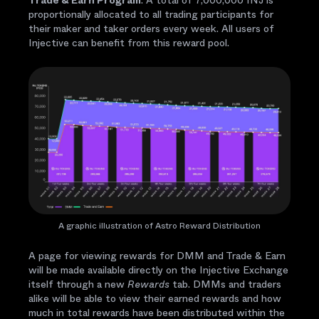
Trade & Earn Program
: A total of 7,000,000 INJ is
proportionally allocated to all trading participants for
their maker and taker orders every week. All users of
Injective can benefit from this reward pool.
A graphic illustration of Astro Reward Distribution
A page for viewing rewards for DMM and Trade & Earn
will be made available directly on the Injective Exchange
itself through a new
Rewards
tab. DMMs and traders
alike will be able to view their earned rewards and how
much in total rewards have been distributed within the