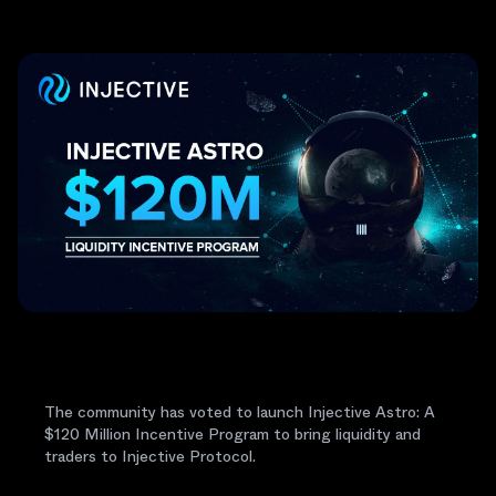
The community has voted to launch Injective Astro: A
$120 Million Incentive Program to bring liquidity and
traders to Injective Protocol.