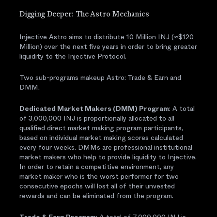
Digging Deeper: The Astro Mechanics
Injective Astro aims to distribute 10 Million INJ (≈$120
Million) over the next five years in order to bring greater
liquidity to the Injective Protocol.
Two sub-programs makeup Astro: Trade & Earn and
DMM.
Dedicated Market Makers (DMM) Program
: A total
of 3,000,000 INJ is proportionally allocated to all
qualified direct market making program participants,
based on individual market making scores calculated
every four weeks. DMMs are professional institutional
market makers who help to provide liquidity to Injective.
In order to retain a competitive environment, any
market maker who is the worst performer for two
consecutive epochs will lost all of their unvested
rewards and can be eliminated from the program.