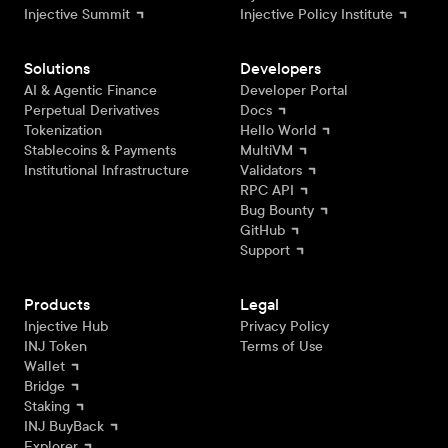
Injective Summit
Injective Policy Institute
Solutions
Developers
AI & Agentic Finance
Developer Portal
Perpetual Derivatives
Docs
Tokenization
Hello World
Stablecoins & Payments
MultiVM
Institutional Infrastructure
Validators
RPC API
Bug Bounty
GitHub
Support
Products
Legal
Injective Hub
Privacy Policy
INJ Token
Terms of Use
Wallet
Bridge
Staking
INJ BuyBack
Explorer