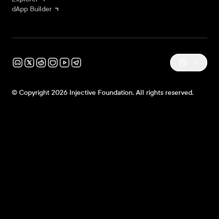
dApp Builder
© Copyright 2026 Injective Foundation. All rights reserved.