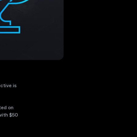
ctive is
ted on
with $50