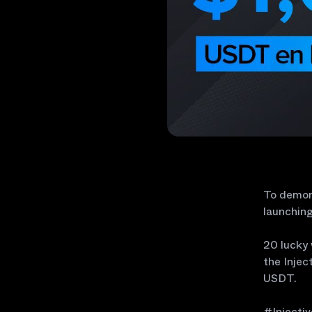
To demons
launching
20 lucky 
the Injec
USDT.
#Injecti