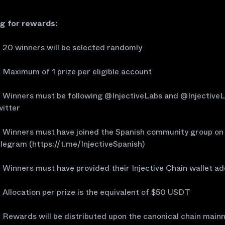
ng for rewards:
20 winners will be selected randomly
Maximum of 1 prize per eligible account
Winners must be following @InjectiveLabs and @Injective
itter
Winners must have joined the Spanish community group on
legram (https://t.me/InjectiveSpanish)
Winners must have provided their Injective Chain wallet a
Allocation per prize is the equivalent of $50 USDT
Rewards will be distributed upon the canonical chain main