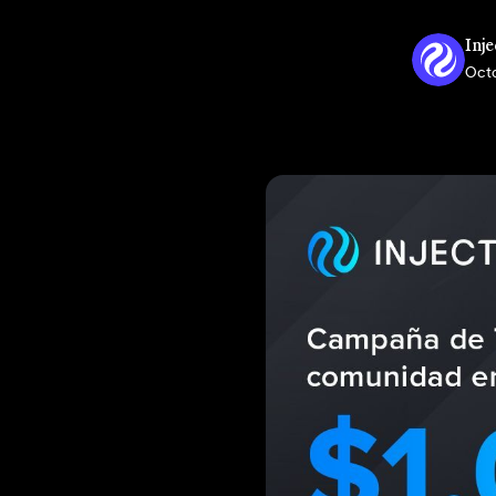
Inje
Octo