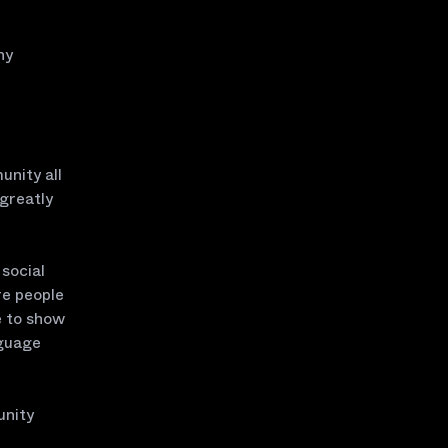
ny
unity all
 greatly
social
re people
e to show
nguage
unity