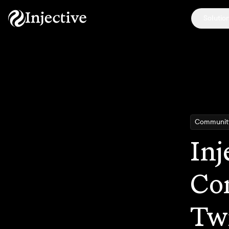
Solutio
Communit
Inj
Co
Tw