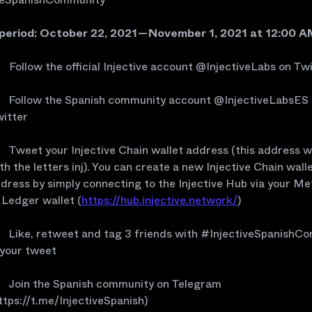
 period: October 22, 2021 — November 1, 2021 at 12:00 
Follow the official Injective account @InjectiveLabs on Tw
Follow the Spanish community account @InjectiveLabsES
itter
Tweet your Injective Chain wallet address (this address wi
th the letters inj). You can create a new Injective Chain wall
dress by simply connecting to the Injective Hub via your 
 Ledger wallet (
https://hub.injective.network/
)
Like, retweet and tag 3 friends with #InjectiveSpanishC
 your tweet
Join the Spanish community on Telegram
ttps://t.me/InjectiveSpanish)