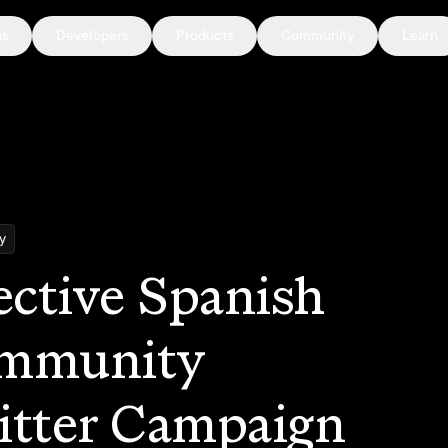
ns
Developers
Products
Community
Learn
y
ective Spanish
mmunity
itter Campaign