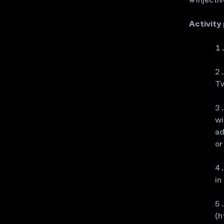
Activity
Tw
wi
ad
or
in
(h