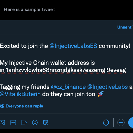
Here is a sample tweet