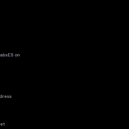
LabsES on
ddress
net