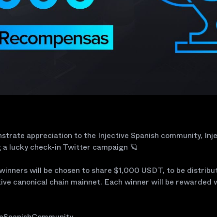
trate appreciation to the Injective Spanish community, Inje
 a lucky check-in Twitter campaign 🪐
winners will be chosen to share $1,000 USDT, to be distribu
tive canonical chain mainnet. Each winner will be rewarded 
veSpanishCommunity