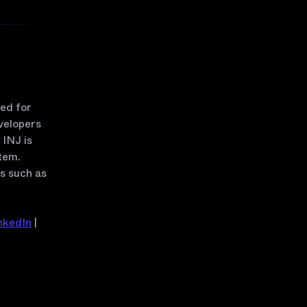
zed for
velopers
INJ is
tem.
rs such as
nkedIn
|