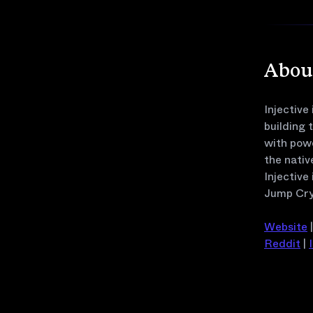
About
Injective
building 
with pow
the nativ
Injective
Jump Cry
Website
Reddit
|