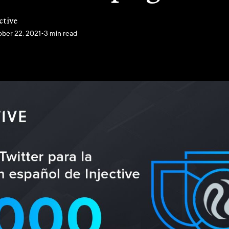
ctive
ber 22, 2021
•
3 min read