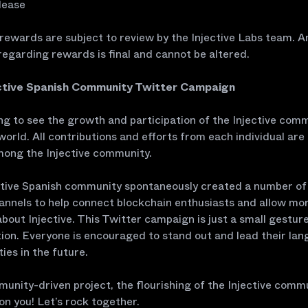
lease
 rewards are subject to review by the Injective Labs team. A
regarding rewards is final and cannot be altered.
ctive Spanish Community Twitter Campaign
lling to see the growth and participation of the Injective comm
world. All contributions and efforts from each individual are
mong the Injective community.
ctive Spanish community spontaneously created a number of 
nnels to help connect blockchain enthusiasts and allow mo
bout Injective. This Twitter campaign is just a small gestur
ion. Everyone is encouraged to stand out and lead their la
es in the future.
unity-driven project, the flourishing of the Injective comm
n you! Let’s rock together.