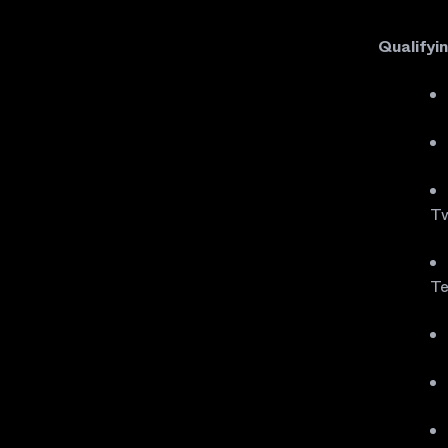
Qualifyi
Tw
Te