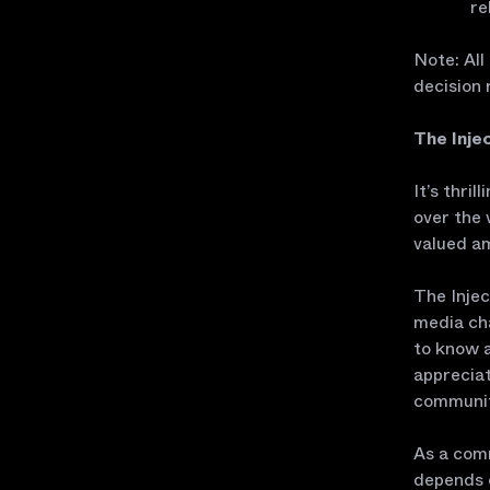
re
Note: All
decision 
The Inje
It’s thri
over the 
valued a
The Inje
media cha
to know a
appreciat
communiti
As a comm
depends o