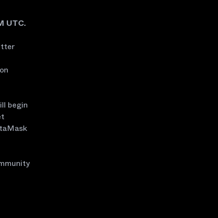
AM UTC.
itter
 on
ll begin
et
MetaMask
ommunity