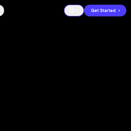
Get Started