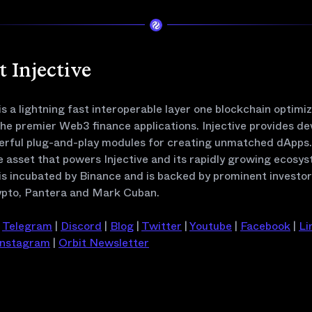
 Injective
 is a lightning fast interoperable layer one blockchain optimi
the premier Web3 finance applications. Injective provides de
erful plug-and-play modules for creating unmatched dApps. 
e asset that powers Injective and its rapidly growing ecosys
 is incubated by Binance and is backed by prominent investo
pto, Pantera and Mark Cuban.
|
Telegram
|
Discord
|
Blog
|
Twitter
|
Youtube
|
Facebook
|
Li
Instagram
|
Orbit Newsletter