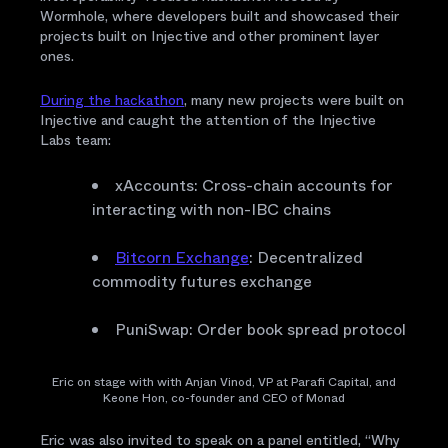
Wormhole, where developers built and showcased their
projects built on Injective and other prominent layer
ones.
During the hackathon
, many new projects were built on
Injective and caught the attention of the Injective
Labs team:
xAccounts: Cross-chain accounts for
interacting with non-IBC chains
Bitcorn Exchange
: Decentralized
commodity futures exchange
PuniSwap: Order book spread protocol
Eric on stage with with Anjan Vinod, VP at Parafi Capital, and
Keone Hon, co-founder and CEO of Monad
Eric was also invited to speak on a panel entitled, “Why