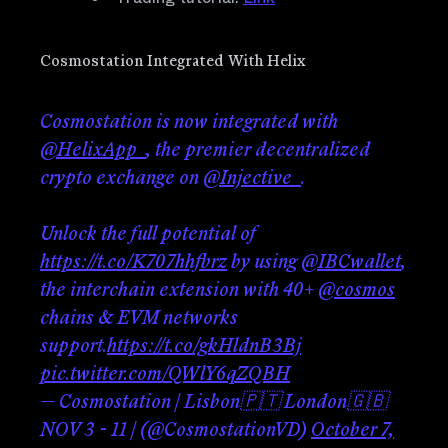
Cosmostation Integrated With Helix
Cosmostation is now integrated with
@HelixApp_
, the premier decentralized
crypto exchange on
@Injective_
.
Unlock the full potential of
https://t.co/K707hhfbrz
by using
@IBCwallet
,
the interchain extension with 40+
@cosmos
chains & EVM networks
support.
https://t.co/gkHldnB3Bj
pic.twitter.com/QWlY6qZQBH
— Cosmostation | Lisbon🇵🇹 London🇬🇧
NOV 3 - 11 | (@CosmostationVD)
October 7,