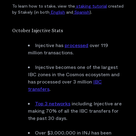
To learn how to stake, view the
staking tutorial
created
by Stakely (in both
English
and
Spanish
).
October Injective Stats
Injective has
processed
over 119
million transactions.
Injective becomes one of the largest
IBC zones in the Cosmos ecosystem and
has processed over 3 million
IBC
transfers
.
Top 3 networks
including Injective are
making 70% of all the IBC transfers for
the past 30 days.
Over $3,000,000 in INJ has been