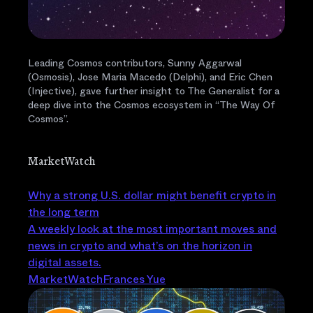
Leading Cosmos contributors, Sunny Aggarwal
(Osmosis), Jose Maria Macedo (Delphi), and Eric Chen
(Injective), gave further insight to The Generalist for a
deep dive into the Cosmos ecosystem in “The Way Of
Cosmos”.
MarketWatch
Why a strong U.S. dollar might benefit crypto in
the long term
A weekly look at the most important moves and
news in crypto and what’s on the horizon in
digital assets.
MarketWatch
Frances Yue