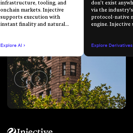
infrastructure, tooling, and
don't exist anywhe
onchain markets. Injective
via the industry's
supports execution with
protocol-native 
instant finality and natural
engine. Injective
language app development.
permissionless m
creation, unified 
Explore AI
Explore Derivatives
agent-compatible