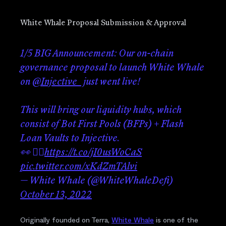
White Whale Proposal Submission & Approval
1/5 BIG Announcement: Our on-chain
governance proposal to launch White Whale
on
@Injective_
just went live!
This will bring our liquidity hubs, which
consist of Bot First Pools (BFPs) + Flash
Loan Vaults to Injective.
👀 👇🏼
https://t.co/jI0usWoCaS
pic.twitter.com/xKdZmTAlvi
— White Whale (@WhiteWhaleDefi)
October 13, 2022
Originally founded on Terra,
White Whale
is one of the