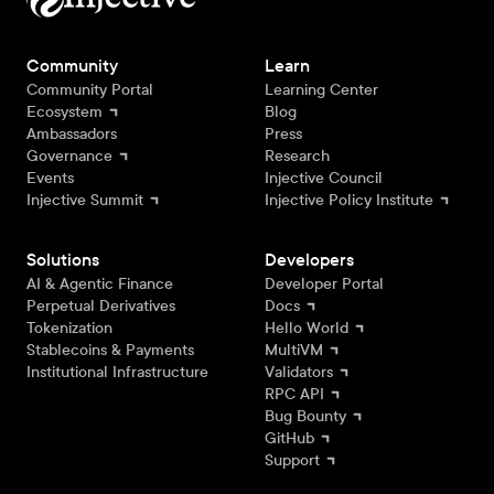
Community
Learn
Community Portal
Learning Center
Ecosystem
Blog
Ambassadors
Press
Governance
Research
Events
Injective Council
Injective Summit
Injective Policy Institute
Solutions
Developers
AI & Agentic Finance
Developer Portal
Perpetual Derivatives
Docs
Tokenization
Hello World
Stablecoins & Payments
MultiVM
Institutional Infrastructure
Validators
RPC API
Bug Bounty
GitHub
Support