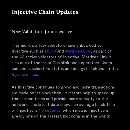
Injective Chain Updates
New Validators Join Injective
This month, a few validators have onboarded to
Injective such as
DSRV
and
Matrixed.Link
, as part of
the 40 active validators of Injective. Matrixed.Link is
also one of the major Chainlink node operators. Users
can check validators status and delegate tokens on the
Injective Hub
.
As Injective continues to grow, and more transactions
are made on its blockchain, validators help to speed up
transaction times and provide more security to the
network. The latest data shows an average block time
of Injective is
1.3 seconds
, which means Injective is
already one of the fastest blockchains in the world!