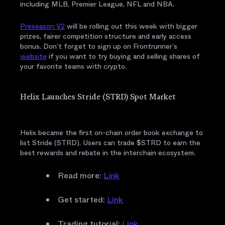
including MLB, Premier League, NFL and NBA.
Preseason V2
will be rolling out this week with bigger
prizes, fairer competition structure and early access
bonus. Don’t forget to sign up on Frontrunner’s
website
if you want to try buying and selling shares of
your favorite teams with crypto.
Helix Launches Stride (STRD) Spot Market
Helix became the first on-chain order book exchange to
list Stride (STRD). Users can trade $STRD to earn the
best rewards and rebate in the interchain ecosystem.
Read more:
Link
Get started:
Link
Trading tutorial:
Link