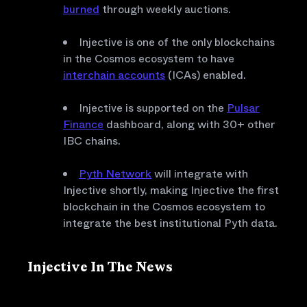
burned
through weekly auctions.
Injective is one of the only blockchains
in the Cosmos ecosystem to have
interchain accounts
(ICAs) enabled.
Injective is supported on the
Pulsar
Finance
dashboard, along with 30+ other
IBC chains.
Pyth Network
will integrate with
Injective shortly, making Injective the first
blockchain in the Cosmos ecosystem to
integrate the best institutional Pyth data.
Injective In The News