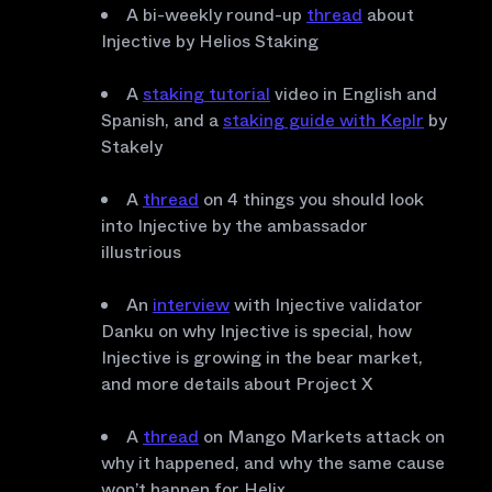
A bi-weekly round-up
thread
about
Injective by Helios Staking
A
staking tutorial
video in English and
Spanish, and a
staking guide with Keplr
by
Stakely
A
thread
on 4 things you should look
into Injective by the ambassador
illustrious
An
interview
with Injective validator
Danku on why Injective is special, how
Injective is growing in the bear market,
and more details about Project X
A
thread
on Mango Markets attack on
why it happened, and why the same cause
won’t happen for Helix