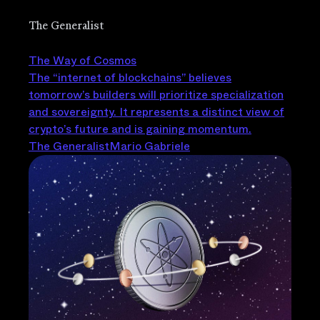
The Generalist
The Way of Cosmos
The “internet of blockchains” believes
tomorrow’s builders will prioritize specialization
and sovereignty. It represents a distinct view of
crypto’s future and is gaining momentum.
The Generalist
Mario Gabriele