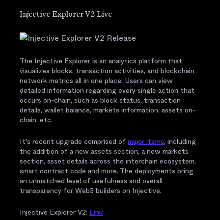
Injective Explorer V2 Live
The Injective Explorer is an analytics platform that
visualizes blocks, transaction activities, and blockchain
network metrics all in one place. Users can view
detailed information regarding every single action that
occurs on-chain, such as block status, transaction
details, wallet balance, markets information, assets on-
chain, etc.
It's recent upgrade comprised of
major items
, including
the addition of a new assets section, a new markets
section, asset details across the interchain ecosystem,
smart contract code and more. The deployments bring
an unmatched level of usefulness and overall
transparency for Web3 builders on Injective.
Injective Explorer V2:
Link