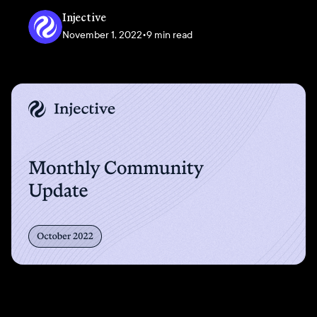
Injective
November 1, 2022
•
9 min read