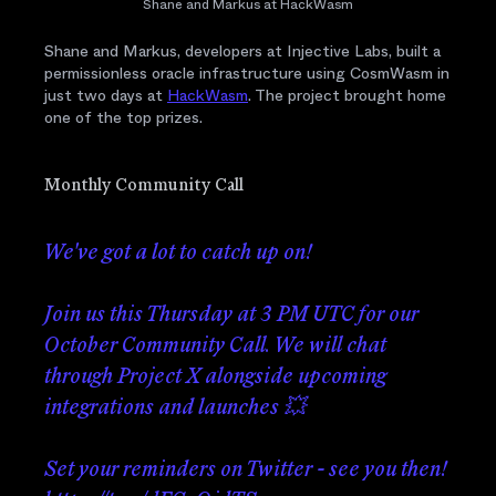
Shane and Markus at HackWasm
Shane and Markus, developers at Injective Labs, built a
permissionless oracle infrastructure using CosmWasm in
just two days at
HackWasm
. The project brought home
one of the top prizes.
Monthly Community Call
We've got a lot to catch up on!
Join us this Thursday at 3 PM UTC for our
October Community Call. We will chat
through Project X alongside upcoming
integrations and launches 💥
Set your reminders on Twitter - see you then!