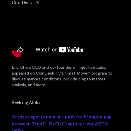
CoinDesk TV
Eric Chen, CEO and co-founder of Injective Labs,
appeared on CoinDesk TV's "First Mover" program to
discuss market conditions, provide crypto market
analysis, and more.
Seeking Alpha
Crypto experts map out path for bridging gap
between TradFi, DeFi (Cryptocurrency:BTC-
USD)