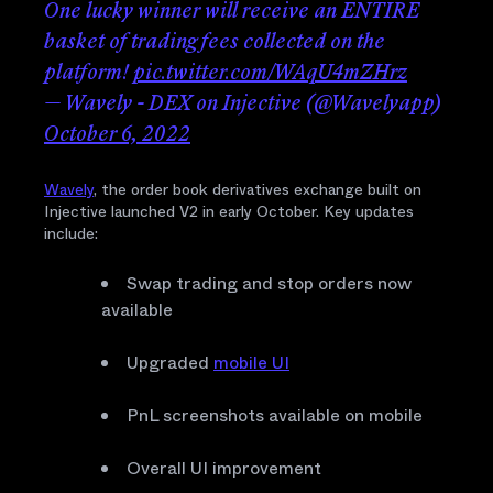
One lucky winner will receive an ENTIRE
basket of trading fees collected on the
platform!
pic.twitter.com/WAqU4mZHrz
— Wavely - DEX on Injective (@Wavelyapp)
October 6, 2022
Wavely
, the order book derivatives exchange built on
Injective launched V2 in early October. Key updates
include:
Swap trading and stop orders now
available
Upgraded
mobile UI
PnL screenshots available on mobile
Overall UI improvement