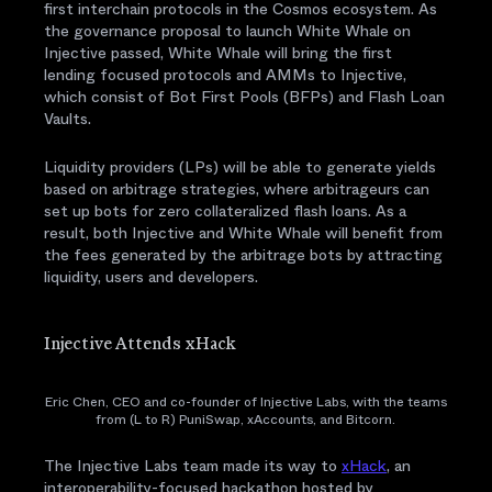
first interchain protocols in the Cosmos ecosystem. As
the governance proposal to launch White Whale on
Injective passed, White Whale will bring the first
lending focused protocols and AMMs to Injective,
which consist of Bot First Pools (BFPs) and Flash Loan
Vaults.
Liquidity providers (LPs) will be able to generate yields
based on arbitrage strategies, where arbitrageurs can
set up bots for zero collateralized flash loans. As a
result, both Injective and White Whale will benefit from
the fees generated by the arbitrage bots by attracting
liquidity, users and developers.
Injective Attends xHack
Eric Chen, CEO and co-founder of Injective Labs, with the teams
from (L to R) PuniSwap, xAccounts, and Bitcorn.
The Injective Labs team made its way to
xHack
, an
interoperability-focused hackathon hosted by