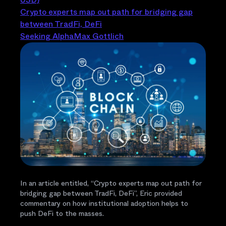
Crypto experts map out path for bridging gap
between TradFi, DeFi
Seeking Alpha
Max Gottlich
In an article entitled, “Crypto experts map out path for
bridging gap between TradFi, DeFi”, Eric provided
commentary on how institutional adoption helps to
push DeFi to the masses.