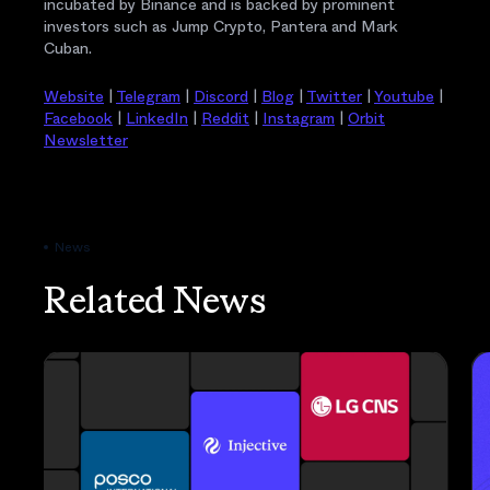
incubated by Binance and is backed by prominent
investors such as Jump Crypto, Pantera and Mark
Cuban.
Website
|
Telegram
|
Discord
|
Blog
|
Twitter
|
Youtube
|
Facebook
|
LinkedIn
|
Reddit
|
Instagram
|
Orbit
Newsletter
News
Related News