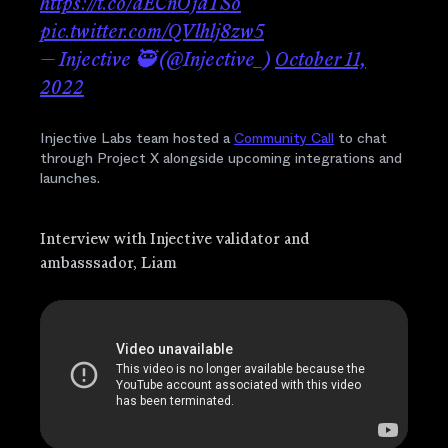
https://t.co/dECnOjdTSo
pic.twitter.com/QVlhlj8zw5
— Injective 🥷 (@Injective_)
October 11,
2022
Injective Labs team hosted a
Community Call
to chat
through Project X alongside upcoming integrations and
launches.
Interview with Injective validator and
ambasssador, Liam