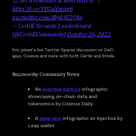
⏰ Set a reminder & don't miss it! 👇
https://t.co/3TGqXmizg6
pic.twitter.com/dbyLjU2Qhv
— CertiK Security Leaderboard
(@CertiKCommunity)
October 26, 2022
Eric joined a live Twitter Spaces discussion on DeFi
apps, Cosmos and more with both Certik and Stride.
Buzzworthy Community News:
An
Injective metrics
infographic
showcasing on-chain data and
tokenomics by Cosmos Daily
A
deep dive
infographic on Injective by
Leap wallet