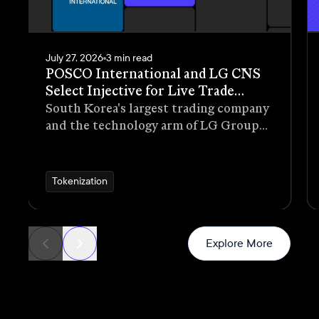
July 27, 2026
3 min read
POSCO International and LG CNS
Select Injective for Live Trade
Receivables Tokenization Pilot
South Korea's largest trading company
and the technology arm of LG Group
have selected Injective as the
blockchain infrastructure for a live
pilot that tokenizes trade receivables
Tokenization
generated through real commercial
transactions
News
Explore More