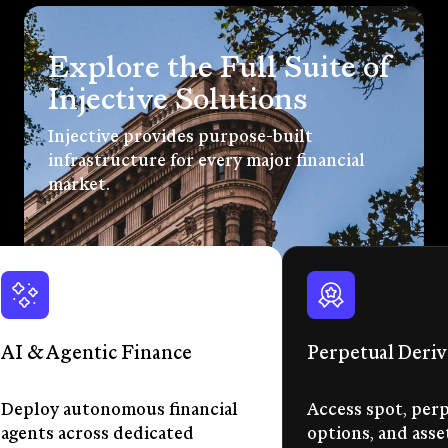
Explore the Full Suite of
Injective Solutions
Injective provides purpose-built
infrastructure for every major financial
market.
AI & Agentic Finance
Perpetual Deriv
Deploy autonomous financial
Access spot, perp
agents across dedicated
options, and asse