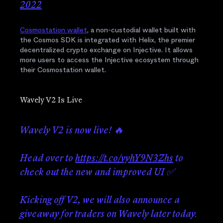
2022
Cosmostation wallet
, a non-custodial wallet built with
the Cosmos SDK is integrated with Helix, the premier
decentralized crypto exchange on Injective. It allows
more users to access the Injective ecosystem through
their Cosmostation wallet.
Wavely V2 Is Live
Wavely V2 is now live! 🔥
Head over to
https://t.co/vyhY9N3Zhs
to
check out the new and improved UI ✅
Kicking off V2, we will also announce a
giveaway for traders on Wavely later today.