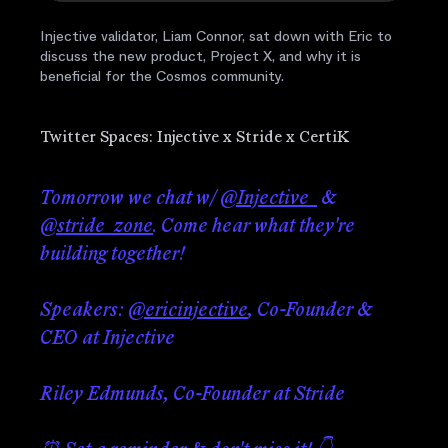
Injective validator, Liam Connor, sat down with Eric to
discuss the new product, Project X, and why it is
beneficial for the Cosmos community.
Twitter Spaces: Injective x Stride x CertiK
Tomorrow we chat w/
@Injective_
&
@stride_zone
. Come hear what they're
building together!
Speakers:
@ericinjective
, Co-Founder &
CEO at Injective
Riley Edmunds, Co-Founder at Stride