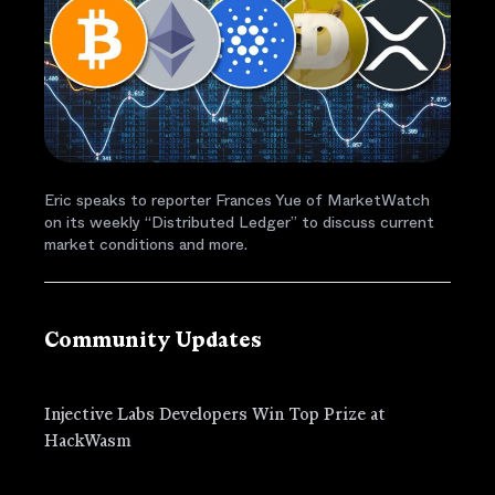
Eric speaks to reporter Frances Yue of MarketWatch
on its weekly “Distributed Ledger” to discuss current
market conditions and more.
Community Updates
Injective Labs Developers Win Top Prize at
HackWasm