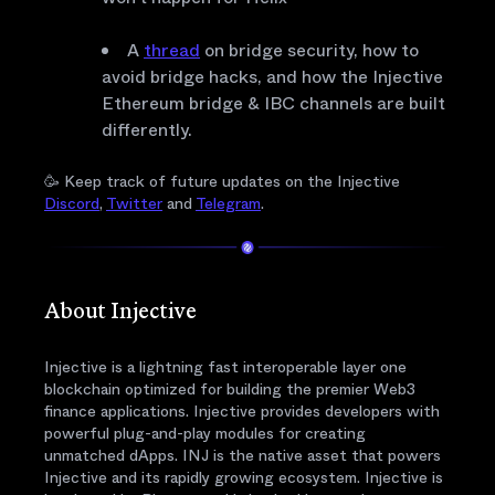
A
thread
on bridge security, how to
avoid bridge hacks, and how the Injective
Ethereum bridge & IBC channels are built
differently.
🥳 Keep track of future updates on the Injective
Discord
,
Twitter
and
Telegram
.
About Injective
Injective is a lightning fast interoperable layer one
blockchain optimized for building the premier Web3
finance applications. Injective provides developers with
powerful plug-and-play modules for creating
unmatched dApps. INJ is the native asset that powers
Injective and its rapidly growing ecosystem. Injective is