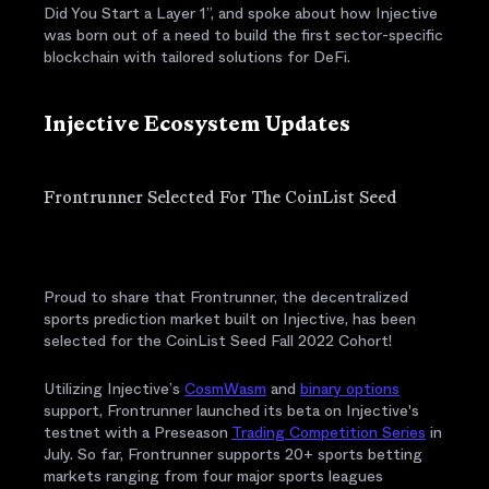
Did You Start a Layer 1”, and spoke about how Injective
was born out of a need to build the first sector-specific
blockchain with tailored solutions for DeFi.
Injective Ecosystem Updates
Frontrunner Selected For The CoinList Seed
Proud to share that Frontrunner, the decentralized
sports prediction market built on Injective, has been
selected for the CoinList Seed Fall 2022 Cohort!
Utilizing Injective’s
CosmWasm
and
binary options
support, Frontrunner launched its beta on Injective's
testnet with a Preseason
Trading Competition Series
in
July. So far, Frontrunner supports 20+ sports betting
markets ranging from four major sports leagues