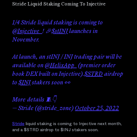
Stride Liquid Staking Coming To Injective
1/4 Stride liquid staking is coming to
@Injective_
! 🎉
$stINJ
launches in
November.
At launch, an stINJ / INJ trading pair will be
available on
@HelixApp_
(premier order
book DEX built on Injective).
$STRD
airdrop
to
$INJ
stakers soon 👀
More details 🧵👇
— Stride (@stride_zone)
October 25, 2022
Stride
liquid staking is coming to Injective next month,
and a $STRD airdrop to $INJ stakers soon.