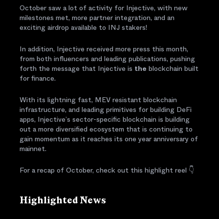
October saw a lot of activity for Injective, with new
milestones met, more partner integration, and an
exciting airdrop available to INJ stakers!
In addition, Injective received more press this month,
from both influencers and leading publications, pushing
forth the message that Injective is
the
blockchain built
for finance.
With its lightning fast, MEV resistant blockchain
infrastructure, and leading primitives for building DeFi
apps, Injective’s sector-specific blockchain is building
out a more diversified ecosystem that is continuing to
gain momentum as it reaches its one year anniversary of
mainnet.
For a recap of October, check out this highlight reel 👇
Highlighted News