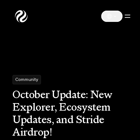
Community
October Update: New
Explorer, Ecosystem
Updates, and Stride
Airdrop!