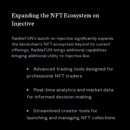
Expanding the NFT Ecosystem on
Injective
RaribleFUN's launch on Injective significantly expands
the blockchain's NFT ecosystem beyond its current
offerings. RaribleFUN brings additional capabilities
bringing additional utility to Injective like:
Advanced trading tools designed for
professional NFT traders
Real-time analytics and market data
for informed decision-making
Streamlined creator tools for
launching and managing NFT collections