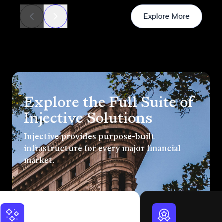
News
Explore More
Explore the Full Suite of
Injective Solutions
Injective provides purpose-built
infrastructure for every major financial
market.