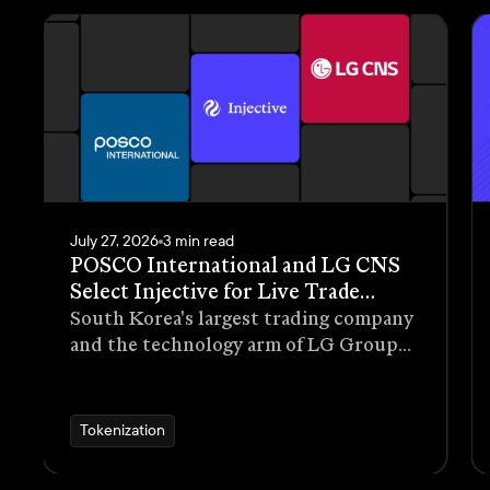
July 27, 2026
3 min read
POSCO International and LG CNS
Select Injective for Live Trade
Receivables Tokenization Pilot
South Korea's largest trading company
and the technology arm of LG Group
have selected Injective as the
blockchain infrastructure for a live
pilot that tokenizes trade receivables
Tokenization
generated through real commercial
transactions