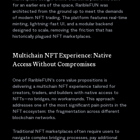
for an earlier era of the space, RaribleFUN was
architected from the ground up to meet the demands
of modern NFT trading. The platform features real-time
minting, lightning-fast UI, and a modular backend
designed to scale, removing the friction that has
historically plagued NFT marketplaces.
Multichain NFT Experience: Native
Access Without Compromises
One of RaribleFUN's core value propositions is
delivering a multichain NFT experience tailored for
creators, traders, and builders with native access to
NFTs—no bridges, no workarounds. This approach
addresses one of the most significant pain points in the
NFT ecosystem: the fragmentation across different
blockchain networks.
Traditional NFT marketplaces often require users to
navigate complex bridging processes, pay additional