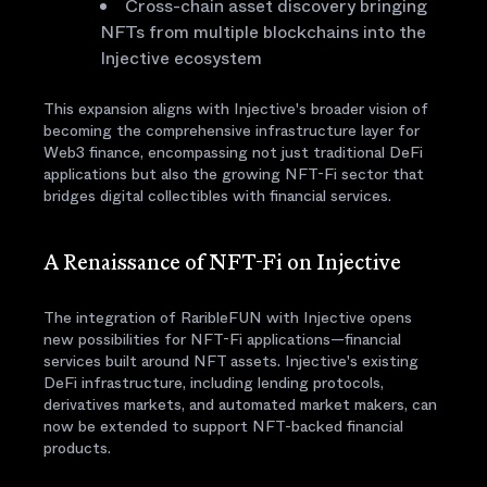
Cross-chain asset discovery bringing
NFTs from multiple blockchains into the
Injective ecosystem
This expansion aligns with Injective's broader vision of
becoming the comprehensive infrastructure layer for
Web3 finance, encompassing not just traditional DeFi
applications but also the growing NFT-Fi sector that
bridges digital collectibles with financial services.
A Renaissance of NFT-Fi on Injective
The integration of RaribleFUN with Injective opens
new possibilities for NFT-Fi applications—financial
services built around NFT assets. Injective's existing
DeFi infrastructure, including lending protocols,
derivatives markets, and automated market makers, can
now be extended to support NFT-backed financial
products.