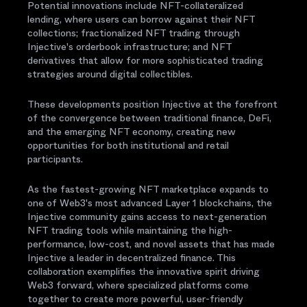
Potential innovations include NFT-collateralized
lending, where users can borrow against their NFT
collections; fractionalized NFT trading through
Injective's orderbook infrastructure; and NFT
derivatives that allow for more sophisticated trading
strategies around digital collectibles.
These developments position Injective at the forefront
of the convergence between traditional finance, DeFi,
and the emerging NFT economy, creating new
opportunities for both institutional and retail
participants.
As the fastest-growing NFT marketplace expands to
one of Web3's most advanced Layer 1 blockchains, the
Injective community gains access to next-generation
NFT trading tools while maintaining the high-
performance, low-cost, and novel assets that has made
Injective a leader in decentralized finance. This
collaboration exemplifies the innovative spirit driving
Web3 forward, where specialized platforms come
together to create more powerful, user-friendly