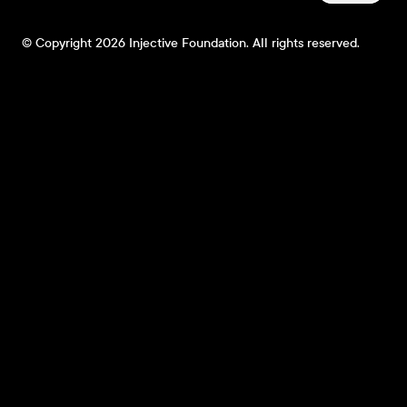
© Copyright 2026 Injective Foundation. All rights reserved.