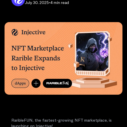
July 30, 2025
•
4 min read
RaribleFUN, the fastest-growing NFT marketplace, is
launching on Injective!