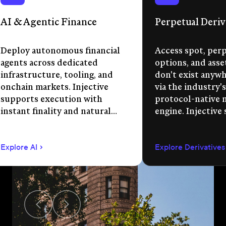
AI & Agentic Finance
Perpetual Deriv
Deploy autonomous financial
Access spot, perp
agents across dedicated
options, and asse
infrastructure, tooling, and
don't exist anywhe
onchain markets. Injective
via the industry's
supports execution with
protocol-native 
instant finality and natural
engine. Injective
language app development.
permissionless m
creation, unified 
Explore AI
Explore Derivatives
agent-compatible