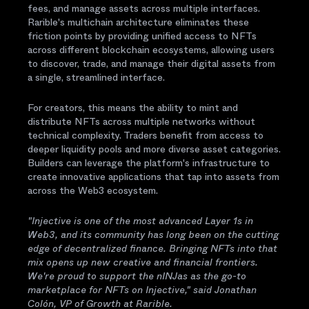
fees, and manage assets across multiple interfaces.
Rarible's multichain architecture eliminates these
friction points by providing unified access to NFTs
across different blockchain ecosystems, allowing users
to discover, trade, and manage their digital assets from
a single, streamlined interface.
For creators, this means the ability to mint and
distribute NFTs across multiple networks without
technical complexity. Traders benefit from access to
deeper liquidity pools and more diverse asset categories.
Builders can leverage the platform's infrastructure to
create innovative applications that tap into assets from
across the Web3 ecosystem.
"Injective is one of the most advanced Layer 1s in
Web3, and its community has long been on the cutting
edge of decentralized finance. Bringing NFTs into that
mix opens up new creative and financial frontiers.
We're proud to support the nINJas as the go-to
marketplace for NFTs on Injective," said Jonathan
Colón, VP of Growth at Rarible.