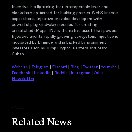
Injective is a lightning fast interoperable layer one
blockchain optimized for building premier Web3 finance
applications. Injective provides developers with
powerful plug-and-play modules for creating
unmatched dApps. INJ is the native asset that powers
Injective and its rapidly growing ecosystem. Injective is
incubated by Binance and is backed by prominent
investors such as Jump Crypto, Pantera and Mark
Cuban.
Website
|
Telegram
|
Discord
|
Blog
|
Twitter
|
Youtube
|
Facebook
|
LinkedIn
|
Reddit
|
Instagram
|
Orbit
Newsletter
News
Related News