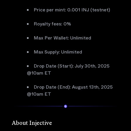
Price per mint: 0.001 INJ (testnet)
Royalty fees: 0%
Max Per Wallet: Unlimited
Max Supply: Unlimited
Drop Date (Start): July 30th, 2025
@10am ET
Drop Date (End): August 13th, 2025
@10am ET
About Injective