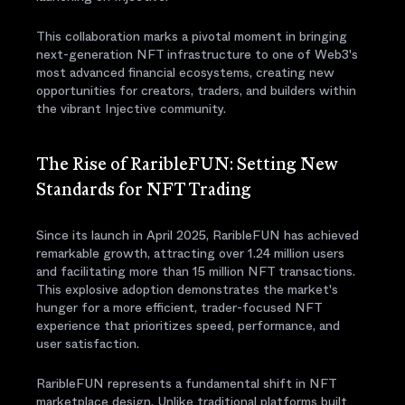
This collaboration marks a pivotal moment in bringing
next-generation NFT infrastructure to one of Web3's
most advanced financial ecosystems, creating new
opportunities for creators, traders, and builders within
the vibrant Injective community.
The Rise of RaribleFUN: Setting New
Standards for NFT Trading
Since its launch in April 2025, RaribleFUN has achieved
remarkable growth, attracting over 1.24 million users
and facilitating more than 15 million NFT transactions.
This explosive adoption demonstrates the market's
hunger for a more efficient, trader-focused NFT
experience that prioritizes speed, performance, and
user satisfaction.
RaribleFUN represents a fundamental shift in NFT
marketplace design. Unlike traditional platforms built