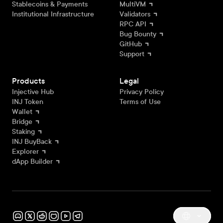
Stablecoins & Payments
MultiVM
Institutional Infrastructure
Validators
RPC API
Bug Bounty
GitHub
Support
Products
Legal
Injective Hub
Privacy Policy
INJ Token
Terms of Use
Wallet
Bridge
Staking
INJ BuyBack
Explorer
dApp Builder