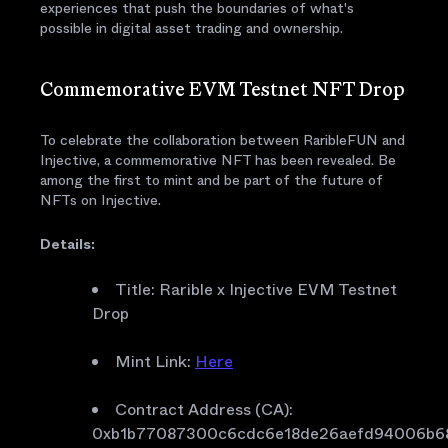
experiences that push the boundaries of what's
possible in digital asset trading and ownership.
Commemorative EVM Testnet NFT Drop
To celebrate the collaboration between RaribleFUN and
Injective, a commemorative NFT has been revealed. Be
among the first to mint and be part of the future of
NFTs on Injective.
Details:
Title: Rarible x Injective EVM Testnet
Drop
Mint Link:
Here
Contract Address (CA):
0xb1b77087300c6cdc6e18de26aefd94006b6