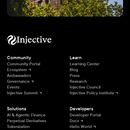
Community
Learn
Community Portal
Learning Center
Ecosystem
Blog
Ambassadors
Press
Governance
Research
Events
Injective Council
Injective Summit
Injective Policy Institute
Solutions
Developers
AI & Agentic Finance
Developer Portal
Perpetual Derivatives
Docs
Tokenization
Hello World