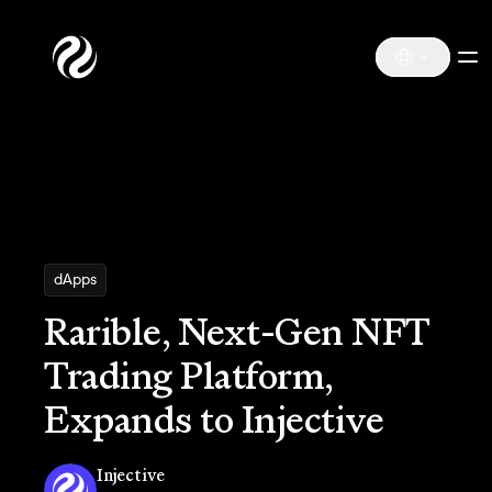
dApps
Rarible, Next-Gen NFT
Trading Platform,
Expands to Injective
Injective