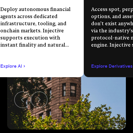
Deploy autonomous financial
Access spot, perp
agents across dedicated
options, and asse
infrastructure, tooling, and
don't exist anywhe
onchain markets. Injective
via the industry's
supports execution with
protocol-native 
instant finality and natural
engine. Injective
language app development.
permissionless m
creation, unified 
Explore AI
Explore Derivatives
agent-compatible