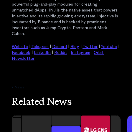
powerful plug-and-play modules for creating
unmatched dApps. INJ is the native asset that powers
Injective and its rapidly growing ecosystem. Injective is
incubated by Binance and is backed by prominent
investors such as Jump Crypto, Pantera and Mark
Cuban.
Website
|
Telegram
|
Discord
|
Blog
|
Twitter
|
Youtube
|
Facebook
|
LinkedIn
|
Reddit
|
Instagram
|
Orbit
Newsletter
News
Related News