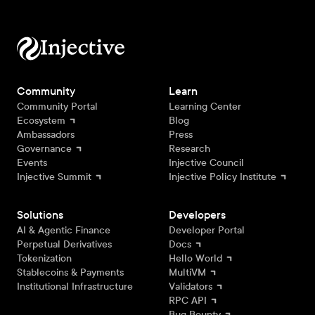
Community
Learn
Community Portal
Learning Center
Ecosystem
Blog
Ambassadors
Press
Governance
Research
Events
Injective Council
Injective Summit
Injective Policy Institute
Solutions
Developers
AI & Agentic Finance
Developer Portal
Perpetual Derivatives
Docs
Tokenization
Hello World
Stablecoins & Payments
MultiVM
Institutional Infrastructure
Validators
RPC API
Bug Bounty