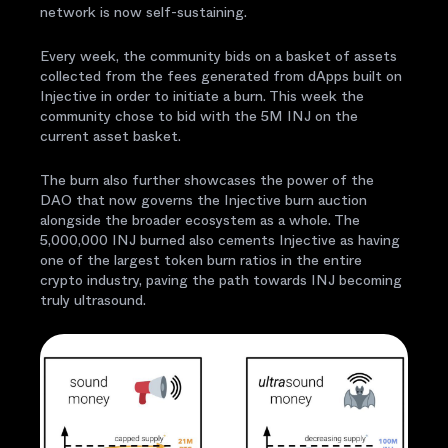
network is now self-sustaining.
Every week, the community bids on a basket of assets
collected from the fees generated from dApps built on
Injective in order to initiate a burn. This week the
community chose to bid with the 5M INJ on the
current asset basket.
The burn also further showcases the power of the
DAO that now governs the Injective burn auction
alongside the broader ecosystem as a whole. The
5,000,000 INJ burned also cements Injective as having
one of the largest token burn ratios in the entire
crypto industry, paving the path towards INJ becoming
truly ultrasound.