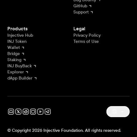
GitHub
Support
Products
Legal
Injective Hub
Privacy Policy
INJ Token
Terms of Use
Wallet
Bridge
Staking
INJ BuyBack
Explorer
dApp Builder
© Copyright 2026 Injective Foundation. All rights reserved.