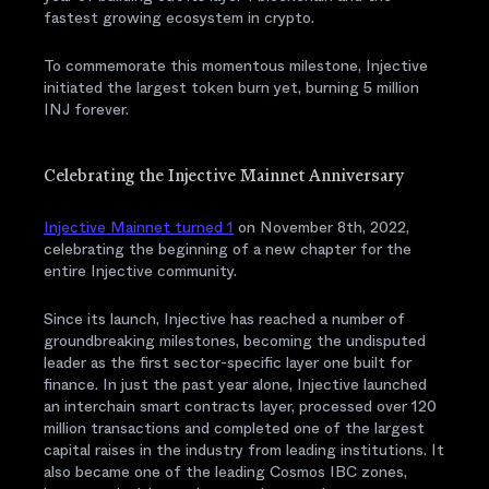
fastest growing ecosystem in crypto.
To commemorate this momentous milestone, Injective
initiated the largest token burn yet, burning 5 million
INJ forever.
Celebrating the Injective Mainnet Anniversary
Injective Mainnet turned 1
on November 8th, 2022,
celebrating the beginning of a new chapter for the
entire Injective community.
Since its launch, Injective has reached a number of
groundbreaking milestones, becoming the undisputed
leader as the first sector-specific layer one built for
finance. In just the past year alone, Injective launched
an interchain smart contracts layer, processed over 120
million transactions and completed one of the largest
capital raises in the industry from leading institutions. It
also became one of the leading Cosmos IBC zones,