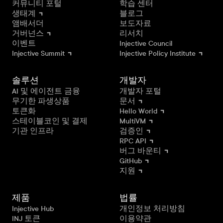
커뮤니티 포털
학습 센터
생태계
블로그
앰배서더
보도자료
거버넌스
리서치
이벤트
Injective Council
Injective Summit
Injective Policy Institute
솔루션
개발자
AI 및 에이전트 금융
개발자 포털
무기한 파생상품
문서
토큰화
Hello World
스테이블코인 및 결제
MultiVM
기관 인프라
검증인
RPC API
버그 바운티
GitHub
지원
제품
법률
Injective Hub
개인정보 처리방침
INJ 토큰
이용약관