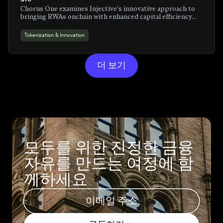
Chorus One examines Injective's innovative approach to
bringing RWAs onchain with enhanced capital efficiency
and programmability
Tokenization & Innovation
더 보기
모두를 위한 진정한 금융
자유를 만드는 여정에 함
께하세요