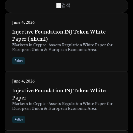
June 4, 2026
Injective Foundation INJ Token White
Paper (.xhtml)
Markets in Crypto-Assets Regulation White Paper for
European Union & European Economic Area.
Policy
June 4, 2026
Injective Foundation INJ Token White
Paper
Markets in Crypto-Assets Regulation White Paper for
European Union & European Economic Area.
Policy