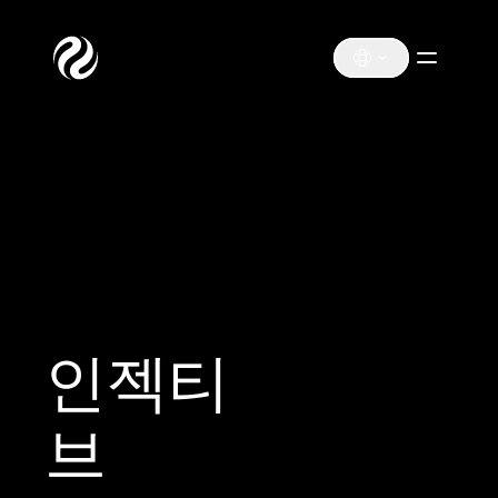
인젝티
브