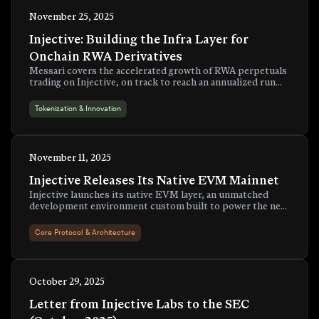
November 25, 2025
Injective: Building the Infra Layer for
Onchain RWA Derivatives
Messari covers the accelerated growth of RWA perpetuals
trading on Injective, on track to reach an annualized run
rate of $6.5 billion by year-end.
Tokenization & Innovation
November 11, 2025
Injective Releases Its Native EVM Mainnet
Injective launches its native EVM layer, an unmatched
development environment custom built to power the next
generation of onchain finance applications.
Core Protocol & Architecture
October 29, 2025
Letter from Injective Labs to the SEC