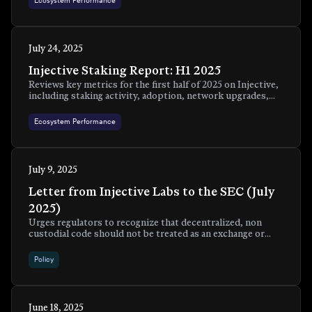
Ecosystem Performance
July 24, 2025
Injective Staking Report: H1 2025
Reviews key metrics for the first half of 2025 on Injective,
including staking activity, adoption, network upgrades,
and ecosystem growth.
Ecosystem Performance
July 9, 2025
Letter from Injective Labs to the SEC (July
2025)
Urges regulators to recognize that decentralized, non
custodial code should not be treated as an exchange or
broker dealer and supports a safe harbor with clear
exemptions for neutral front ends.
Policy
June 18, 2025