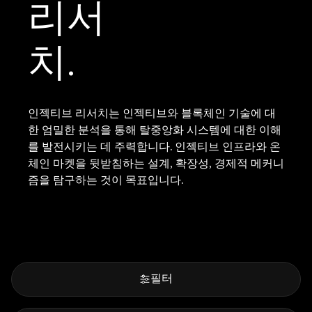
리서
치.
인젝티브 리서치는 인젝티브와 블록체인 기술에 대
한 엄밀한 분석을 통해 탈중앙화 시스템에 대한 이해
를 발전시키는 데 주력합니다. 인젝티브 인프라와 온
체인 마켓을 뒷받침하는 설계, 확장성, 경제적 메커니
즘을 탐구하는 것이 목표입니다.
필터