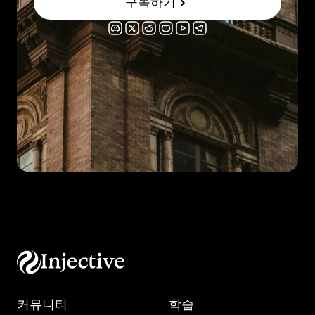
구독하기
커뮤니티
학습