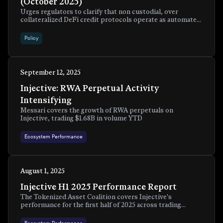
(October 2025)
Urges regulators to clarify that non custodial, over
collateralized DeFi credit protocols operate as automated
systems for over collateralized loans and should not fall
under securities laws.
Policy
September 12, 2025
Injective: RWA Perpetual Activity
Intensifying
Messari covers the growth of RWA perpetuals on
Injective, trading $1.68B in volume YTD
Ecosystem Performance
August 1, 2025
Injective H1 2025 Performance Report
The Tokenized Asset Coalition covers Injective's
performance for the first half of 2025 across trading
metrics, RWA tokenization, institutional adoption, and
developer activity.