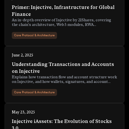
Primer: Injective, Infrastructure for Global
Finance
An in-depth overview of Injective by 21Shares, covering
the chain's architecture, Web3 modules, RWA
tokenization suite, token economy, and more.
Core Protocol & Architecture
June 2, 2025
Understanding Transactions and Accounts
on Injective
Explains how transaction flow and account structure work
on Injective, and how wallets, signatures, and account
types map to real activity on-chain.
Core Protocol & Architecture
May 23, 2025
Injective iAssets: The Evolution of Stocks
3.0