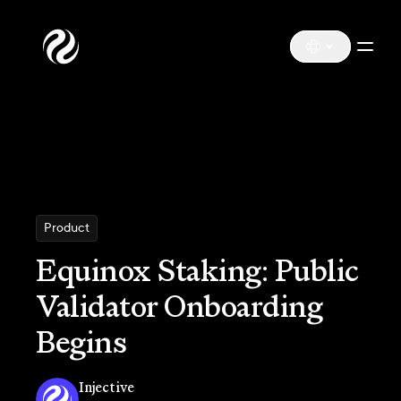
Product
Equinox Staking: Public
Validator Onboarding
Begins
Injective