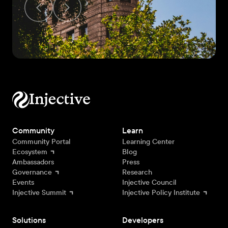
Community
Learn
Community Portal
Learning Center
Ecosystem
Blog
Ambassadors
Press
Governance
Research
Events
Injective Council
Injective Summit
Injective Policy Institute
Solutions
Developers