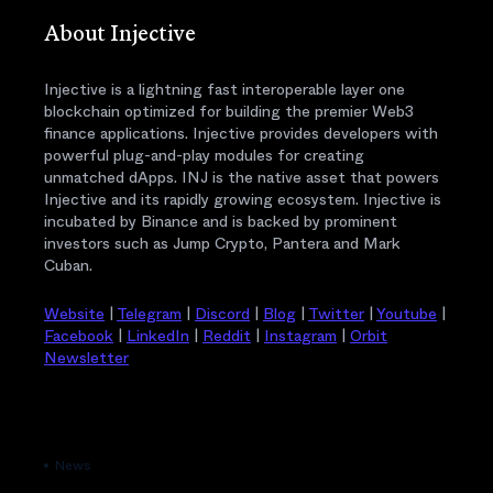
About Injective
Injective is a lightning fast interoperable layer one
blockchain optimized for building the premier Web3
finance applications. Injective provides developers with
powerful plug-and-play modules for creating
unmatched dApps. INJ is the native asset that powers
Injective and its rapidly growing ecosystem. Injective is
incubated by Binance and is backed by prominent
investors such as Jump Crypto, Pantera and Mark
Cuban.
Website
|
Telegram
|
Discord
|
Blog
|
Twitter
|
Youtube
|
Facebook
|
LinkedIn
|
Reddit
|
Instagram
|
Orbit
Newsletter
News