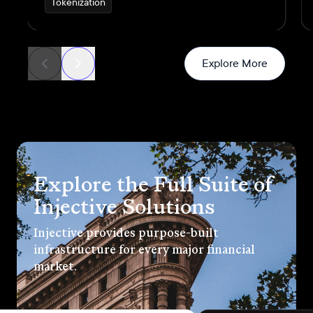
Tokenization
generated through real commercial
transactions
News
Explore More
Explore the Full Suite of
Injective Solutions
Injective provides purpose-built
infrastructure for every major financial
market.