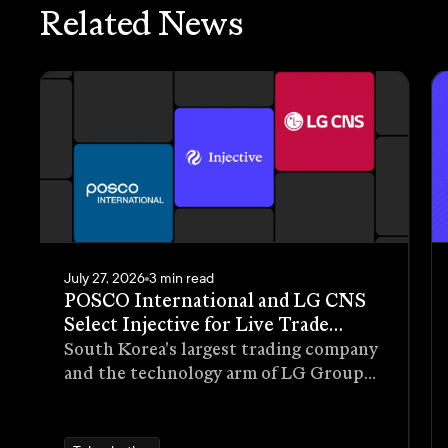
Related News
July 27, 2026
3 min read
POSCO International and LG CNS
Select Injective for Live Trade
Receivables Tokenization Pilot
South Korea's largest trading company
and the technology arm of LG Group
have selected Injective as the
blockchain infrastructure for a live
pilot that tokenizes trade receivables