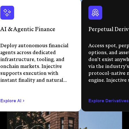
AI & Agentic Finance
Perpetual Deriv
Deploy autonomous financial
Access spot, perp
agents across dedicated
options, and asse
infrastructure, tooling, and
don't exist anywhe
onchain markets. Injective
via the industry's
supports execution with
protocol-native 
instant finality and natural
engine. Injective
language app development.
permissionless m
creation, unified 
Explore AI
Explore Derivatives
agent-compatible