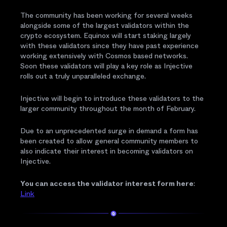
The community has been working for several weeks
alongside some of the largest validators within the
crypto ecosystem. Equinox will start staking largely
with these validators since they have past experience
working extensively with Cosmos based networks.
Soon these validators will play a key role as Injective
rolls out a truly unparalleled exchange.
Injective will begin to introduce these validators to the
larger community throughout the month of February.
Due to an unprecedented surge in demand a form has
been created to allow general community members to
also indicate their interest in becoming validators on
Injective.
You can access the validator interest form here
:
Link