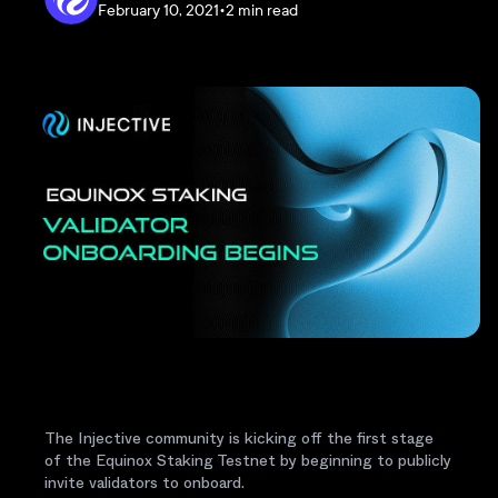
February 10, 2021
•
2 min read
The Injective community is kicking off the first stage
of the Equinox Staking Testnet by beginning to publicly
invite validators to onboard.