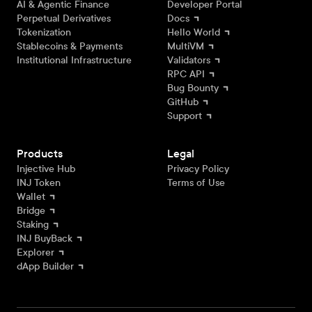
AI & Agentic Finance
Developer Portal
Perpetual Derivatives
Docs
Tokenization
Hello World
Stablecoins & Payments
MultiVM
Institutional Infrastructure
Validators
RPC API
Bug Bounty
GitHub
Support
Products
Legal
Injective Hub
Privacy Policy
INJ Token
Terms of Use
Wallet
Bridge
Staking
INJ BuyBack
Explorer
dApp Builder