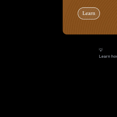
💡
Learn ho