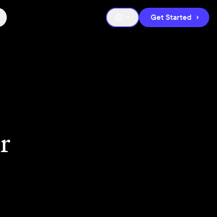
Get Started
r