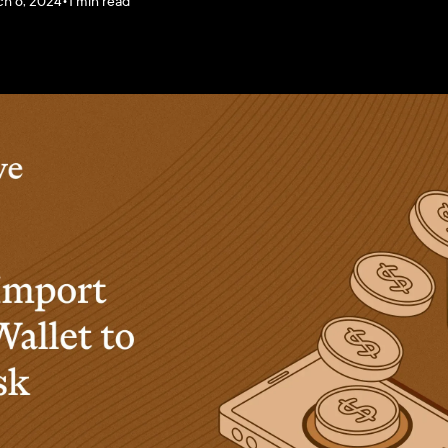
h 6, 2024
•
1 min read