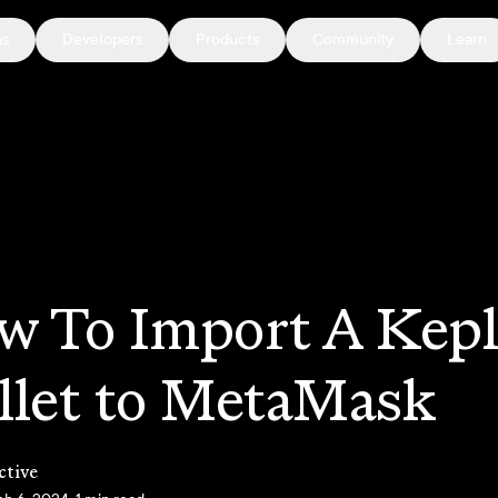
ns
Developers
Products
Community
Learn
w To Import A Kepl
llet to MetaMask
ctive