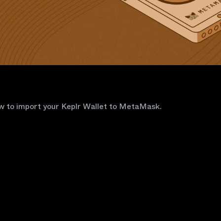
w to import your Keplr Wallet to MetaMask.