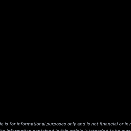
cle is for informational purposes only and is not financial or i
he information contained in this article is intended to be curr