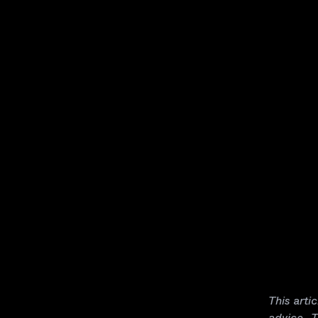
This arti
advice. T