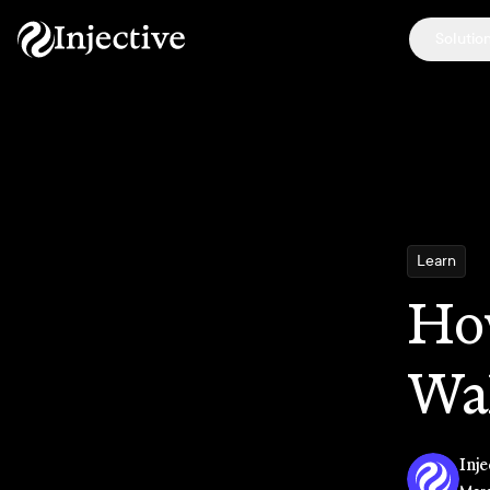
Solutio
Learn
Ho
Wa
Inje