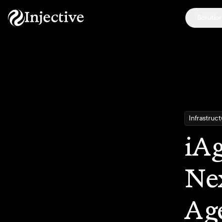
Solutio
Infrastruc
iAg
Nex
Age