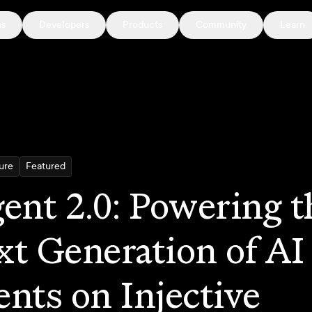
ns
Developers
Products
Community
Learn
ture
Featured
ent 2.0: Powering t
t Generation of AI
nts on Injective