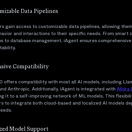
omizable Data Pipelines
s gain access to customizable data pipelines, allowing them 
avior and interactions to their specific needs. From smart 
ns to database management, iAgent ensures comprehensive fl
ability.
nsive Compatibility
0 offers compatibility with most all AI models, including Lla
nd Anthropic. Additionally, iAgent is integrated with
Allora
g it to a self-improving network of ML models. This flexibili
s to integrate both cloud-based and localized AI models d
needs.
lized Model Support