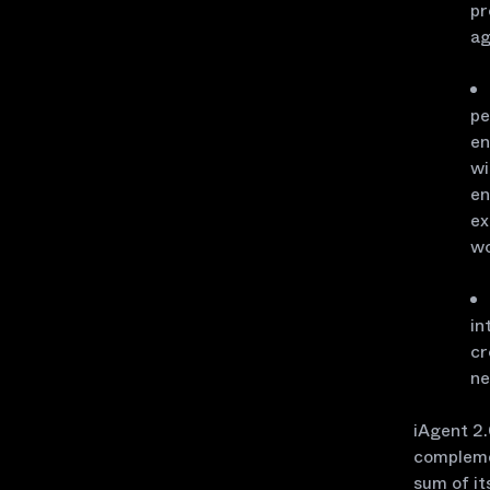
pr
ag
pe
en
wi
en
ex
wo
in
cr
ne
iAgent 2
complemen
sum of it