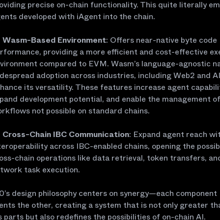
oviding precise on-chain functionality. This quite literally e
ents developed with iAgent into the chain.
Wasm-Based Environment
: Offers near-native byte code
rformance, providing a more efficient and cost-effective ex
vironment compared to EVM. Wasm’s language-agnostic n
despread adoption across industries, including Web2 and AI
hance its versatility. These features increase agent capabili
pand development potential, and enable the management o
rkflows not possible on standard chains.
Cross-Chain IBC Communication
: Expand agent reach wit
teroperability across IBC-enabled chains, opening the possibi
oss-chain operations like data retrieval, token transfers, an
twork task execution.
.0’s design philosophy centers on synergy—each component
ts the other, creating a system that is not only greater th
s parts but also redefines the possibilities of on-chain AI.