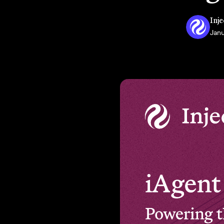
Inje
Janu