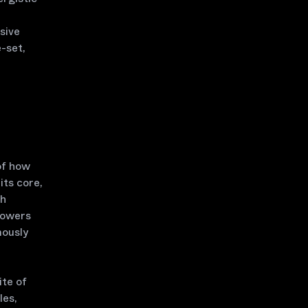
sive
-set,
of how
its core,
th
powers
mously
ite of
les,