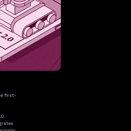
e first-
.0
grates
ergistic