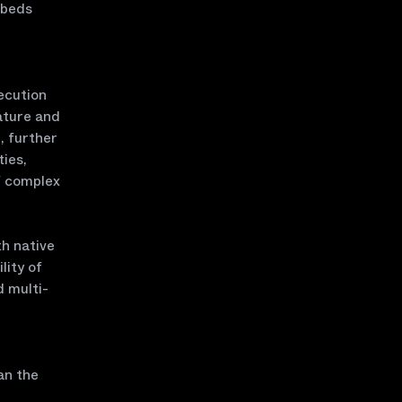
mbeds
ecution
ature and
, further
ties,
f complex
h native
lity of
d multi-
an the