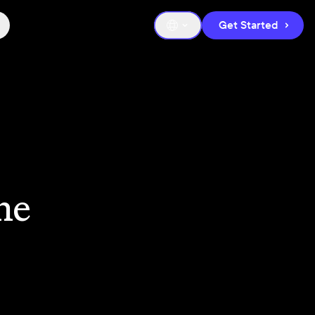
Get Started
he