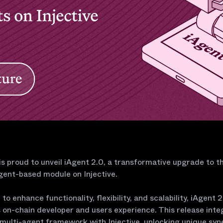
 is proud to unveil iAgent 2.0, a transformative upgrade to th
gent-based module on Injective.
to enhance functionality, flexibility, and scalability, iAgent 2
 on-chain developer and users experience. This release inte
 multi-agent framework with Injective, unlocking unique syn