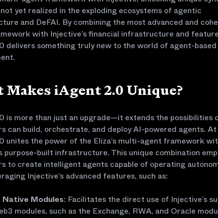
 not yet realized in the exploding ecosystems of agentic
ucture and DeFAI. By combining the most advanced and cohe
mework with Injective’s financial infrastructure and feature
0 delivers something truly new to the world of agent-based
ent.
 Makes iAgent 2.0 Unique?
0 is more than just an upgrade—it extends the possibilities 
s can build, orchestrate, and deploy AI-powered agents. At 
0 unites the power of the Eliza’s multi-agent framework wi
’s purpose-built infrastructure. This unique combination em
s to create intelligent agents capable of operating autono
eraging Injective’s advanced features, such as:
Native Modules
: Facilitates the direct use of Injective’s su
b3 modules, such as the Exchange, RWA, and Oracle modu