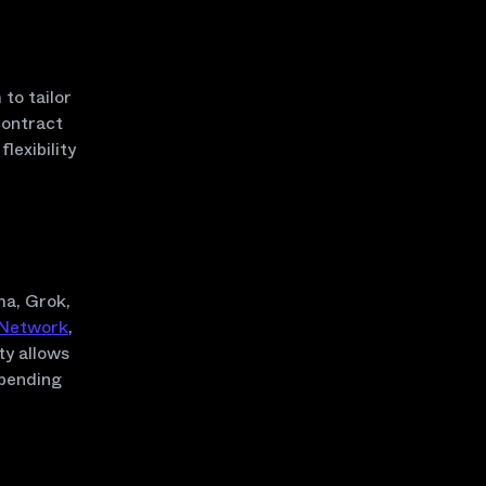
to tailor
contract
exibility
ma, Grok,
 Network
,
ty allows
epending