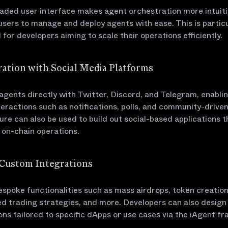
aded user interface makes agent orchestration more intuiti
users to manage and deploy agents with ease. This is particu
l for developers aiming to scale their operations efficiently.
gration with Social Media Platforms
gents directly with Twitter, Discord, and Telegram, enabli
teractions such as notifications, polls, and community-driven
ure can also be used to build out social-based applications t
e on-chain operations.
d Custom Integrations
spoke functionalities such as mass airdrops, token creation
d trading strategies, and more. Developers can also design
ons tailored to specific dApps or use cases via the iAgent f