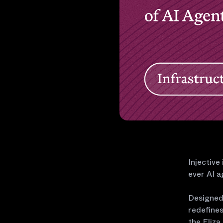
Injective
ever AI a
Designed 
redefines
the Eliza