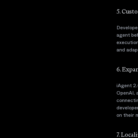
5. Cust
Developer
agent beh
executio
and adapt
6. Expa
iAgent 2.
OpenAI, a
connectin
developer
on their 
7. Loca