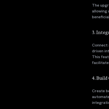
The upgr
allowing 
beneficia
3. Inte
Connect a
driven in
This feat
facilitat
4. Buil
Create be
automate
integrati