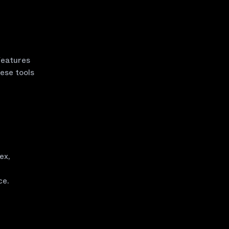
 features
ese tools
ex,
ce.