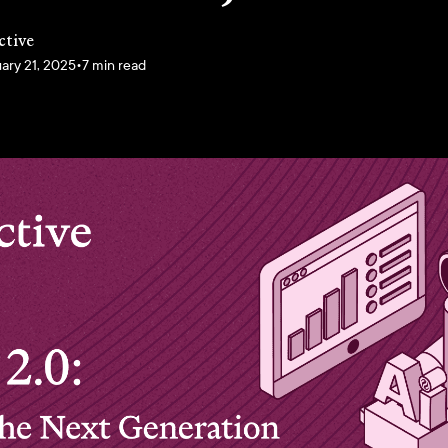
ctive
ary 21, 2025
•
7 min read