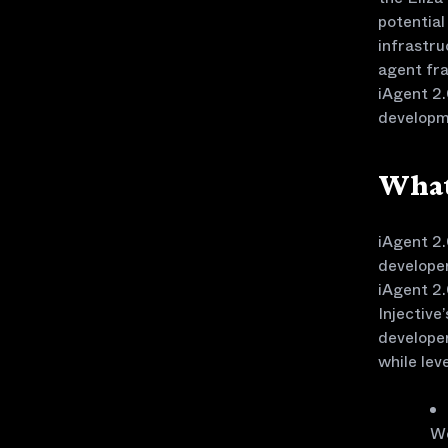
potential
infrastr
agent fra
iAgent 2.
developm
What
iAgent 2.
developer
iAgent 2.
Injective
developer
while lev
We