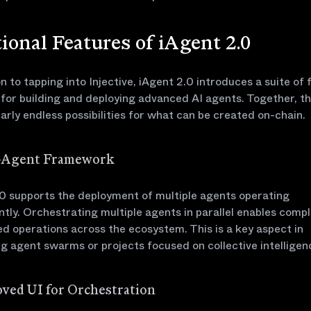
ional Features of iAgent 2.0
on to tapping into Injective, iAgent 2.0 introduces a suite of
 for building and deploying advanced AI agents. Together, th
arly endless possibilities for what can be created on-chain.
i-Agent Framework
0 supports the deployment of multiple agents operating
tly. Orchestrating multiple agents in parallel enables compl
ed operations across the ecosystem. This is a key aspect in
g agent swarms or projects focused on collective intelligen
oved UI for Orchestration