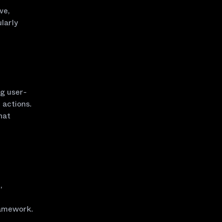
ve,
larly
ng user-
 actions.
hat
,
ramework.