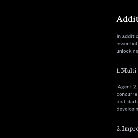
Addit
In additi
essential
unlock ne
1. Mult
iAgent 2.
concurren
distribut
developin
2. Impr