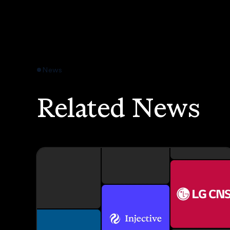
News
Related News