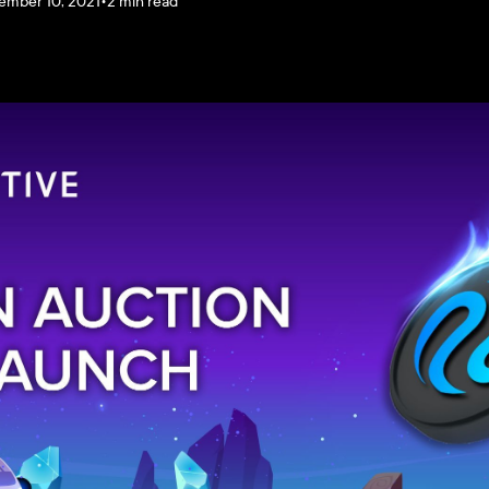
ember 10, 2021
•
2 min read