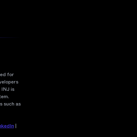
zed for
velopers
INJ is
tem.
rs such as
nkedIn
|