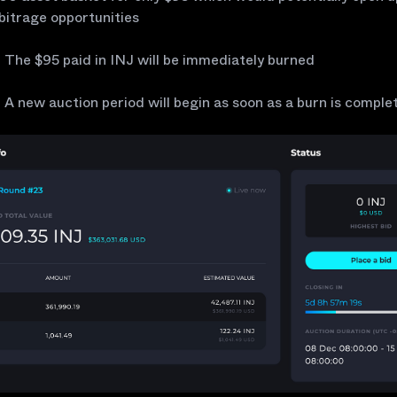
bitrage opportunities
The $95 paid in INJ will be immediately burned
A new auction period will begin as soon as a burn is comple