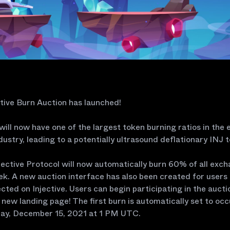
tive Burn Auction has launched!
 will now have one of the largest token burning ratios in the 
dustry, leading to a potentially ultrasound deflationary INJ 
njective Protocol will now automatically burn 60% of all exc
k. A new auction interface has also been created for users 
ected on Injective. Users can begin participating in the auct
 new landing page! The first burn is automatically set to occ
y, December 15, 2021 at 1 PM UTC.