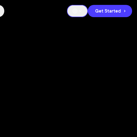
Get Started