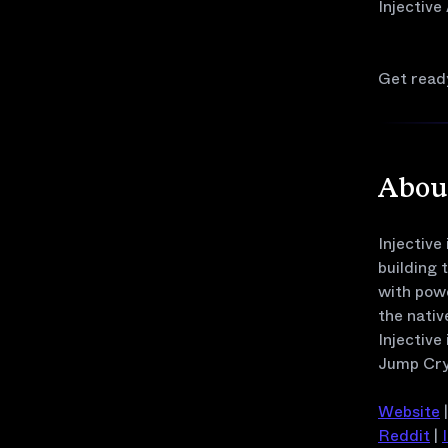
Injective
Get ready
About
Injective
building 
with pow
the nativ
Injective
Jump Cry
Website
Reddit
|