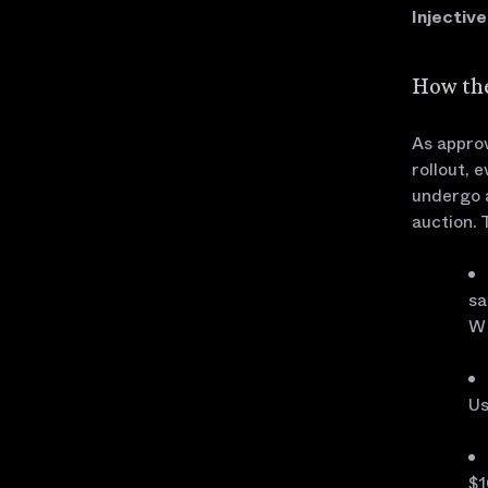
Injectiv
How the
As approv
rollout, 
undergo 
auction. 
sa
W
Us
$1