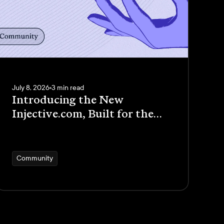
July 8, 2026
3 min read
Introducing the New
Injective.com, Built for the
New Internet Economy
Community