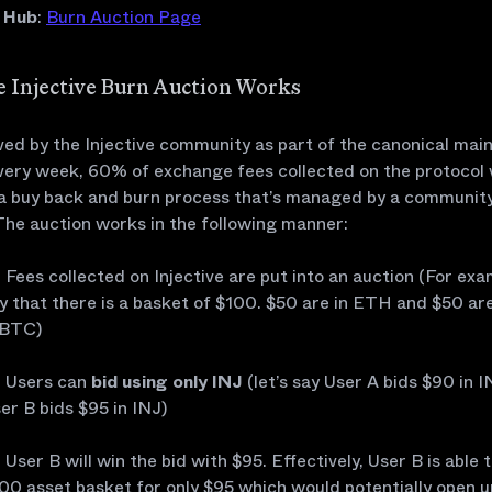
e Hub
:
Burn Auction Page
 Injective Burn Auction Works
ed by the Injective community as part of the canonical mai
every week, 60% of exchange fees collected on the protocol w
a buy back and burn process that’s managed by a communit
The auction works in the following manner:
Fees collected on Injective are put into an auction (For exam
y that there is a basket of $100. $50 are in ETH and $50 are
BTC)
Users can
bid using only INJ
(let’s say User A bids $90 in 
er B bids $95 in INJ)
User B will win the bid with $95. Effectively, User B is able 
00 asset basket for only $95 which would potentially open u