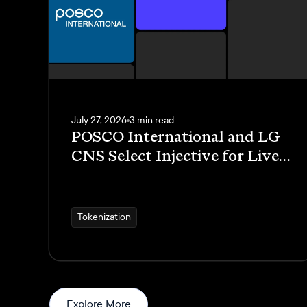
July 27, 2026
3 min read
POSCO International and LG
CNS Select Injective for Live
Trade Receivables
Tokenization Pilot
Tokenization
News
Explore More