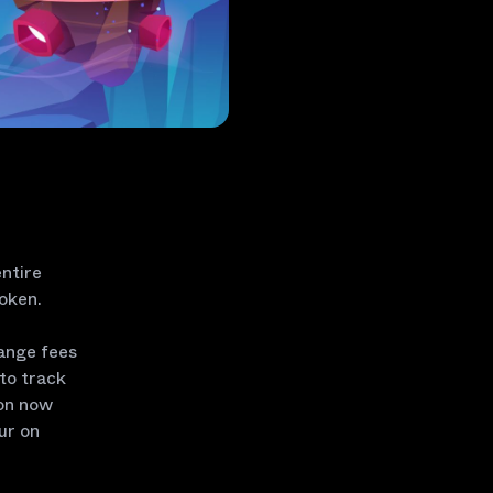
entire
token.
hange fees
to track
ion now
ur on