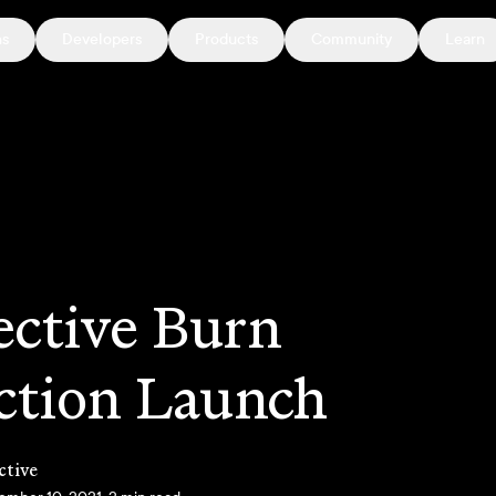
ns
Developers
Products
Community
Learn
ective Burn
ction Launch
ctive