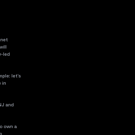
nnet
ill
y-led
ple: let’s
 in
INJ and
to own a
p