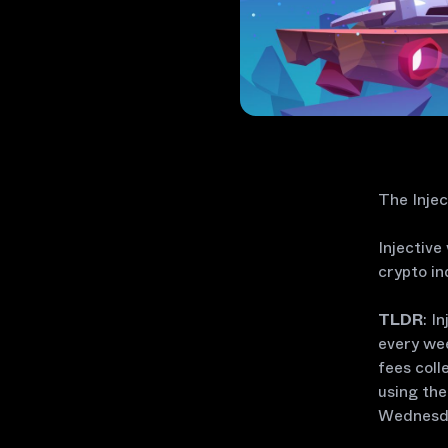
The Injec
Injective
crypto in
TLDR
: I
every wee
fees coll
using the
Wednesda