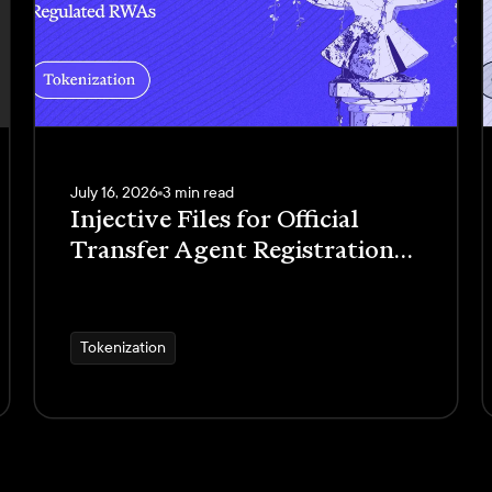
July 16, 2026
3 min read
Injective Files for Official
Transfer Agent Registration
with the SEC to Launch
Regulated RWAs
Tokenization