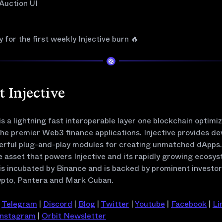
 Auction UI
 for the first weekly Injective burn 🔥
 Injective
 is a lightning fast interoperable layer one blockchain optimi
the premier Web3 finance applications. Injective provides de
erful plug-and-play modules for creating unmatched dApps. 
e asset that powers Injective and its rapidly growing ecosys
 is incubated by Binance and is backed by prominent investo
pto, Pantera and Mark Cuban.
|
Telegram
|
Discord
|
Blog
|
Twitter
|
Youtube
|
Facebook
|
Li
Instagram
|
Orbit Newsletter