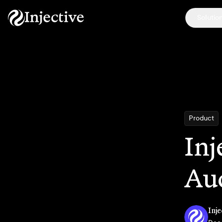
Solutio
Product
Inj
Au
Inje