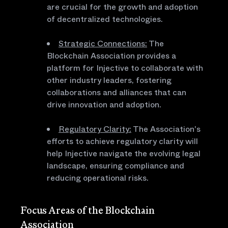
are crucial for the growth and adoption
of decentralized technologies.
Strategic Connections:
The
Blockchain Association provides a
platform for Injective to collaborate with
other industry leaders, fostering
collaborations and alliances that can
drive innovation and adoption.
Regulatory Clarity:
The Association's
efforts to achieve regulatory clarity will
help Injective navigate the evolving legal
landscape, ensuring compliance and
reducing operational risks.
Focus Areas of the Blockchain
Association