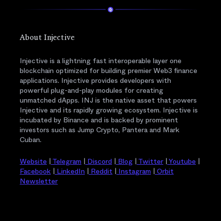
About Injective
Injective is a lightning fast interoperable layer one
blockchain optimized for building premier Web3 finance
applications. Injective provides developers with
powerful plug-and-play modules for creating
unmatched dApps. INJ is the native asset that powers
Injective and its rapidly growing ecosystem. Injective is
incubated by Binance and is backed by prominent
investors such as Jump Crypto, Pantera and Mark
Cuban.
Website
|
Telegram
|
Discord
|
Blog
|
Twitter
|
Youtube
|
Facebook
|
LinkedIn
|
Reddit
|
Instagram
|
Orbit
Newsletter