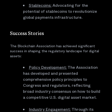
Stablecoins:
Advocating for the
potential of stablecoins to revolutionize
global payments infrastructure.
Success Stories
The Blockchain Association has achieved significant
success in shaping the regulatory landscape for digital
assets:
Policy Development:
The Association
has developed and presented
comprehensive policy principles to
Congress and regulators, reflecting
broad industry consensus on how to build
a competitive U.S. digital asset market.
Industry Engagement:
Through its