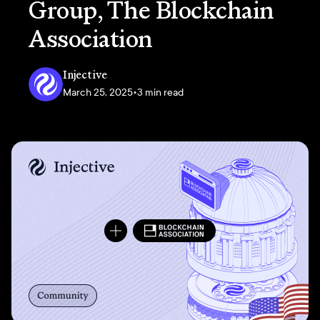
Group, The Blockchain
Association
Injective
March 25, 2025
•
3 min read