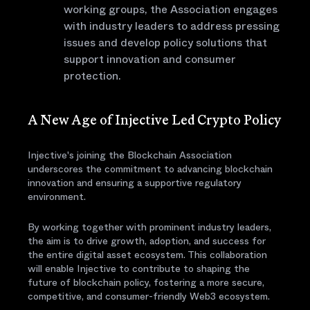
working groups, the Association engages
with industry leaders to address pressing
issues and develop policy solutions that
support innovation and consumer
protection.
A New Age of Injective Led Crypto Policy
Injective's joining the Blockchain Association
underscores the commitment to advancing blockchain
innovation and ensuring a supportive regulatory
environment.
By working together with prominent industry leaders,
the aim is to drive growth, adoption, and success for
the entire digital asset ecosystem. This collaboration
will enable Injective to contribute to shaping the
future of blockchain policy, fostering a more secure,
competitive, and consumer-friendly Web3 ecosystem.