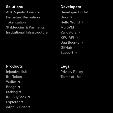
Solutions
Developers
AI & Agentic Finance
Developer Portal
Perpetual Derivatives
Docs
Tokenization
Hello World
Stablecoins & Payments
MultiVM
Institutional Infrastructure
Validators
RPC API
Bug Bounty
GitHub
Support
Products
Legal
Injective Hub
Privacy Policy
INJ Token
Terms of Use
Wallet
Bridge
Staking
INJ BuyBack
Explorer
dApp Builder