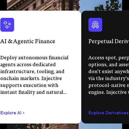
AI & Agentic Finance
Perpetual Deriv
Deploy autonomous financial
Access spot, perp
agents across dedicated
options, and asse
infrastructure, tooling, and
don't exist anywhe
onchain markets. Injective
via the industry's
supports execution with
protocol-native 
instant finality and natural
engine. Injective
language app development.
permissionless m
creation, unified 
Explore AI
Explore Derivatives
agent-compatible