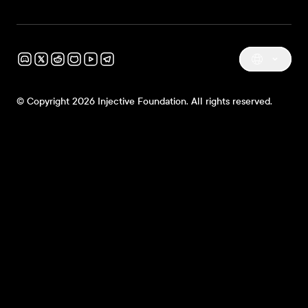
© Copyright 2026 Injective Foundation. All rights reserved.