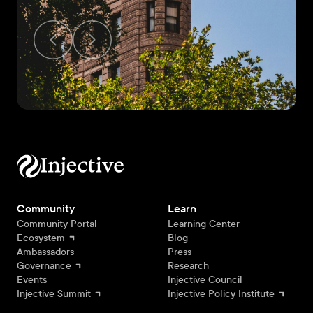
Community
Learn
Community Portal
Learning Center
Ecosystem
Blog
Ambassadors
Press
Governance
Research
Events
Injective Council
Injective Summit
Injective Policy Institute