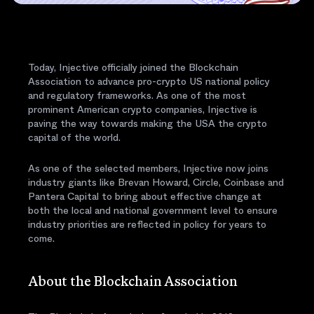
Today, Injective officially joined the Blockchain
Association to advance pro-crypto US national policy
and regulatory frameworks. As one of the most
prominent American crypto companies, Injective is
paving the way towards making the USA the crypto
capital of the world.
As one of the selected members, Injective now joins
industry giants like Brevan Howard, Circle, Coinbase and
Pantera Capital to bring about effective change at
both the local and national government level to ensure
industry priorities are reflected in policy for years to
come.
About the Blockchain Association