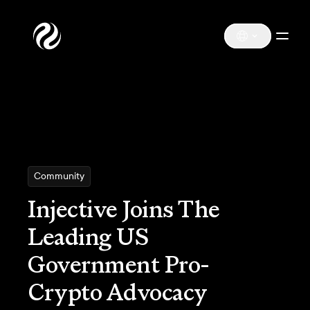
Community
Injective Joins The
Leading US
Government Pro-
Crypto Advocacy