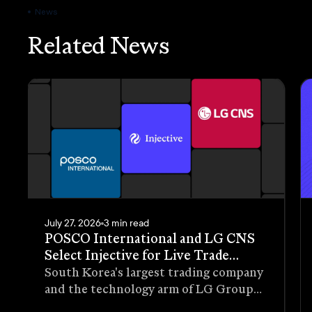
News
Related News
July 27, 2026
3 min read
POSCO International and LG CNS
Select Injective for Live Trade
Receivables Tokenization Pilot
South Korea's largest trading company
and the technology arm of LG Group
have selected Injective as the