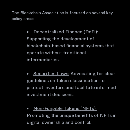
The Blockchain Association is focused on several key
policy areas:
Decentralized Finance (DeFi):
Supporting the development of
blockchain-based financial systems that
operate without traditional
intermediaries.
Securities Laws:
Advocating for clear
guidelines on token classification to
protect investors and facilitate informed
investment decisions.
Non-Fungible Tokens (NFTs):
Promoting the unique benefits of NFTs in
digital ownership and control.