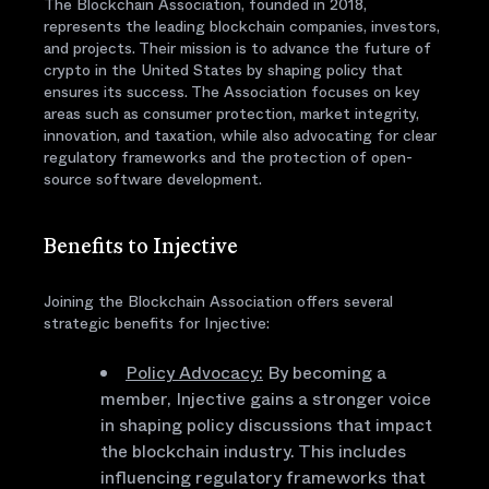
The Blockchain Association, founded in 2018,
represents the leading blockchain companies, investors,
and projects. Their mission is to advance the future of
crypto in the United States by shaping policy that
ensures its success. The Association focuses on key
areas such as consumer protection, market integrity,
innovation, and taxation, while also advocating for clear
regulatory frameworks and the protection of open-
source software development.
Benefits to Injective
Joining the Blockchain Association offers several
strategic benefits for Injective:
Policy Advocacy:
By becoming a
member, Injective gains a stronger voice
in shaping policy discussions that impact
the blockchain industry. This includes
influencing regulatory frameworks that