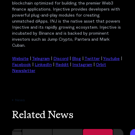
blockchain optimized for building the premier Web3
finance applications. Injective provides developers with
powerful plug-and-play modules for creating
unmatched dApps. INJ is the native asset that powers
Injective and its rapidly growing ecosystem. Injective is
incubated by Binance and is backed by prominent
investors such as Jump Crypto, Pantera and Mark
Cuban.
Website
|
Telegram
|
Discord
|
Blog
|
Twitter
|
Youtube
|
Facebook
|
LinkedIn
|
Reddit
|
Instagram
|
Orbit
Newsletter
News
Related News