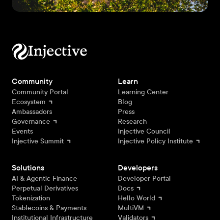
Community
Learn
Community Portal
Learning Center
Ecosystem
Blog
Ambassadors
Press
Governance
Research
Events
Injective Council
Injective Summit
Injective Policy Institute
Solutions
Developers
AI & Agentic Finance
Developer Portal
Perpetual Derivatives
Docs
Tokenization
Hello World
Stablecoins & Payments
MultiVM
Institutional Infrastructure
Validators