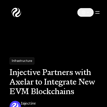
Infrastructure
Injective Partners with
Axelar to Integrate New
EVM Blockchains
Injective