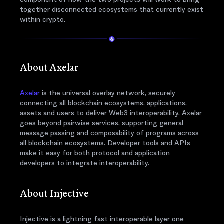
together disconnected ecosystems that currently exist
within crypto.
About Axelar
Axelar
is the universal overlay network, securely
connecting all blockchain ecosystems, applications,
assets and users to deliver Web3 interoperability. Axelar
goes beyond pairwise services, supporting general
message passing and composability of programs across
all blockchain ecosystems. Developer tools and APIs
make it easy for both protocol and application
developers to integrate interoperability.
About Injective
Injective is a lightning fast interoperable layer one