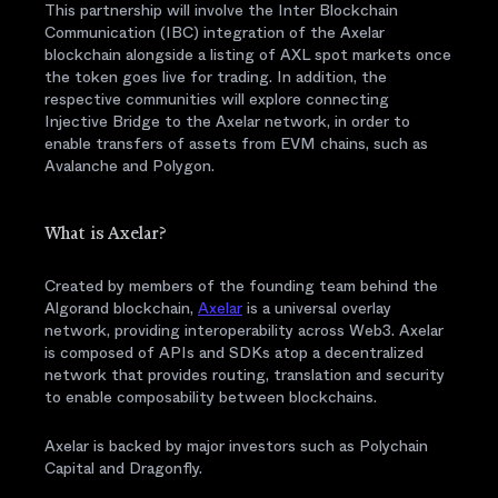
This partnership will involve the Inter Blockchain
Communication (IBC) integration of the Axelar
blockchain alongside a listing of AXL spot markets once
the token goes live for trading. In addition, the
respective communities will explore connecting
Injective Bridge to the Axelar network, in order to
enable transfers of assets from EVM chains, such as
Avalanche and Polygon.
What is Axelar?
Created by members of the founding team behind the
Algorand blockchain,
Axelar
is a universal overlay
network, providing interoperability across Web3. Axelar
is composed of APIs and SDKs atop a decentralized
network that provides routing, translation and security
to enable composability between blockchains.
Axelar is backed by major investors such as Polychain
Capital and Dragonfly.