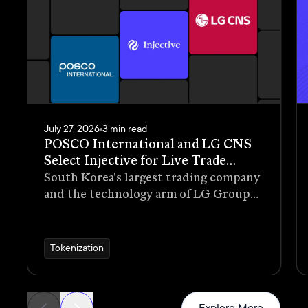
July 27, 2026
3 min read
POSCO International and LG CNS
Select Injective for Live Trade
Receivables Tokenization Pilot
South Korea's largest trading company
and the technology arm of LG Group
have selected Injective as the
blockchain infrastructure for a live
pilot that tokenizes trade receivables
Tokenization
generated through real commercial
transactions
News
Explore More