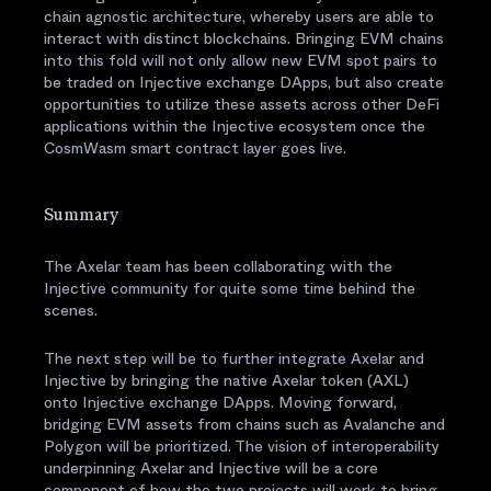
chain agnostic architecture, whereby users are able to
interact with distinct blockchains. Bringing EVM chains
into this fold will not only allow new EVM spot pairs to
be traded on Injective exchange DApps, but also create
opportunities to utilize these assets across other DeFi
applications within the Injective ecosystem once the
CosmWasm smart contract layer goes live.
Summary
The Axelar team has been collaborating with the
Injective community for quite some time behind the
scenes.
The next step will be to further integrate Axelar and
Injective by bringing the native Axelar token (AXL)
onto Injective exchange DApps. Moving forward,
bridging EVM assets from chains such as Avalanche and
Polygon will be prioritized. The vision of interoperability
underpinning Axelar and Injective will be a core
component of how the two projects will work to bring