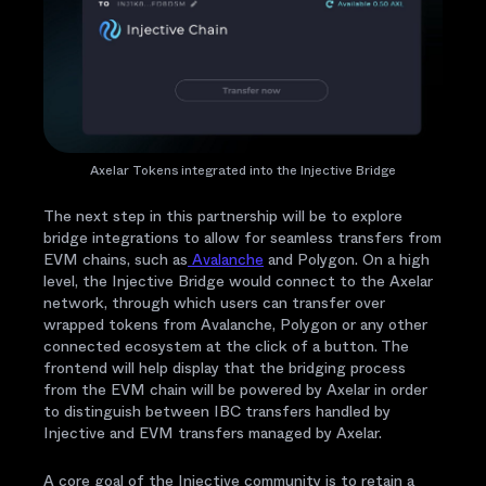
Axelar Tokens integrated into the Injective Bridge
The next step in this partnership will be to explore
bridge integrations to allow for seamless transfers from
EVM chains, such as
Avalanche
and Polygon. On a high
level, the Injective Bridge would connect to the Axelar
network, through which users can transfer over
wrapped tokens from Avalanche, Polygon or any other
connected ecosystem at the click of a button. The
frontend will help display that the bridging process
from the EVM chain will be powered by Axelar in order
to distinguish between IBC transfers handled by
Injective and EVM transfers managed by Axelar.
A core goal of the Injective community is to retain a