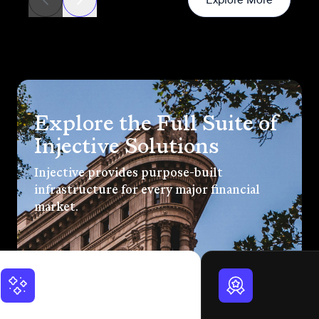
Explore the Full Suite of
Injective Solutions
Injective provides purpose-built
infrastructure for every major financial
market.