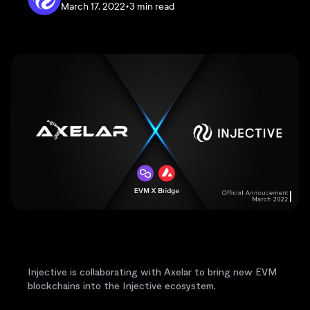
March 17, 2022
•
3 min read
Injective is collaborating with Axelar to bring new EVM
blockchains into the Injective ecosystem.