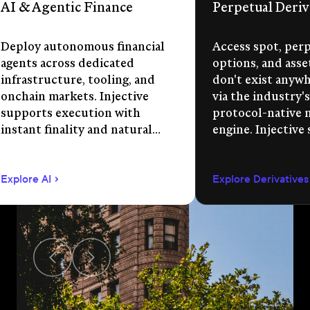
AI & Agentic Finance
Perpetual Deriv
Deploy autonomous financial
Access spot, perp
agents across dedicated
options, and asse
infrastructure, tooling, and
don't exist anywhe
onchain markets. Injective
via the industry's
supports execution with
protocol-native 
instant finality and natural
engine. Injective
language app development.
permissionless m
creation, unified 
Explore AI
Explore Derivatives
agent-compatible