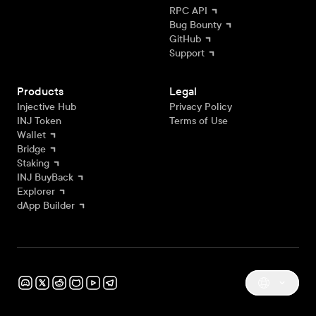
RPC API
Bug Bounty
GitHub
Support
Products
Legal
Injective Hub
Privacy Policy
INJ Token
Terms of Use
Wallet
Bridge
Staking
INJ BuyBack
Explorer
dApp Builder