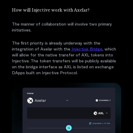
How will Injective work with Axelar?
The manner of collaboration will involve two primary
initiatives.
The first priority is already underway with the
integration of Axelar with the
Injective Bridge
, which
will allow for the native transfer of AXL tokens into
Injective. The token transfers will be publicly available
on the bridge interface as AXL is listed on exchange
DApps built on Injective Protocol.