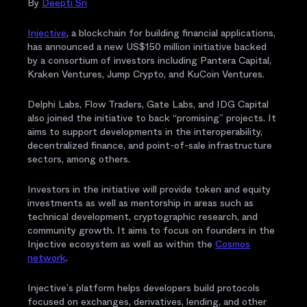
By
Deepti Sri
Injective
, a blockchain for building financial applications,
has announced a new US$150 million initiative backed
by a consortium of investors including Pantera Capital,
Kraken Ventures, Jump Crypto, and KuCoin Ventures.
Delphi Labs, Flow Traders, Gate Labs, and IDG Capital
also joined the initiative to back “promising” projects. It
aims to support developments in the interoperability,
decentralized finance, and point-of-sale infrastructure
sectors, among others.
Investors in the initiative will provide token and equity
investments as well as mentorship in areas such as
technical development, cryptographic research, and
community growth. It aims to focus on founders in the
Injective ecosystem as well as within the
Cosmos
network
.
Injective’s platform helps developers build protocols
focused on exchanges, derivatives, lending, and other