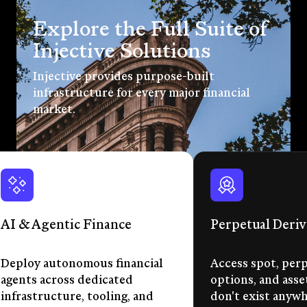
Explore the Full Suite of
Injective Solutions
Injective provides purpose-built
infrastructure for every major financial
market.
AI & Agentic Finance
Perpetual Deriv
Deploy autonomous financial
Access spot, perp
agents across dedicated
options, and asse
infrastructure, tooling, and
don't exist anywhe