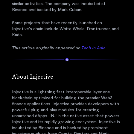
similar activities. The company was incubated at
Binance and backed by Mark Cuban.
Some projects that have recently launched on
Injective’s chain include White Whale, Frontrunner, and
Kado.
This article originally appeared on
Tech In Asia
.
About Injective
Injective is a lightning fast interoperable layer one
blockchain optimized for building the premier Web3
finance applications. Injective provides developers with
powerful plug-and-play modules for creating
unmatched dApps. INJ is the native asset that powers
Injective and its rapidly growing ecosystem. Injective is
incubated by Binance and is backed by prominent
investors such as Jump Crypto, Pantera and Mark