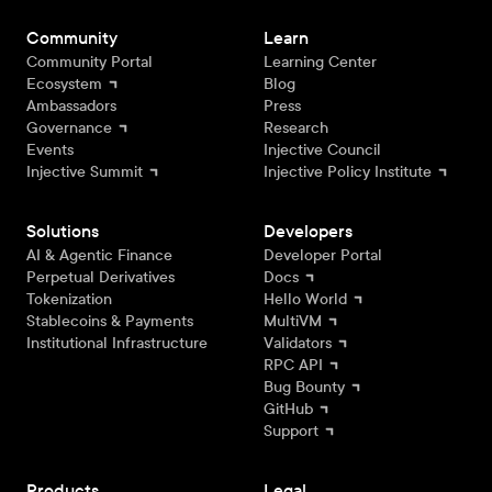
Community
Learn
Community Portal
Learning Center
Ecosystem
Blog
Ambassadors
Press
Governance
Research
Events
Injective Council
Injective Summit
Injective Policy Institute
Solutions
Developers
AI & Agentic Finance
Developer Portal
Perpetual Derivatives
Docs
Tokenization
Hello World
Stablecoins & Payments
MultiVM
Institutional Infrastructure
Validators
RPC API
Bug Bounty
GitHub
Support
Products
Legal