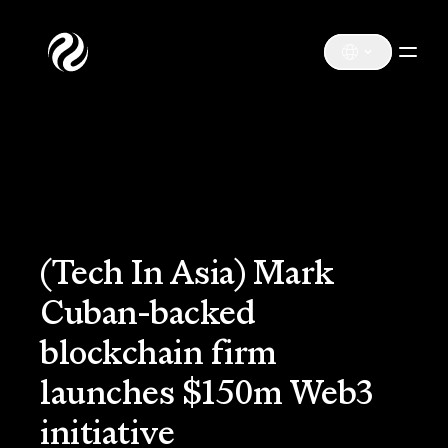
(Tech In Asia) Mark
Cuban-backed
blockchain firm
launches $150m Web3
initiative