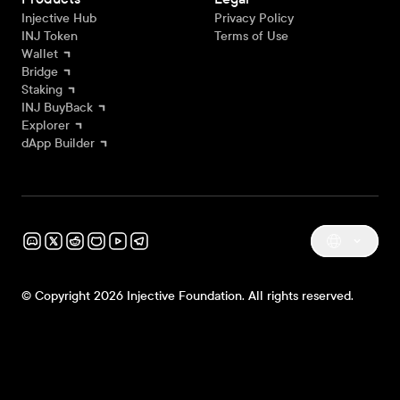
Injective Hub
Privacy Policy
INJ Token
Terms of Use
Wallet
Bridge
Staking
INJ BuyBack
Explorer
dApp Builder
© Copyright 2026 Injective Foundation. All rights reserved.