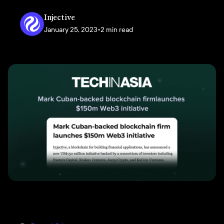
Injective
January 25, 2023
•
2 min read