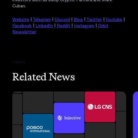
Cuban.
Website
|
Telegram
|
Discord
|
Blog
|
Twitter
|
Youtube
|
Facebook
|
LinkedIn
|
Reddit
|
Instagram
|
Orbit
Newsletter
News
Related News