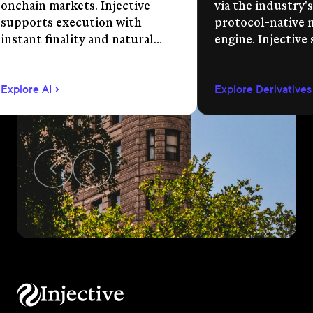
onchain markets. Injective
via the industry's
supports execution with
protocol-native 
instant finality and natural
engine. Injective
language app development.
permissionless m
creation, unified 
Explore AI
Explore Derivatives
agent-compatible