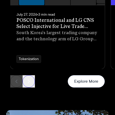
July 27, 2026
3 min read
POSCO International and LG CNS
Select Injective for Live Trade
Receivables Tokenization Pilot
South Korea's largest trading company
and the technology arm of LG Group
have selected Injective as the
blockchain infrastructure for a live
pilot that tokenizes trade receivables
Tokenization
generated through real commercial
transactions
News
Explore More