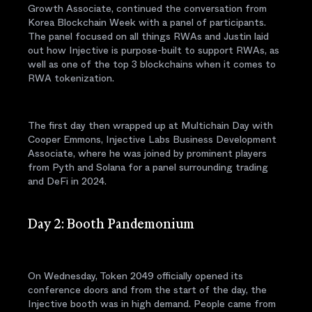
Growth Associate, continued the conversation from
Korea Blockchain Week with a panel of participants.
The panel focused on all things RWAs and Justin laid
out how Injective is purpose-built to support RWAs, as
well as one of the top 3 blockchains when it comes to
RWA tokenization.
The first day then wrapped up at Multichain Day with
Cooper Emmons, Injective Labs Business Development
Associate, where he was joined by prominent players
from Pyth and Solana for a panel surrounding trading
and DeFi in 2024.
Day 2: Booth Pandemonium
On Wednesday, Token 2049 officially opened its
conference doors and from the start of the day, the
Injective booth was in high demand. People came from