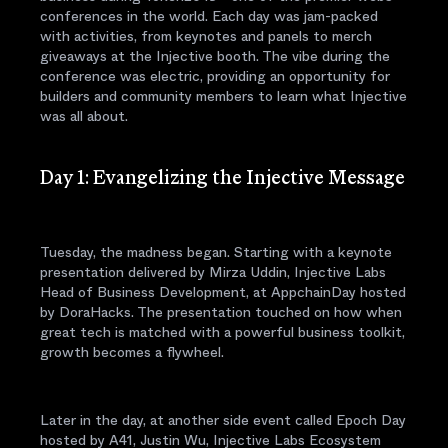
conferences in the world. Each day was jam-packed
with activities, from keynotes and panels to merch
giveaways at the Injective booth. The vibe during the
conference was electric, providing an opportunity for
builders and community members to learn what Injective
was all about.
Day 1: Evangelizing the Injective Message
Tuesday, the madness began. Starting with a keynote
presentation delivered by Mirza Uddin, Injective Labs
Head of Business Development, at AppchainDay hosted
by DoraHacks. The presentation touched on how when
great tech is matched with a powerful business toolkit,
growth becomes a flywheel.
Later in the day, at another side event called Epoch Day
hosted by A41, Justin Wu, Injective Labs Ecosystem