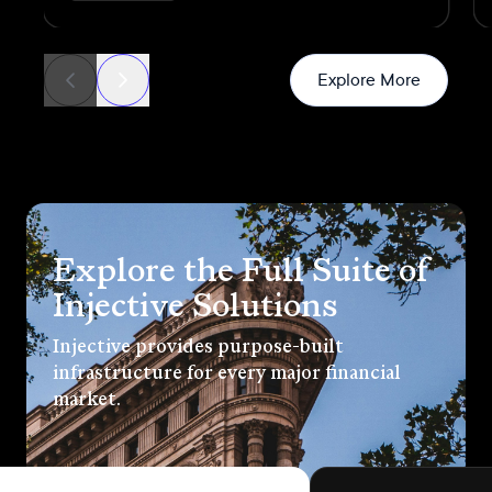
generated through real commercial
transactions
News
Explore More
Explore the Full Suite of
Injective Solutions
Injective provides purpose-built
infrastructure for every major financial
market.