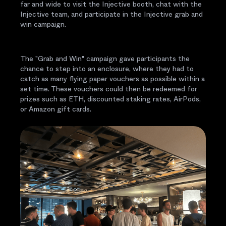
far and wide to visit the Injective booth, chat with the
Injective team, and participate in the Injective grab and
win campaign.
The "Grab and Win" campaign gave participants the
chance to step into an enclosure, where they had to
catch as many flying paper vouchers as possible within a
set time. These vouchers could then be redeemed for
prizes such as ETH, discounted staking rates, AirPods,
or Amazon gift cards.