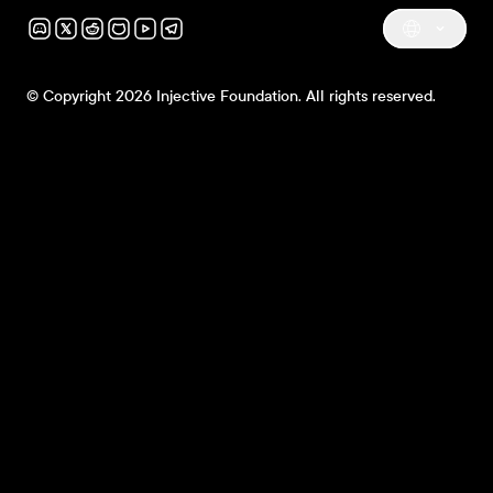
© Copyright 2026 Injective Foundation. All rights reserved.