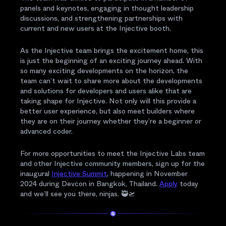
panels and keynotes, engaging in thought leadership
discussions, and strengthening partnerships with
current and new users at the Injective booth.
As the Injective team brings the excitement home, this
is just the beginning of an exciting journey ahead. With
so many exciting developments on the horizon, the
team can’t wait to share more about the developments
and solutions for developers and users alike that are
taking shape for Injective. Not only will this provide a
better user experience, but also meet builders where
they are on their journey whether they’re a beginner or
advanced coder.
For more opportunities to meet the Injective Labs team
and other Injective community members, sign up for the
inaugural
Injective Summit
, happening in November
2024 during Devcon in Bangkok, Thailand.
Apply
today
and we’ll see you there, ninjas. 🥷🛫