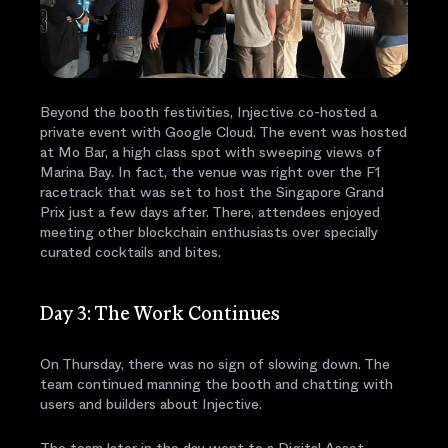
Beyond the booth festivities, Injective co-hosted a
private event with Google Cloud. The event was hosted
at Mo Bar, a high class spot with sweeping views of
Marina Bay. In fact, the venue was right over the F1
racetrack that was set to host the Singapore Grand
Prix just a few days after. There, attendees enjoyed
meeting other blockchain enthusiasts over specially
curated cocktails and bites.
Day 3: The Work Continues
On Thursday, there was no sign of slowing down. The
team continued manning the booth and chatting with
users and builders about Injective.
The team later in the day went to a Digital Asset