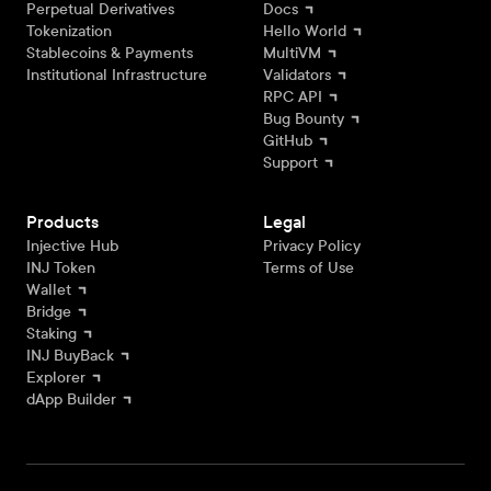
Perpetual Derivatives
Docs
Tokenization
Hello World
Stablecoins & Payments
MultiVM
Institutional Infrastructure
Validators
RPC API
Bug Bounty
GitHub
Support
Products
Legal
Injective Hub
Privacy Policy
INJ Token
Terms of Use
Wallet
Bridge
Staking
INJ BuyBack
Explorer
dApp Builder