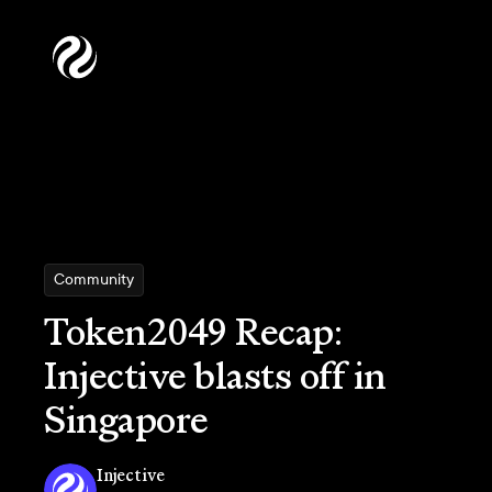
Community
Token2049 Recap:
Injective blasts off in
Singapore
Injective