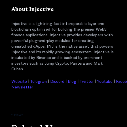
About Injective
Injective is a lightning fast interoperable layer one
blockchain optimized for building the premier Web3
finance applications. Injective provides developers with
powerful plug-and-play modules for creating
unmatched dApps. INJ is the native asset that powers
Injective and its rapidly growing ecosystem. Injective is
incubated by Binance and is backed by prominent
investors such as Jump Crypto, Pantera and Mark
Cuban.
Website
|
Telegram
|
Discord
|
Blog
|
Twitter
|
Youtube
|
Face
Newsletter
News