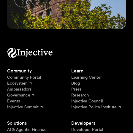
Community
Learn
Community Portal
Learning Center
Ecosystem
Blog
Ambassadors
Press
Governance
Research
Events
Injective Council
Injective Summit
Injective Policy Institute
Solutions
Developers
AI & Agentic Finance
Developer Portal