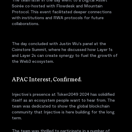
Soirée co-hosted with Flowdesk and Mountain
Protocol. This event facilitated deeper connections
with institutions and RWA protocols for future
collaborations.
The day concluded with Justin Wu's panel at the
Coinstore Summit, where he discussed how Layer 1s
and Layer 2s can create synergy to fuel the growth of
the Web3 ecosystem.
APAC Interest, Confirmed.
Injective’s presence at Token2049 2024 has solidified
itself as an ecosystem people want to hear from. The
team was dedicated to show the global blockchain
community that Injective is here building for the long
term.
The team was thrilled to participate in a number of