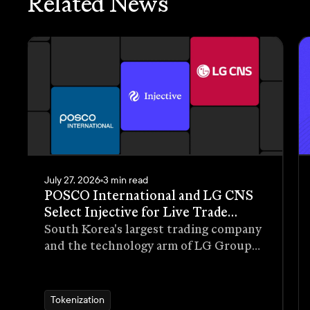
Related News
July 27, 2026
3 min read
POSCO International and LG CNS
Select Injective for Live Trade
Receivables Tokenization Pilot
South Korea's largest trading company
and the technology arm of LG Group
have selected Injective as the
blockchain infrastructure for a live
pilot that tokenizes trade receivables
Tokenization