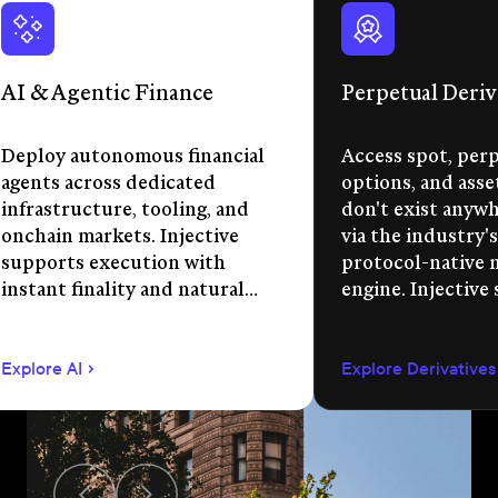
AI & Agentic Finance
Perpetual Deriv
Deploy autonomous financial
Access spot, perp
agents across dedicated
options, and asse
infrastructure, tooling, and
don't exist anywhe
onchain markets. Injective
via the industry's
supports execution with
protocol-native 
instant finality and natural
engine. Injective
language app development.
permissionless m
creation, unified 
Explore AI
Explore Derivatives
agent-compatible