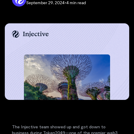
September 29, 2024
•
4 min read
The Injective team showed up and got down to
business during Token2049—one of the premier web3