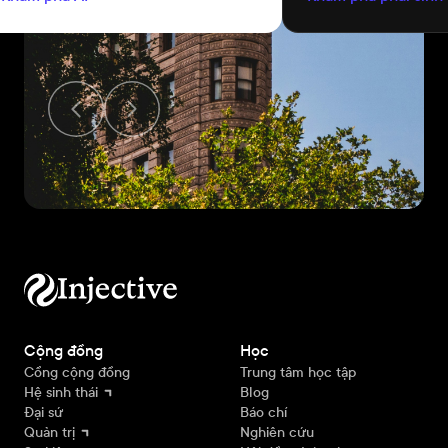
tương thích với t
Cộng đồng
Học
Cổng cộng đồng
Trung tâm học tập
Hệ sinh thái
Blog
Đại sứ
Báo chí
Quản trị
Nghiên cứu