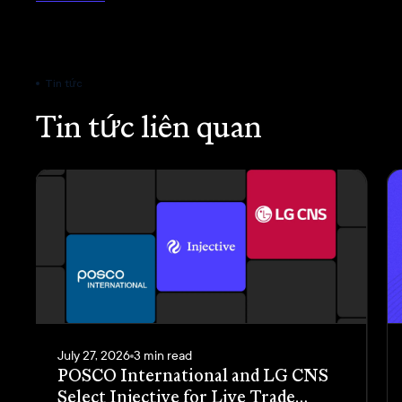
Tin tức
Tin tức liên quan
July 27, 2026
3 min read
POSCO International and LG CNS
Select Injective for Live Trade