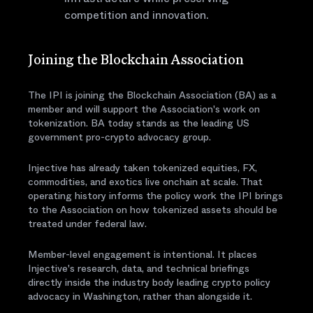
competition and innovation.
Joining the Blockchain Association
The IPI is joining the Blockchain Association (BA) as a
member and will support the Association's work on
tokenization. BA today stands as the leading US
government pro-crypto advocacy group.
Injective has already taken tokenized equities, FX,
commodities, and exotics live onchain at scale. That
operating history informs the policy work the IPI brings
to the Association on how tokenized assets should be
treated under federal law.
Member-level engagement is intentional. It places
Injective's research, data, and technical briefings
directly inside the industry body leading crypto policy
advocacy in Washington, rather than alongside it.