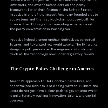
research arm of Injective, built to work with regulators,
lawmakers, and other stakeholders on the policy
framework for onchain finance in the United States.
Injective is one of the largest American-founded crypto
ecosystems and the first blockchain purpose-built for
finance. The IPI brings that operating experience into
the policy conversation in Washington.
Injective helped pioneer onchain derivatives, perpetual
futures, and tokenized real world assets. The IPI works
alongside policymakers as the engineers who shipped
much of the technology now under regulatory review.
The Crypto Policy Challenge in America
America's approach to DeFi, onchain derivatives, and
decentralized markets is still being written. Builders and
users do not yet have a clear path to governance which
is unfortunately pushing Innovation, talent, and capital
overseas.