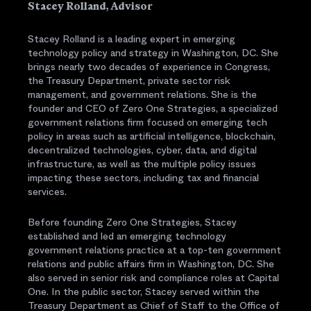
Stacey Rolland, Advisor
Stacey Rolland is a leading expert in emerging
technology policy and strategy in Washington, DC. She
brings nearly two decades of experience in Congress,
the Treasury Department, private sector risk
management, and government relations. She is the
founder and CEO of Zero One Strategies, a specialized
government relations firm focused on emerging tech
policy in areas such as artificial intelligence, blockchain,
decentralized technologies, cyber, data, and digital
infrastructure, as well as the multiple policy issues
impacting these sectors, including tax and financial
services.
Before founding Zero One Strategies, Stacey
established and led an emerging technology
government relations practice at a top-ten government
relations and public affairs firm in Washington, DC. She
also served in senior risk and compliance roles at Capital
One. In the public sector, Stacey served within the
Treasury Department as Chief of Staff to the Office of