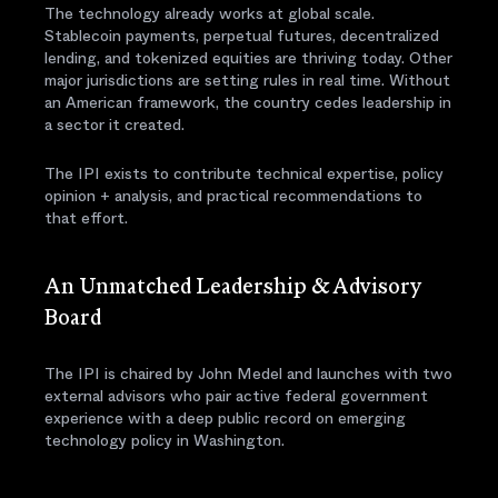
The technology already works at global scale.
Stablecoin payments, perpetual futures, decentralized
lending, and tokenized equities are thriving today. Other
major jurisdictions are setting rules in real time. Without
an American framework, the country cedes leadership in
a sector it created.
The IPI exists to contribute technical expertise, policy
opinion + analysis, and practical recommendations to
that effort.
An Unmatched Leadership & Advisory
Board
The IPI is chaired by John Medel and launches with two
external advisors who pair active federal government
experience with a deep public record on emerging
technology policy in Washington.