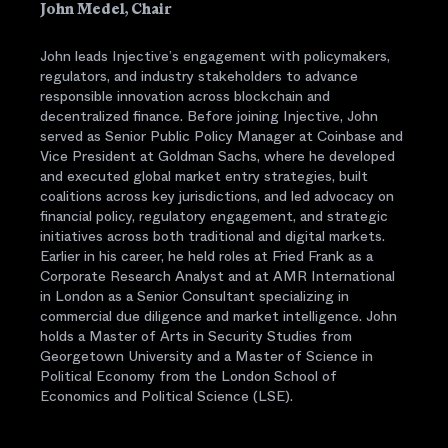
John Medel, Chair
John leads Injective’s engagement with policymakers,
regulators, and industry stakeholders to advance
responsible innovation across blockchain and
decentralized finance. Before joining Injective, John
served as Senior Public Policy Manager at Coinbase and
Vice President at Goldman Sachs, where he developed
and executed global market entry strategies, built
coalitions across key jurisdictions, and led advocacy on
financial policy, regulatory engagement, and strategic
initiatives across both traditional and digital markets.
Earlier in his career, he held roles at Fried Frank as a
Corporate Research Analyst and at AMR International
in London as a Senior Consultant specializing in
commercial due diligence and market intelligence. John
holds a Master of Arts in Security Studies from
Georgetown University and a Master of Science in
Political Economy from the London School of
Economics and Political Science (LSE).