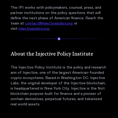
The IPI works with policymakers, counsel, press, and
partner institutions on the policy questions that will
define the next phase of American finance. Reach the
team at
contact@injectivepolicy.org
or
visit
injectivepolicy.org
.
About the Injective Policy Institute
The Injective Policy Institute is the policy and research
arm of Injective, one of the largest American-founded
crypto ecosystems. Based in Washington DC. Injective
Labs, the original developer of the Injective blockchain,
is headquartered in New York City. Injective is the first
blockchain purpose-built for finance and a pioneer of
onchain derivatives, perpetual futures, and tokenized
real world assets.