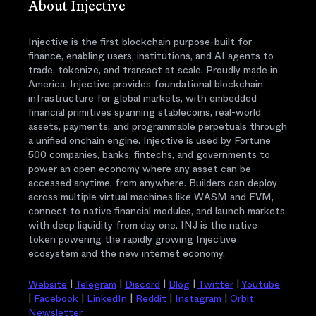
About Injective
Injective is the first blockchain purpose-built for
finance, enabling users, institutions, and AI agents to
trade, tokenize, and transact at scale. Proudly made in
America, Injective provides foundational blockchain
infrastructure for global markets, with embedded
financial primitives spanning stablecoins, real-world
assets, payments, and programmable perpetuals through
a unified onchain engine. Injective is used by Fortune
500 companies, banks, fintechs, and governments to
power an open economy where any asset can be
accessed anytime, from anywhere. Builders can deploy
across multiple virtual machines like WASM and EVM,
connect to native financial modules, and launch markets
with deep liquidity from day one. INJ is the native
token powering the rapidly growing Injective
ecosystem and the new internet economy.
Website
|
Telegram
|
Discord
|
Blog
|
Twitter
|
Youtube
|
Facebook
|
LinkedIn
|
Reddit
|
Instagram
|
Orbit
Newsletter