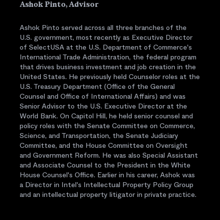
Ashok Pinto, Advisor
Ashok Pinto served across all three branches of the
U.S. government, most recently as Executive Director
of SelectUSA at the U.S. Department of Commerce's
International Trade Administration, the federal program
that drives business investment and job creation in the
United States. He previously held Counselor roles at the
U.S. Treasury Department (Office of the General
Counsel and Office of International Affairs) and was
Senior Advisor to the U.S. Executive Director at the
World Bank. On Capitol Hill, he held senior counsel and
policy roles with the Senate Committee on Commerce,
Science, and Transportation, the Senate Judiciary
Committee, and the House Committee on Oversight
and Government Reform. He was also Special Assistant
and Associate Counsel to the President in the White
House Counsel's Office. Earlier in his career, Ashok was
a Director in Intel's Intellectual Property Policy Group
and an intellectual property litigator in private practice.