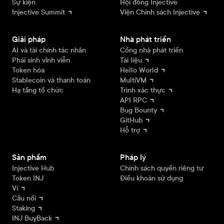
Sự kiện
Hội đồng Injective
Injective Summit
Viện Chính sách Injective
Giải pháp
Nhà phát triển
AI và tài chính tác nhân
Cổng nhà phát triển
Phái sinh vĩnh viễn
Tài liệu
Token hóa
Hello World
Stablecoin và thanh toán
MultiVM
Hạ tầng tổ chức
Trình xác thực
API RPC
Bug Bounty
GitHub
Hỗ trợ
Sản phẩm
Pháp lý
Injective Hub
Chính sách quyền riêng tư
Token INJ
Điều khoản sử dụng
Ví
Cầu nối
Staking
INJ BuyBack