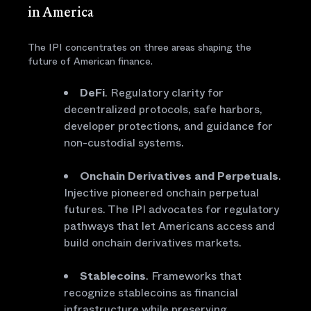
in America
The IPI concentrates on three areas shaping the
future of American finance.
DeFi
. Regulatory clarity for
decentralized protocols, safe harbors,
developer protections, and guidance for
non-custodial systems.
Onchain Derivatives and Perpetuals
.
Injective pioneered onchain perpetual
futures. The IPI advocates for regulatory
pathways that let Americans access and
build onchain derivatives markets.
Stablecoins
. Frameworks that
recognize stablecoins as financial
infrastructure while preserving