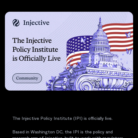
The Injective Policy Institute (IPI) is officially live.
Based in Washington DC, the IPI is the policy and