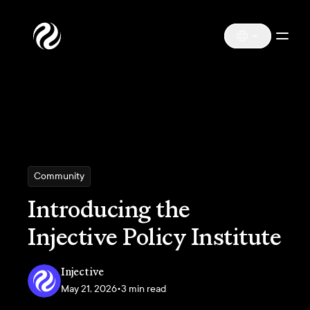
Community
Introducing the
Injective Policy Institute
Injective
May 21, 2026
•
3 min read