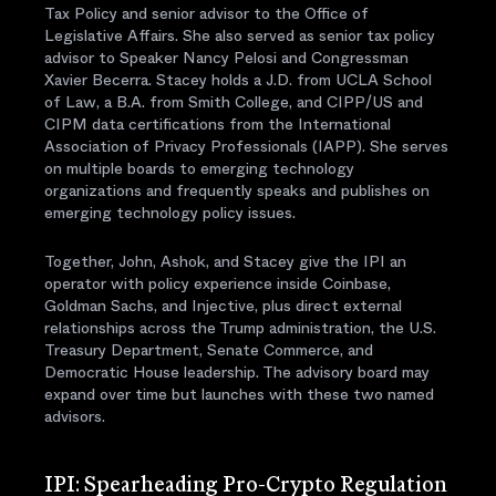
Tax Policy and senior advisor to the Office of
Legislative Affairs. She also served as senior tax policy
advisor to Speaker Nancy Pelosi and Congressman
Xavier Becerra. Stacey holds a J.D. from UCLA School
of Law, a B.A. from Smith College, and CIPP/US and
CIPM data certifications from the International
Association of Privacy Professionals (IAPP). She serves
on multiple boards to emerging technology
organizations and frequently speaks and publishes on
emerging technology policy issues.
Together, John, Ashok, and Stacey give the IPI an
operator with policy experience inside Coinbase,
Goldman Sachs, and Injective, plus direct external
relationships across the Trump administration, the U.S.
Treasury Department, Senate Commerce, and
Democratic House leadership. The advisory board may
expand over time but launches with these two named
advisors.
IPI: Spearheading Pro-Crypto Regulation