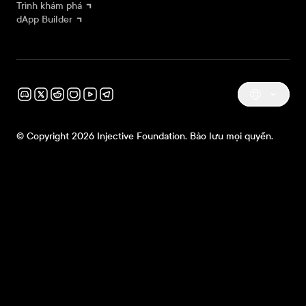
Trình khám phá
dApp Builder
© Copyright 2026 Injective Foundation. Bảo lưu mọi quyền.