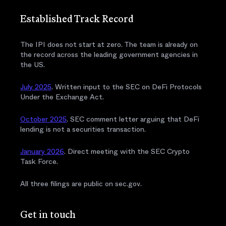
Established Track Record
The IPI does not start at zero. The team is already on
the record across the leading government agencies in
the US.
July 2025
. Written input to the SEC on DeFi Protocols
Under the Exchange Act.
October 2025
. SEC comment letter arguing that DeFi
lending is not a securities transaction.
January 2026
. Direct meeting with the SEC Crypto
Task Force.
All three filings are public on sec.gov.
Get in touch