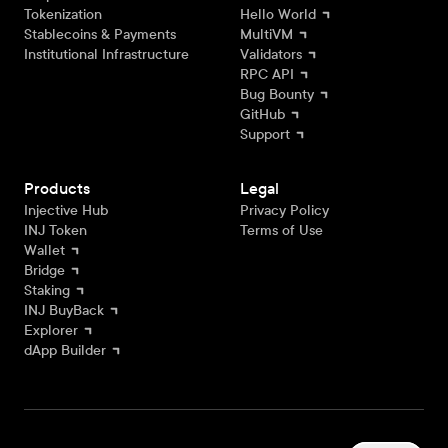
Tokenization
Hello World
Stablecoins & Payments
MultiVM
Institutional Infrastructure
Validators
RPC API
Bug Bounty
GitHub
Support
Products
Legal
Injective Hub
Privacy Policy
INJ Token
Terms of Use
Wallet
Bridge
Staking
INJ BuyBack
Explorer
dApp Builder