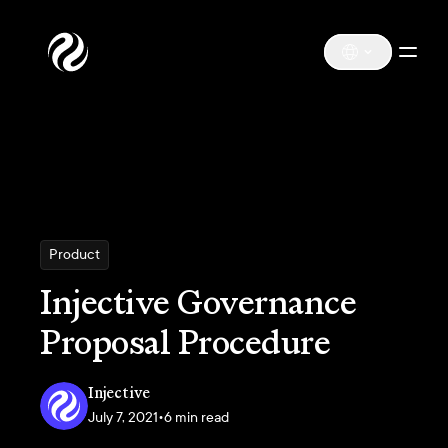
Product
Injective Governance
Proposal Procedure
Injective
July 7, 2021
•
6 min read