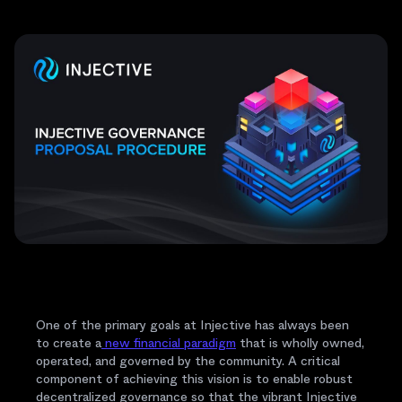
One of the primary goals at Injective has always been
to create a
new financial paradigm
that is wholly owned,
operated, and governed by the community. A critical
component of achieving this vision is to enable robust
decentralized governance so that the vibrant Injective