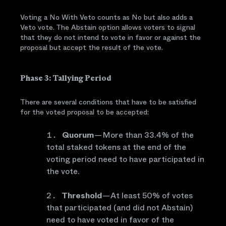
Voting a No With Veto counts as No but also adds a
Veto vote. The Abstain option allows voters to signal
that they do not intend to vote in favor or against the
proposal but accept the result of the vote.
Phase 3: Tallying Period
There are several conditions that have to be satisfied
for the voted proposal to be accepted:
Quorum
— More than 33.4% of the
total staked tokens at the end of the
voting period need to have participated in
the vote.
Threshold
— At least 50% of votes
that participated (and did not Abstain)
need to have voted in favor of the