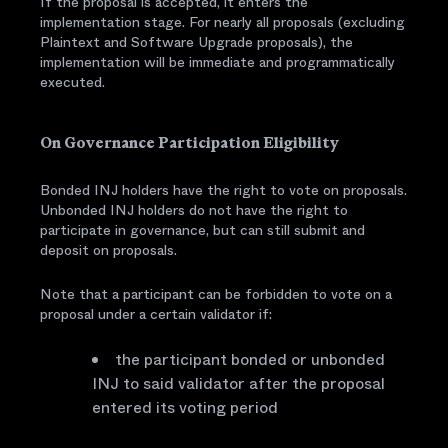
If the proposal is accepted, it enters the
implementation stage. For nearly all proposals (excluding
Plaintext and Software Upgrade proposals), the
implementation will be immediate and programmatically
executed.
On Governance Participation Eligibility
Bonded INJ holders have the right to vote on proposals.
Unbonded INJ holders do not have the right to
participate in governance, but can still submit and
deposit on proposals.
Note that a participant can be forbidden to vote on a
proposal under a certain validator if:
the participant bonded or unbonded
INJ to said validator after the proposal
entered its voting period