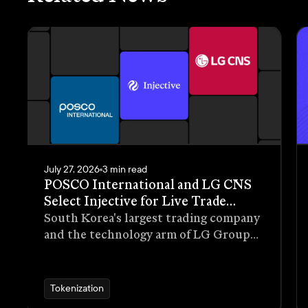
July 27, 2026
3 min read
POSCO International and LG CNS
Select Injective for Live Trade
Receivables Tokenization Pilot
South Korea's largest trading company
and the technology arm of LG Group
have selected Injective as the
blockchain infrastructure for a live
pilot that tokenizes trade receivables
Tokenization
generated through real commercial