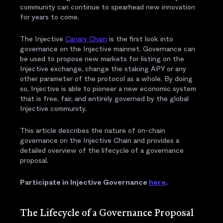
community can continue to spearhead new innovation
for years to come.
The Injective
Canary Chain
is the first look into
governance on the Injective mainnet. Governance can
be used to propose new markets for listing on the
Injective exchange, change the staking APY or any
other parameter of the protocol as a whole. By doing
so, Injective is able to pioneer a new economic system
that is free, fair, and entirely governed by the global
Injective community.
This article describes the nature of on-chain
governance on the Injective Chain and provides a
detailed overview of the lifecycle of a governance
proposal.
Participate in Injective Governance
here
.
The Lifecycle of a Governance Proposal