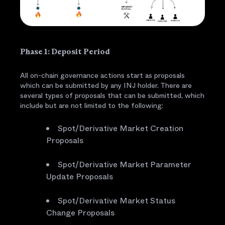
Phase 1: Deposit Period
All on-chain governance actions start as proposals
which can be submitted by any INJ holder. There are
several types of proposals that can be submitted, which
include but are not limited to the following:
Spot/Derivative Market Creation
Proposals
Spot/Derivative Market Parameter
Update Proposals
Spot/Derivative Market Status
Change Proposals