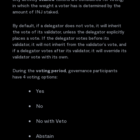
in which the weight a voter has is determined by the
amount of INJ staked.
By default, if a delegator does not vote, it will inherit
the vote of its validator, unless the delegator explicitly
places a vote. If the delegator votes before its
validator, it will not inherit from the validator’s vote, and
if a delegator votes after its validator, it will override its
validator vote with its own.
During the
voting period
, governance participants
have 4 voting options:
Yes
No
No with Veto
Abstain