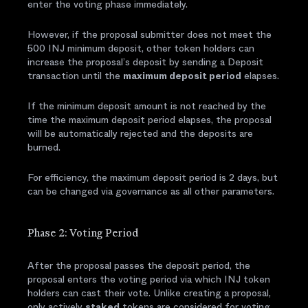
enter the voting phase immediately.
However, if the proposal submitter does not meet the
500 INJ minimum deposit, other token holders can
increase the proposal’s deposit by sending a Deposit
transaction until the
maximum deposit period
elapses.
If the minimum deposit amount is not reached by the
time the maximum deposit period elapses, the proposal
will be automatically rejected and the deposits are
burned.
For efficiency, the maximum deposit period is 2 days, but
can be changed via governance as all other parameters.
Phase 2: Voting Period
After the proposal passes the deposit period, the
proposal enters the voting period via which INJ token
holders can cast their vote. Unlike creating a proposal,
only actively
staked
tokens are considered for voting,