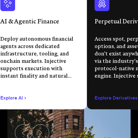
AI & Agentic Finance
Perpetual Deriv
Deploy autonomous financial
Access spot, perp
agents across dedicated
options, and asse
infrastructure, tooling, and
don't exist anywhe
onchain markets. Injective
via the industry's
supports execution with
protocol-native 
instant finality and natural
engine. Injective
language app development.
permissionless m
creation, unified 
Explore AI
Explore Derivatives
agent-compatible