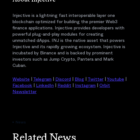
About Injective
Injective is a lightning fast interoperable layer one
blockchain optimized for building the premier Web3
finance applications. Injective provides developers with
powerful plug-and-play modules for creating
unmatched dApps. INJ is the native asset that powers
Injective and its rapidly growing ecosystem. Injective is
incubated by Binance and is backed by prominent
investors such as Jump Crypto, Pantera and Mark
Cuban.
Website
|
Telegram
|
Discord
|
Blog
|
Twitter
|
Youtube
|
Facebook
|
LinkedIn
|
Reddit
|
Instagram
|
Orbit
Newsletter
News
Related News