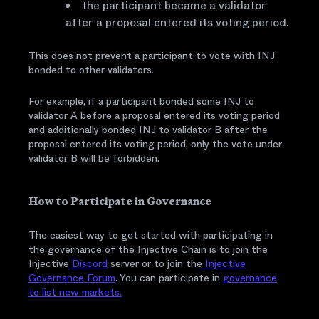
the participant became a validator
after a proposal entered its voting period.
This does not prevent a participant to vote with INJ
bonded to other validators.
For example, if a participant bonded some INJ to
validator A before a proposal entered its voting period
and additionally bonded INJ to validator B after the
proposal entered its voting period, only the vote under
validator B will be forbidden.
How to Participate in Governance
The easiest way to get started with participating in
the governance of the Injective Chain is to join the
Injective
Discord
server or to join the
Injective
Governance Forum
. You can participate in
governance
to list new markets.