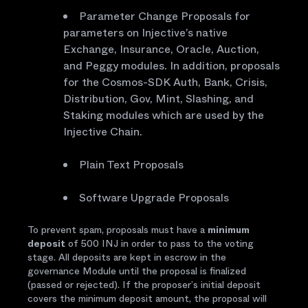
Parameter Change Proposals for
parameters on Injective’s native
Exchange, Insurance, Oracle, Auction,
and Peggy modules. In addition, proposals
for the Cosmos-SDK Auth, Bank, Crisis,
Distribution, Gov, Mint, Slashing, and
Staking modules which are used by the
Injective Chain.
Plain Text Proposals
Software Upgrade Proposals
To prevent spam, proposals must have a
minimum
deposit
of 500 INJ in order to pass to the voting
stage. All deposits are kept in escrow in the
governance Module until the proposal is finalized
(passed or rejected). If the proposer’s initial deposit
covers the minimum deposit amount, the proposal will