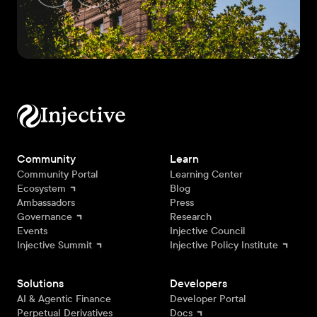
Community
Learn
Community Portal
Learning Center
Ecosystem
Blog
Ambassadors
Press
Governance
Research
Events
Injective Council
Injective Summit
Injective Policy Institute
Solutions
Developers
AI & Agentic Finance
Developer Portal
Perpetual Derivatives
Docs