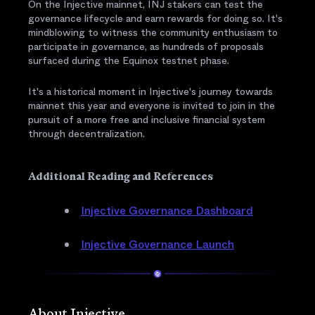
On the Injective mainnet, INJ stakers can test the
governance lifecycle and earn rewards for doing so. It's
mindblowing to witness the community enthusiasm to
participate in governance, as hundreds of proposals
surfaced during the Equinox testnet phase.
It's a historical moment in Injective's journey towards
mainnet this year and everyone is invited to join in the
pursuit of a more free and inclusive financial system
through decentralization.
Additional Reading and References
Injective Governance Dashboard
Injective Governance Launch