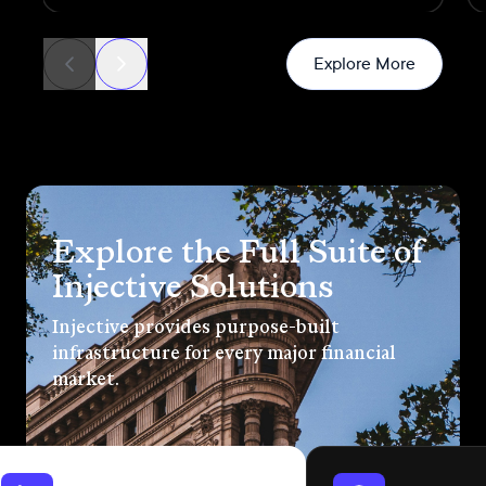
transactions
News
Explore More
Explore the Full Suite of
Injective Solutions
Injective provides purpose-built
infrastructure for every major financial
market.