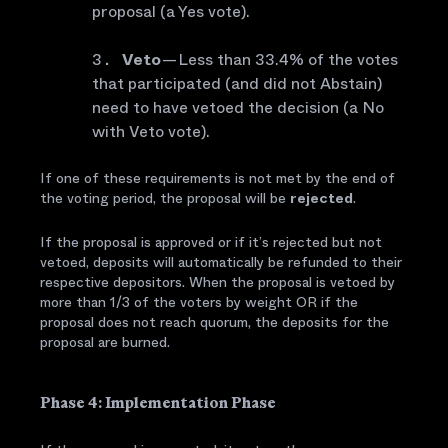
proposal (a Yes vote).
Veto
— Less than 33.4% of the votes
that participated (and did not Abstain)
need to have vetoed the decision (a No
with Veto vote).
If one of these requirements is not met by the end of
the voting period, the proposal will be
rejected
.
If the proposal is approved or if it’s rejected but not
vetoed, deposits will automatically be refunded to their
respective depositors. When the proposal is vetoed by
more than 1/3 of the voters by weight OR if the
proposal does not reach quorum, the deposits for the
proposal are burned.
Phase 4: Implementation Phase