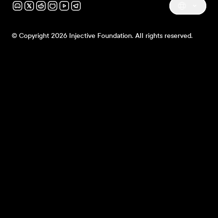
© Copyright 2026 Injective Foundation. All rights reserved.